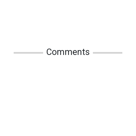
Comments