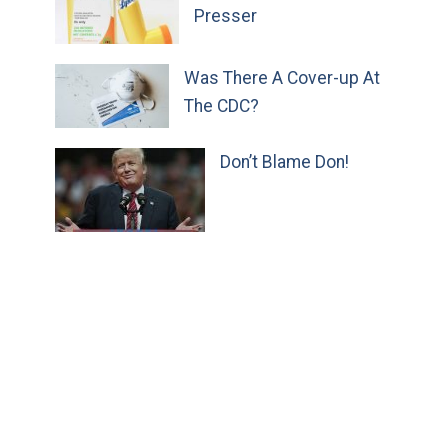
Presser
Was There A Cover-up At
The CDC?
Don’t Blame Don!