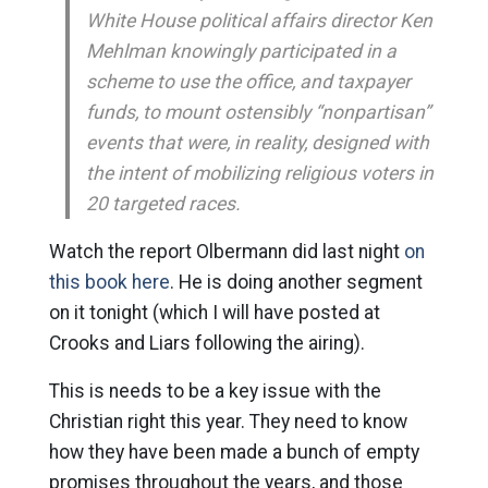
White House political affairs director Ken
Mehlman knowingly participated in a
scheme to use the office, and taxpayer
funds, to mount ostensibly “nonpartisan”
events that were, in reality, designed with
the intent of mobilizing religious voters in
20 targeted races.
Watch the report Olbermann did last night
on
this book here
. He is doing another segment
on it tonight (which I will have posted at
Crooks and Liars following the airing).
This is needs to be a key issue with the
Christian right this year. They need to know
how they have been made a bunch of empty
promises throughout the years, and those