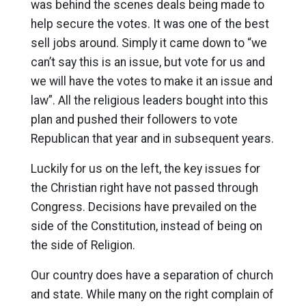
was behind the scenes deals being made to
help secure the votes. It was one of the best
sell jobs around. Simply it came down to “we
can’t say this is an issue, but vote for us and
we will have the votes to make it an issue and
law”. All the religious leaders bought into this
plan and pushed their followers to vote
Republican that year and in subsequent years.
Luckily for us on the left, the key issues for
the Christian right have not passed through
Congress. Decisions have prevailed on the
side of the Constitution, instead of being on
the side of Religion.
Our country does have a separation of church
and state. While many on the right complain of