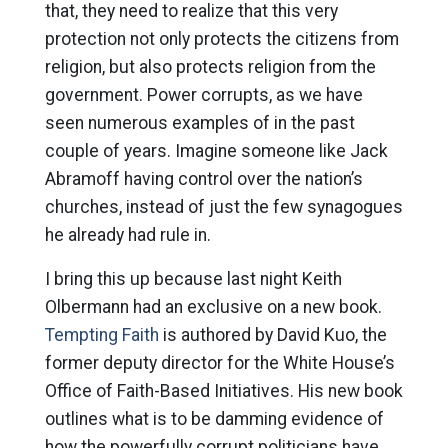
that, they need to realize that this very
protection not only protects the citizens from
religion, but also protects religion from the
government. Power corrupts, as we have
seen numerous examples of in the past
couple of years. Imagine someone like Jack
Abramoff having control over the nation’s
churches, instead of just the few synagogues
he already had rule in.
I bring this up because last night Keith
Olbermann had an exclusive on a new book.
Tempting Faith
is authored by David Kuo, the
former deputy director for the White House’s
Office of Faith-Based Initiatives. His new book
outlines what is to be damming evidence of
how the powerfully corrupt politicians have