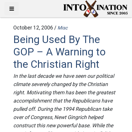
October 12, 2006 /
Misc
Being Used By The
GOP – A Warning to
the Christian Right
In the last decade we have seen our political
climate severely changed by the Christian
right. Motivating them has been the greatest
accomplishment that the Republicans have
pulled off. During the 1994 Republican take
over of Congress, Newt Gingrich helped
construct this new powerful base. While the