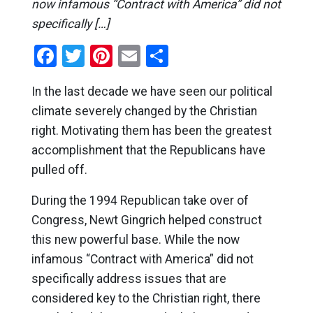
now infamous “Contract with America” did not
specifically […]
Facebook
Twitter
Pinterest
Email
Share
In the last decade we have seen our political
climate severely changed by the Christian
right. Motivating them has been the greatest
accomplishment that the Republicans have
pulled off.
During the 1994 Republican take over of
Congress, Newt Gingrich helped construct
this new powerful base. While the now
infamous “Contract with America” did not
specifically address issues that are
considered key to the Christian right, there