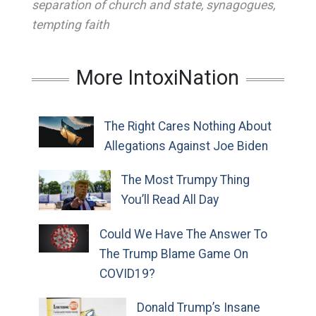
separation of church and state
,
synagogues
,
tempting faith
More IntoxiNation
The Right Cares Nothing About
Allegations Against Joe Biden
The Most Trumpy Thing
You’ll Read All Day
Could We Have The Answer To
The Trump Blame Game On
COVID19?
Donald Trump’s Insane