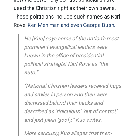
used the Christian right as their own pawns.
These politicians include such names as Karl
Rove,
Ken Mehlman and even George Bush.
He [Kuo] says some of the nation’s most
prominent evangelical leaders were
known in the office of presidential
political strategist Karl Rove as “the
nuts.”
“National Christian leaders received hugs
and smiles in person and then were
dismissed behind their backs and
described as ‘ridiculous,’ ‘out of control,’
and just plain ‘goofy,’” Kuo writes.
More seriously, Kuo alleges that then-