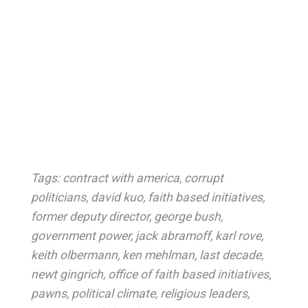
Tags:
contract with america
,
corrupt
politicians
,
david kuo
,
faith based initiatives
,
former deputy director
,
george bush
,
government power
,
jack abramoff
,
karl rove
,
keith olbermann
,
ken mehlman
,
last decade
,
newt gingrich
,
office of faith based initiatives
,
pawns
,
political climate
,
religious leaders
,