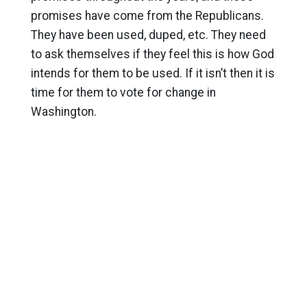
promises have come from the Republicans.
They have been used, duped, etc. They need
to ask themselves if they feel this is how God
intends for them to be used. If it isn’t then it is
time for them to vote for change in
Washington.