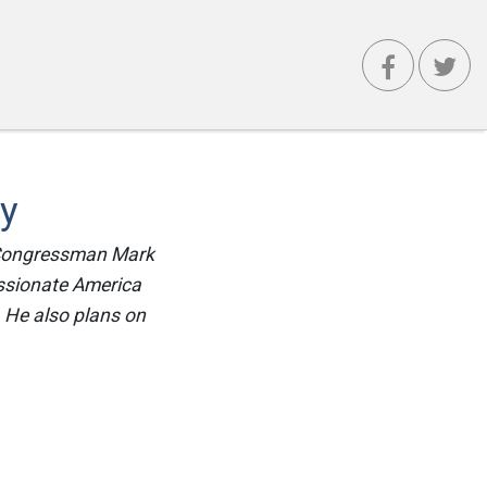
ty
ys Congressman Mark
ssionate America
. He also plans on