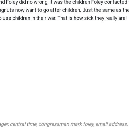
nd Foley did no wrong, it was the children Foley contacted t
ingnuts now want to go after children. Just the same as th
use children in their war. That is how sick they really are!
gger
,
central time
,
congressman mark foley
,
email address
,