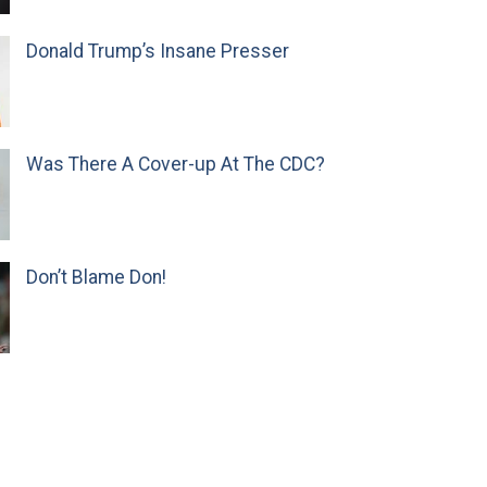
Donald Trump’s Insane Presser
Was There A Cover-up At The CDC?
Don’t Blame Don!