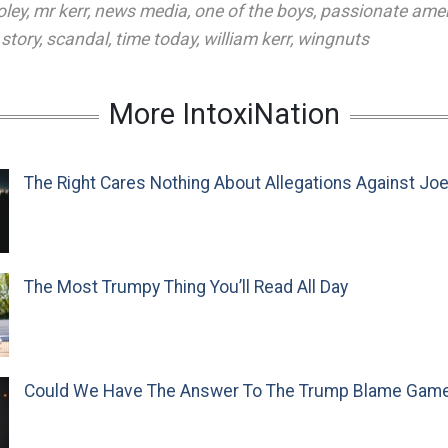
oley
,
mr kerr
,
news media
,
one of the boys
,
passionate ame
story
,
scandal
,
time today
,
william kerr
,
wingnuts
More IntoxiNation
The Right Cares Nothing About Allegations Against Jo
The Most Trumpy Thing You’ll Read All Day
Could We Have The Answer To The Trump Blame Gam