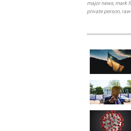
major news
,
mark f
private person
,
raw 