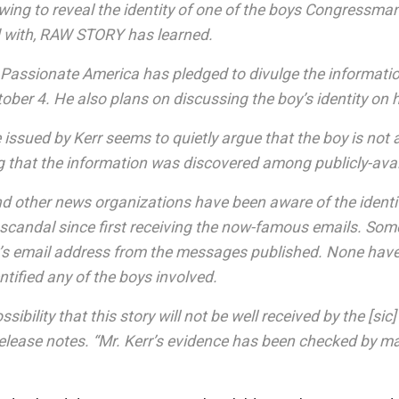
wing to reveal the identity of one of the boys Congressma
with, RAW STORY has learned.
f Passionate America has pledged to divulge the informati
ober 4. He also plans on discussing the boy’s identity on 
 issued by Kerr seems to quietly argue that the boy is not 
g that the information was discovered among publicly-avai
other news organizations have been aware of the identi
 scandal since first receiving the now-famous emails. Some
’s email address from the messages published. None have, 
entified any of the boys involved.
ossibility that this story will not be well received by the [s
release notes. “Mr. Kerr’s evidence has been checked by m