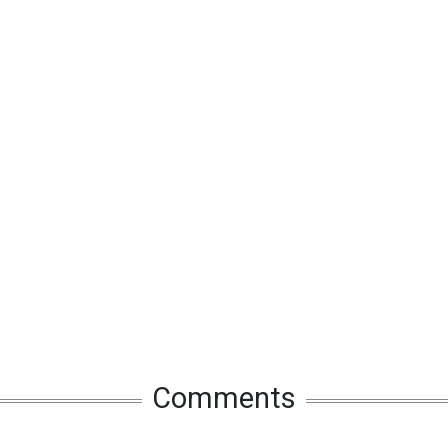
Comments