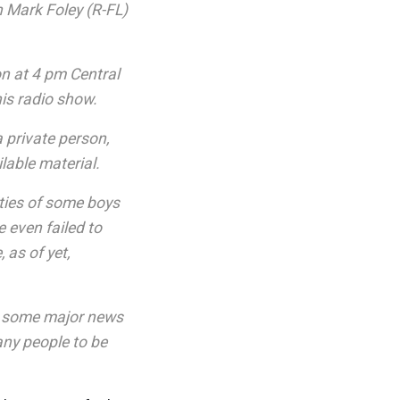
n Mark Foley (R-FL)
on at 4 pm Central
his radio show.
a private person,
lable material.
ties of some boys
 even failed to
as of yet,
ic] some major news
any people to be