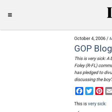
October 4, 2006 /
M
GOP Blogg
This is very sick: 
Foley (R-FL) commu
has pledged to divu
discussing the boy’s
Facebo
Twitt
Pi
This is
very sick: