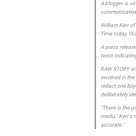
A blogger is vo
communicated 
William Kerr o
Time today, Oct
A press release
twice indicatin
RAW STORY and 
involved in the
redact one boy
deliberately id
“There is the p
media,” Kerr’s 
accurate.”