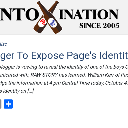
isc
er To Expose Page's Identi
A blogger is vowing to reveal the identity of one of the bo
nicated with, RAW STORY has learned. William Kerr of Pa
lge the information at 4 pm Central Time today, October 4
 identity on […]
ok
er
nterest
Email
Share