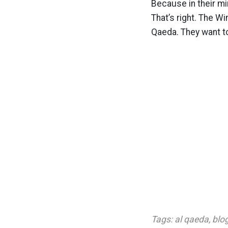
Because in their mi
That’s right. The W
Qaeda. They want to 
Tags:
al qaeda
,
blo