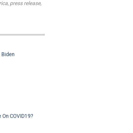
rica
,
press release
,
e Biden
e On COVID19?