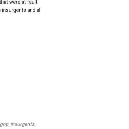
hat were at fault.
e insurgents and al
gop
,
insurgents
,