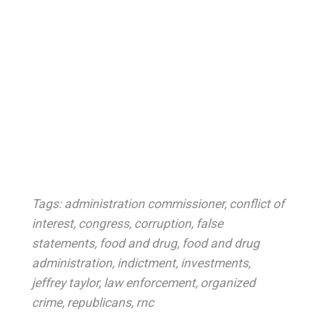
Tags:
administration commissioner
,
conflict of
interest
,
congress
,
corruption
,
false
statements
,
food and drug
,
food and drug
administration
,
indictment
,
investments
,
jeffrey taylor
,
law enforcement
,
organized
crime
,
republicans
,
rnc