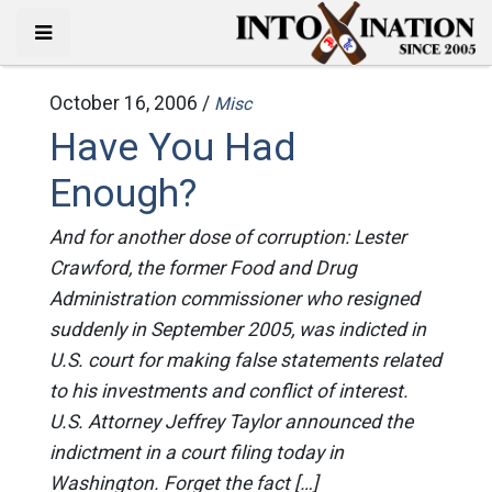
October 16, 2006 /
Misc
Have You Had
Enough?
And for another dose of corruption: Lester
Crawford, the former Food and Drug
Administration commissioner who resigned
suddenly in September 2005, was indicted in
U.S. court for making false statements related
to his investments and conflict of interest.
U.S. Attorney Jeffrey Taylor announced the
indictment in a court filing today in
Washington. Forget the fact […]