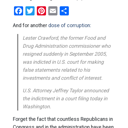
Facebook
Twitter
Pinterest
Email
Share
And for another
dose of corruption:
Lester Crawford, the former Food and
Drug Administration commissioner who
resigned suddenly in September 2005,
was indicted in U.S. court for making
false statements related to his
investments and conflict of interest.
U.S. Attorney Jeffrey Taylor announced
the indictment in a court filing today in
Washington.
Forget the fact that countless Republicans in
Congress and in the administration have been