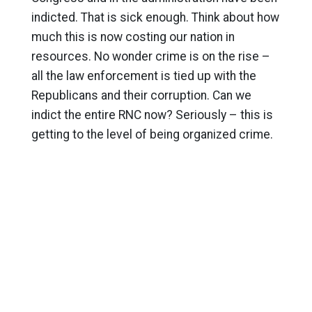
indicted. That is sick enough. Think about how
much this is now costing our nation in
resources. No wonder crime is on the rise –
all the law enforcement is tied up with the
Republicans and their corruption. Can we
indict the entire RNC now? Seriously – this is
getting to the level of being organized crime.