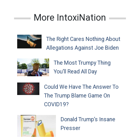
More IntoxiNation
The Right Cares Nothing About
Allegations Against Joe Biden
The Most Trumpy Thing
You’ll Read All Day
Could We Have The Answer To
The Trump Blame Game On
COVID19?
Donald Trump’s Insane
Presser