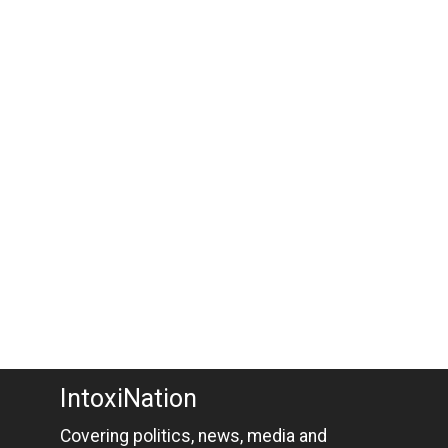
IntoxiNation
Covering politics, news, media and