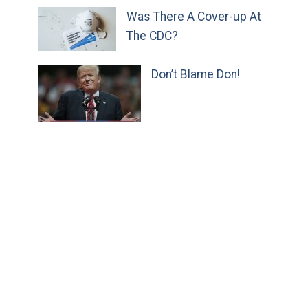
Was There A Cover-up At
The CDC?
Don’t Blame Don!