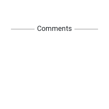
Comments