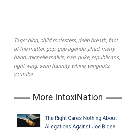
Tags:
blog
,
child molesters
,
deep breath
,
fact
of the matter
,
gop
,
gop agenda
,
jihad
,
merry
band
,
michelle malkin
,
nah
,
puke
,
republicans
,
right wing
,
sean hannity
,
whine
,
wingnuts
,
youtube
More IntoxiNation
The Right Cares Nothing About
Allegations Against Joe Biden