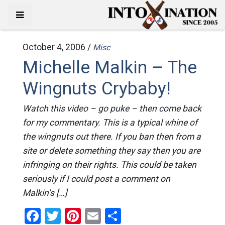
October 4, 2006 /
Misc
Michelle Malkin – The
Wingnuts Crybaby!
Watch this video – go puke – then come back
for my commentary. This is a typical whine of
the wingnuts out there. If you ban then from a
site or delete something they say then you are
infringing on their rights. This could be taken
seriously if I could post a comment on
Malkin’s […]
Facebook
Twitter
Pinterest
Email
Share