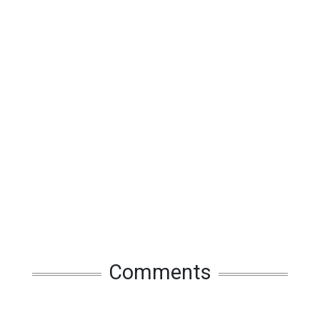
Comments