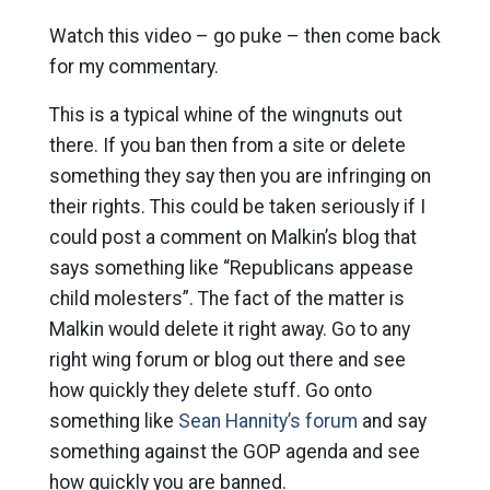
Watch this video – go puke – then come back
for my commentary.
This is a typical whine of the wingnuts out
there. If you ban then from a site or delete
something they say then you are infringing on
their rights. This could be taken seriously if I
could post a comment on Malkin’s blog that
says something like “Republicans appease
child molesters”. The fact of the matter is
Malkin would delete it right away. Go to any
right wing forum or blog out there and see
how quickly they delete stuff. Go onto
something like
Sean Hannity’s forum
and say
something against the GOP agenda and see
how quickly you are banned.