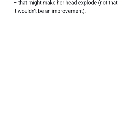
– that might make her head explode (not that
it wouldn’t be an improvement).