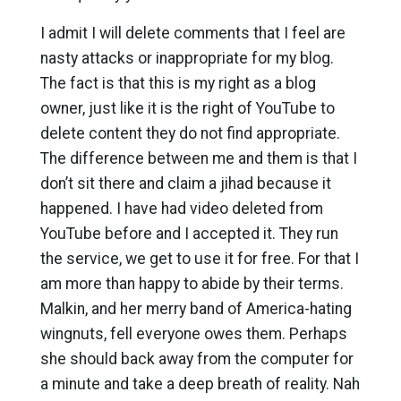
I admit I will delete comments that I feel are
nasty attacks or inappropriate for my blog.
The fact is that this is my right as a blog
owner, just like it is the right of YouTube to
delete content they do not find appropriate.
The difference between me and them is that I
don’t sit there and claim a jihad because it
happened. I have had video deleted from
YouTube before and I accepted it. They run
the service, we get to use it for free. For that I
am more than happy to abide by their terms.
Malkin, and her merry band of America-hating
wingnuts, fell everyone owes them. Perhaps
she should back away from the computer for
a minute and take a deep breath of reality. Nah