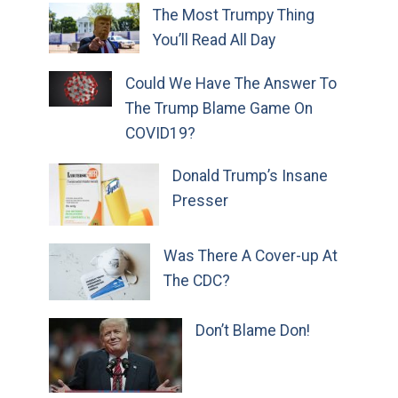
The Most Trumpy Thing
You’ll Read All Day
Could We Have The Answer To
The Trump Blame Game On
COVID19?
Donald Trump’s Insane
Presser
Was There A Cover-up At
The CDC?
Don’t Blame Don!