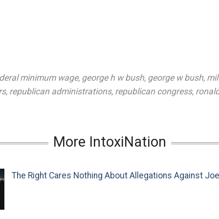
ederal minimum wage
,
george h w bush
,
george w bush
,
mi
rs
,
republican administrations
,
republican congress
,
ronal
More IntoxiNation
The Right Cares Nothing About Allegations Against Jo