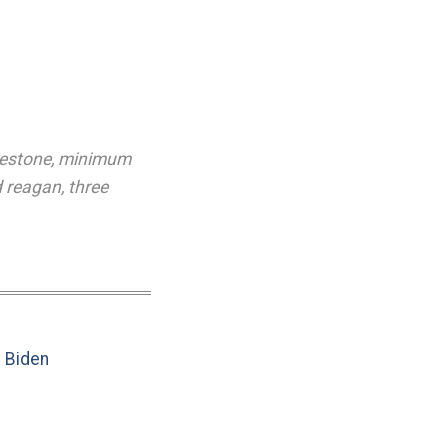
lestone
,
minimum
d reagan
,
three
e Biden