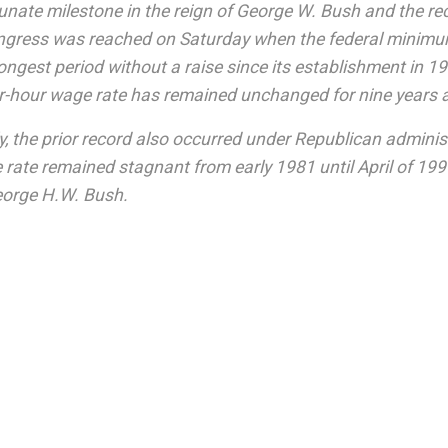
unate milestone in the reign of George W. Bush and the r
ngress was reached on Saturday when the federal minim
longest period without a raise since its establishment in 
er-hour wage rate has remained unchanged for nine years 
y, the prior record also occurred under Republican adminis
ate remained stagnant from early 1981 until April of 19
orge H.W. Bush.