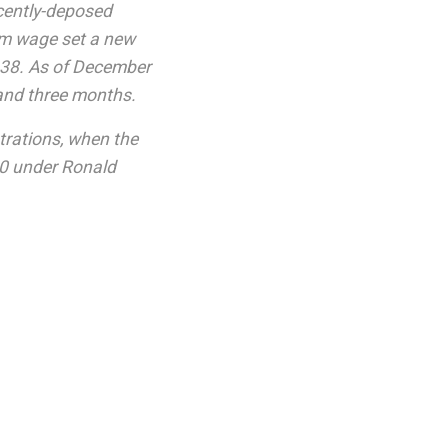
ecently-deposed
um wage set a new
1938. As of December
and three months.
trations, when the
90 under Ronald