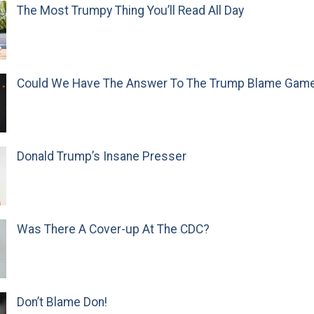
The Most Trumpy Thing You’ll Read All Day
Could We Have The Answer To The Trump Blame Gam
Donald Trump’s Insane Presser
Was There A Cover-up At The CDC?
Don’t Blame Don!