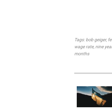
Tags:
bob geiger
,
f
wage rate
,
nine yea
months