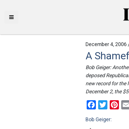
December 4, 2006 
A Shamef
Bob Geiger: Another
deposed Republica
new record for the 
December 2, the $5
Facebo
Twitt
Pi
Bob Geiger: