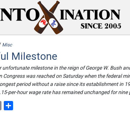
/
Misc
ul Milestone
 unfortunate milestone in the reign of George W. Bush and
n Congress was reached on Saturday when the federal m
longest period without a raise since its establishment in 1
.15-per-hour wage rate has remained unchanged for nine 
ok
er
nterest
Email
Share