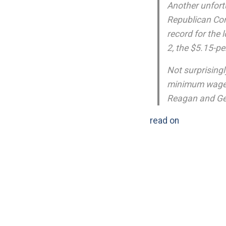
Another unfort
Republican Co
record for the 
2, the $5.15-p
Not surprisingl
minimum wage r
Reagan and Ge
read on