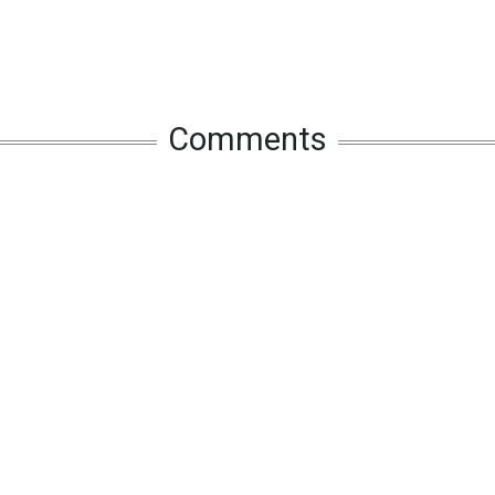
Comments