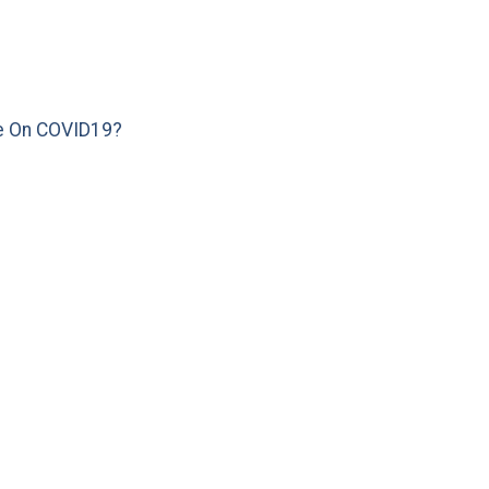
e On COVID19?