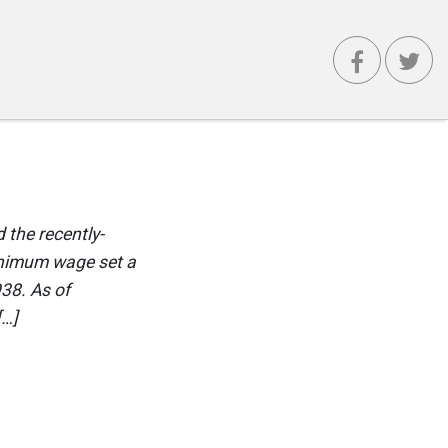
 the recently-
inimum wage set a
938. As of
[…]