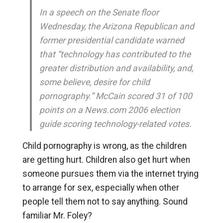
In a speech on the Senate floor
Wednesday, the Arizona Republican and
former presidential candidate warned
that “technology has contributed to the
greater distribution and availability, and,
some believe, desire for child
pornography.” McCain scored 31 of 100
points on a News.com 2006 election
guide scoring technology-related votes.
Child pornography is wrong, as the children
are getting hurt. Children also get hurt when
someone pursues them via the internet trying
to arrange for sex, especially when other
people tell them not to say anything. Sound
familiar Mr. Foley?