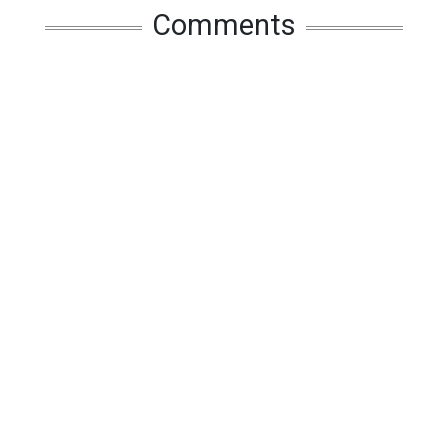
Comments