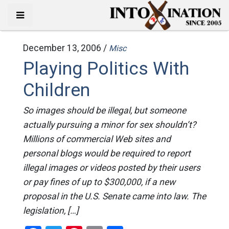
December 13, 2006 /
Misc
Playing Politics With
Children
So images should be illegal, but someone
actually pursuing a minor for sex shouldn’t?
Millions of commercial Web sites and
personal blogs would be required to report
illegal images or videos posted by their users
or pay fines of up to $300,000, if a new
proposal in the U.S. Senate came into law. The
legislation, […]