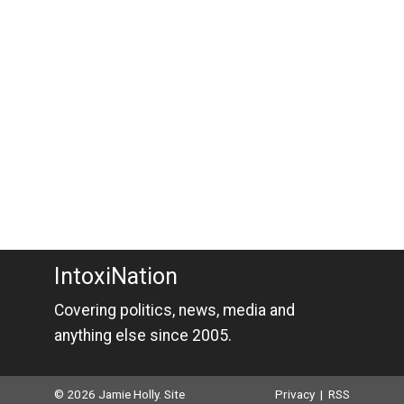
IntoxiNation
Covering politics, news, media and
anything else since 2005.
© 2026 Jamie Holly. Site
Privacy
|
RSS