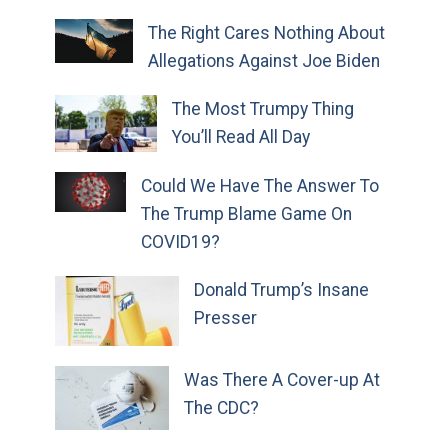
The Right Cares Nothing About
Allegations Against Joe Biden
The Most Trumpy Thing
You’ll Read All Day
Could We Have The Answer To
The Trump Blame Game On
COVID19?
Donald Trump’s Insane
Presser
Was There A Cover-up At
The CDC?