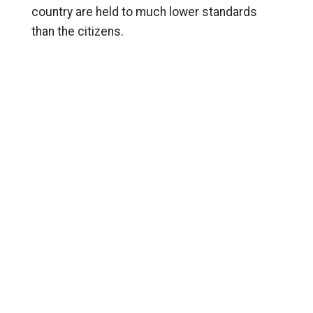
country are held to much lower standards
than the citizens.