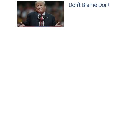
Don’t Blame Don!