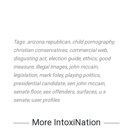
Tags:
arizona republican
,
child pornography
,
christian conservatives
,
commercial web
,
disgusting act
,
election guide
,
ethics
,
good
measure
,
illegal images
,
john mccain
,
legislation
,
mark foley
,
playing politics
,
presidential candidate
,
sen john mccain
,
senate floor
,
sex offenders
,
surfaces
,
u s
senate
,
user profiles
More IntoxiNation