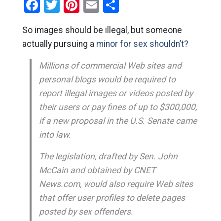
Facebook
Twitter
Pinterest
Email
Share
So images should be illegal, but someone
actually pursuing a
minor for sex shouldn’t?
Millions of commercial Web sites and
personal blogs would be required to
report illegal images or videos posted by
their users or pay fines of up to $300,000,
if a new proposal in the U.S. Senate came
into law.
The legislation, drafted by Sen. John
McCain and obtained by CNET
News.com, would also require Web sites
that offer user profiles to delete pages
posted by sex offenders.