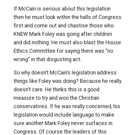
If McCain is serious about this legislation
then he must look within the halls of Congress
first and come out and chastise those who
KNEW Mark Foley was going after children
and did nothing. He must also blast the House
Ethics Committee for saying there was “no
wrong” in that disgusting act.
So why doesn’t McCain’s legislation address
things like Foley was doing? Because he really
doesn’t care. He thinks this is a good
measure to try and woo the Christian
conservatives. If he was really concerned, his
legislation would include language to make
sure another Mark Foley never surfaces in
Congress. Of course the leaders of this