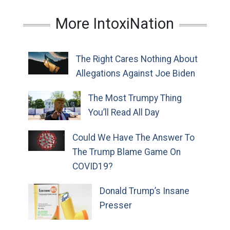
More IntoxiNation
The Right Cares Nothing About
Allegations Against Joe Biden
The Most Trumpy Thing
You’ll Read All Day
Could We Have The Answer To
The Trump Blame Game On
COVID19?
Donald Trump’s Insane
Presser