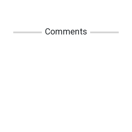
Comments