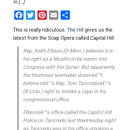
in […]
Facebook
Twitter
Pinterest
Email
Share
This is really ridiculous.
The Hill
gives us the
latest from the Soap Opera called Capital Hill:
Rep. Keith Ellison (D-Minn.) believes it is
his right as a Muslim to be sworn into
Congress with the Quran. But apparently,
the freshman lawmaker doesnâ€™t
believe itâ€™s Rep. Tom Tancredoâ€™s
(R-Colo.) right to smoke a cigar in his
congressional office.
Ellisonâ€™s office called the Capitol Hill
Police on Tancredo last Wednesday night
as Tancredo was in his office smoking a