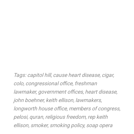
Tags:
capitol hill
,
cause heart disease
,
cigar
,
colo
,
congressional office
,
freshman
lawmaker
,
government offices
,
heart disease
,
john boehner
,
keith ellison
,
lawmakers
,
longworth house office
,
members of congress
,
pelosi
,
quran
,
religious freedom
,
rep keith
ellison
,
smoker
,
smoking policy
,
soap opera