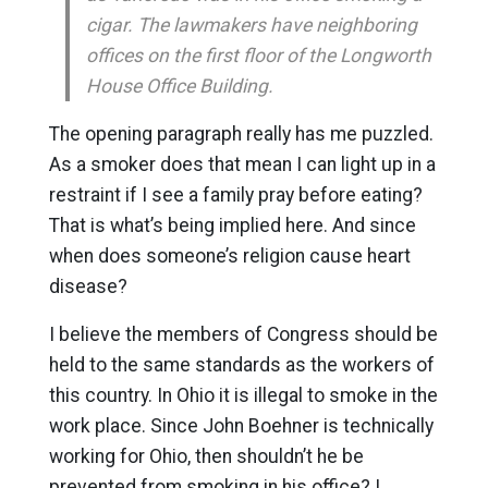
cigar. The lawmakers have neighboring
offices on the first floor of the Longworth
House Office Building.
The opening paragraph really has me puzzled.
As a smoker does that mean I can light up in a
restraint if I see a family pray before eating?
That is what’s being implied here. And since
when does someone’s religion cause heart
disease?
I believe the members of Congress should be
held to the same standards as the workers of
this country. In Ohio it is illegal to smoke in the
work place. Since John Boehner is technically
working for Ohio, then shouldn’t he be
prevented from smoking in his office? I