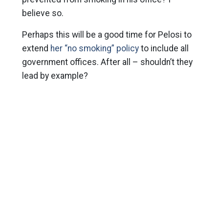
believe so.
Perhaps this will be a good time for Pelosi to
extend
her “no smoking” policy
to include all
government offices. After all – shouldn’t they
lead by example?