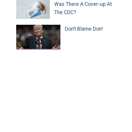
Was There A Cover-up At
The CDC?
Don’t Blame Don!