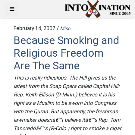
February 14, 2007 /
Misc
Because Smoking and
Religious Freedom
Are The Same
This is really ridiculous. The Hill gives us the
latest from the Soap Opera called Capital Hill:
Rep. Keith Ellison (D-Minn.) believes it is his
right as a Muslim to be sworn into Congress
with the Quran. But apparently, the freshman
lawmaker doesnâ€™t believe itâ€™s Rep. Tom
Tancredoâ€™s (R-Colo.) right to smoke a cigar