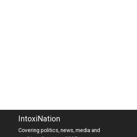
IntoxiNation
Covering politics, news, media and