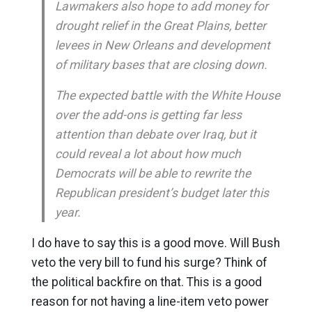
Lawmakers also hope to add money for
drought relief in the Great Plains, better
levees in New Orleans and development
of military bases that are closing down.
The expected battle with the White House
over the add-ons is getting far less
attention than debate over Iraq, but it
could reveal a lot about how much
Democrats will be able to rewrite the
Republican president’s budget later this
year.
I do have to say this is a good move. Will Bush
veto the very bill to fund his surge? Think of
the political backfire on that. This is a good
reason for not having a line-item veto power