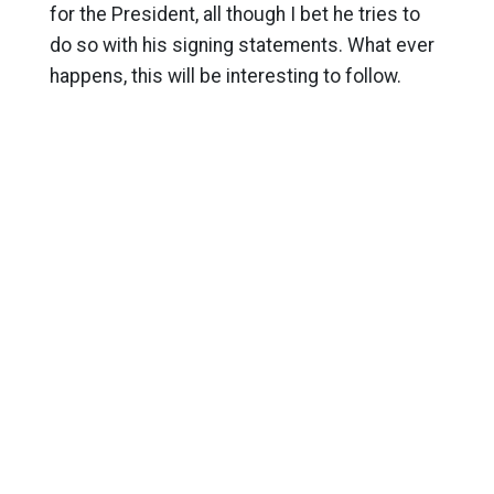
for the President, all though I bet he tries to
do so with his signing statements. What ever
happens, this will be interesting to follow.