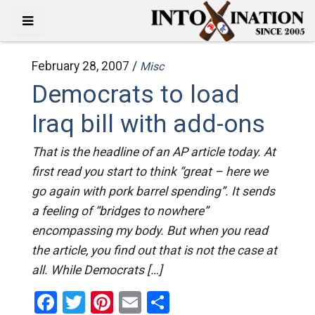
February 28, 2007 /
Misc
Democrats to load
Iraq bill with add-ons
That is the headline of an AP article today. At
first read you start to think “great – here we
go again with pork barrel spending”. It sends
a feeling of “bridges to nowhere”
encompassing my body. But when you read
the article, you find out that is not the case at
all. While Democrats […]
Facebook
Twitter
Pinterest
Email
Share