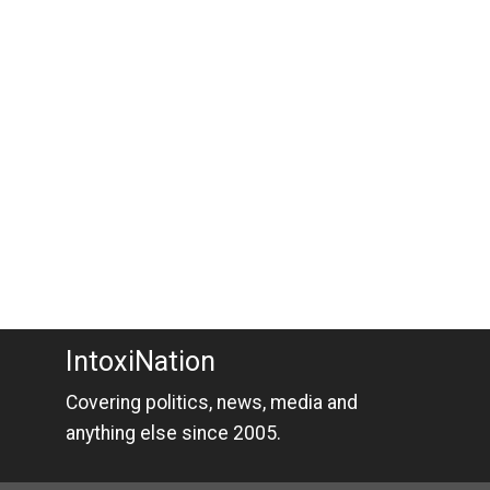
IntoxiNation
Covering politics, news, media and
anything else since 2005.