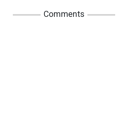
Comments