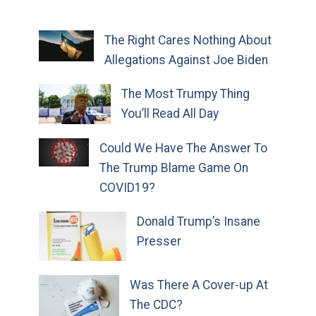
The Right Cares Nothing About
Allegations Against Joe Biden
The Most Trumpy Thing
You’ll Read All Day
Could We Have The Answer To
The Trump Blame Game On
COVID19?
Donald Trump’s Insane
Presser
Was There A Cover-up At
The CDC?