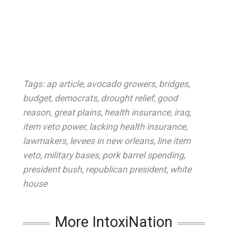
Tags:
ap article
,
avocado growers
,
bridges
,
budget
,
democrats
,
drought relief
,
good
reason
,
great plains
,
health insurance
,
iraq
,
item veto power
,
lacking health insurance
,
lawmakers
,
levees in new orleans
,
line item
veto
,
military bases
,
pork barrel spending
,
president bush
,
republican president
,
white
house
More IntoxiNation