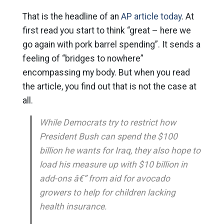
That is the headline of an
AP article today
. At
first read you start to think “great – here we
go again with pork barrel spending”. It sends a
feeling of “bridges to nowhere”
encompassing my body. But when you read
the article, you find out that is not the case at
all.
While Democrats try to restrict how
President Bush can spend the $100
billion he wants for Iraq, they also hope to
load his measure up with $10 billion in
add-ons â€” from aid for avocado
growers to help for children lacking
health insurance.