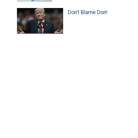
Don’t Blame Don!