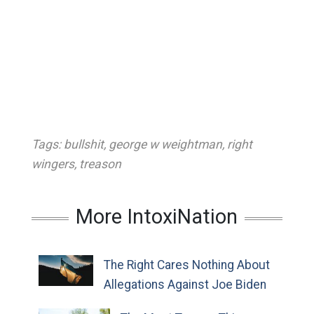
Tags:
bullshit
,
george w weightman
,
right
wingers
,
treason
More IntoxiNation
The Right Cares Nothing About
Allegations Against Joe Biden