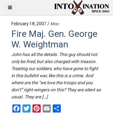
February 18, 2007 /
Misc
Fire Maj. Gen. George
W. Weightman
John has all the details. This guy should not
only be fired, but also charged with treason.
Treating our soldiers, who have gone to fight
in this bullshit war, like this is a crime. And
where are the “we love the troops and you
don’t” right-wingers on this? They are silent as
usual. They are […]
Facebook
Twitter
Pinterest
Email
Share