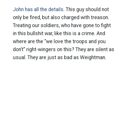
John has all the details
. This guy should not
only be fired, but also charged with treason.
Treating our soldiers, who have gone to fight
in this bullshit war, like this is a crime. And
where are the “we love the troops and you
don’t” right-wingers on this? They are silent as
usual. They are just as bad as Weightman.