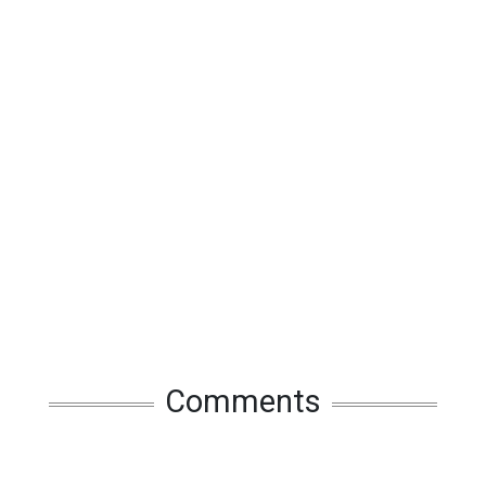
Comments