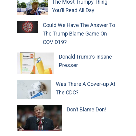
The Most Trumpy Thing
You’ll Read All Day
Could We Have The Answer To
The Trump Blame Game On
COVID19?
Donald Trump’s Insane
Presser
Was There A Cover-up At
The CDC?
Don’t Blame Don!