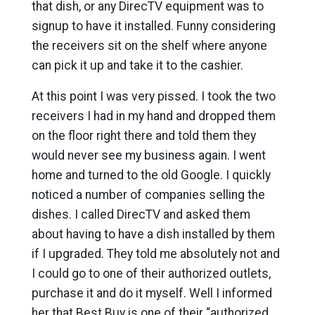
that dish, or any DirecTV equipment was to
signup to have it installed. Funny considering
the receivers sit on the shelf where anyone
can pick it up and take it to the cashier.
At this point I was very pissed. I took the two
receivers I had in my hand and dropped them
on the floor right there and told them they
would never see my business again. I went
home and turned to the old Google. I quickly
noticed a number of companies selling the
dishes. I called DirecTV and asked them
about having to have a dish installed by them
if I upgraded. They told me absolutely not and
I could go to one of their authorized outlets,
purchase it and do it myself. Well I informed
her that Best Buy is one of their “authorized