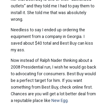
outlets” and they told me I had to pay them to
install it. She told me that was absolutely
wrong.
Needless to say I ended up ordering the
equipment from a company in Georgia. I
saved about $40 total and Best Buy can kiss
my ass.
Now instead of Ralph Nader thinking about a
2008 Presidential run, I wish he would go back
to advocating for consumers. Best Buy would
be a perfect target for him. If you want
something from Best Buy, check online first.
Chances are you will get a lot better deal from
a reputable place like
New Egg.