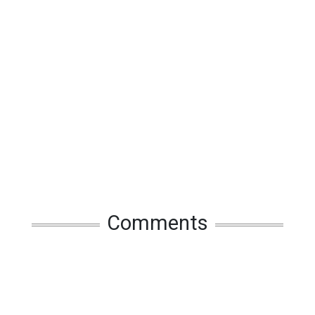
Comments