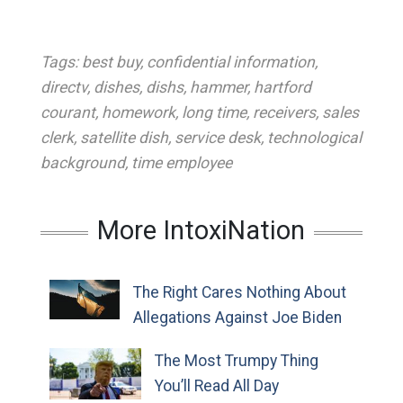
Tags:
best buy
,
confidential information
,
directv
,
dishes
,
dishs
,
hammer
,
hartford
courant
,
homework
,
long time
,
receivers
,
sales
clerk
,
satellite dish
,
service desk
,
technological
background
,
time employee
More IntoxiNation
The Right Cares Nothing About
Allegations Against Joe Biden
The Most Trumpy Thing
You’ll Read All Day