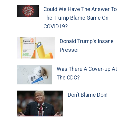
Could We Have The Answer To
The Trump Blame Game On
COVID19?
Donald Trump’s Insane
Presser
Was There A Cover-up At
The CDC?
Don’t Blame Don!