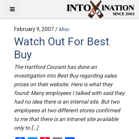
February 9, 2007 /
Misc
Watch Out For Best
Buy
The Hartford Courant has done an
investigation into Best Buy regarding sales
prices on their website. Here is what they
found: Many employees I talked with said they
had no idea there is an internal site. But two
employees at two different stores confirmed
to me that there is an intranet site available
only to […]