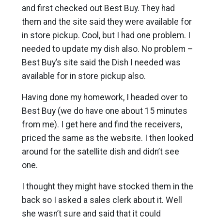
and first checked out Best Buy. They had
them and the site said they were available for
in store pickup. Cool, but I had one problem. I
needed to update my dish also. No problem –
Best Buy’s site said the Dish I needed was
available for in store pickup also.
Having done my homework, I headed over to
Best Buy (we do have one about 15 minutes
from me). I get here and find the receivers,
priced the same as the website. I then looked
around for the satellite dish and didn’t see
one.
I thought they might have stocked them in the
back so I asked a sales clerk about it. Well
she wasn’t sure and said that it could