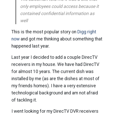
only employees could access because it
contained confidential information as
well
This is the most popular story on
Digg right
now
and got me thinking about something that
happened last year.
Last year I decided to add a couple DirecTV
receivers in my house. We have had DirecTV
for almost 10 years. The current dish was
installed by me (as are the dishes at most of
my friends homes). I have a very extensive
technological background and am not afraid
of tackling it.
I went looking for my DirecTV DVR receivers