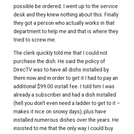
possible be ordered. I went up to the service
desk and they knew nothing about this. Finally
they got a person who actually works in that
department to help me and that is where they
tried to screw me.
The clerk quickly told me that I could not
purchase the dish. He said the policy of
DirecTV was to have all dishs installed by
them now and in order to get it I had to pay an
additional $99.00 install fee. I told him I was
already a subscriber and had a dish installed
(hell you don’t even need a ladder to get to it –
makes it nice on snowy days), plus have
installed numerous dishes over the years. He
insisted to me that the only way I could buy