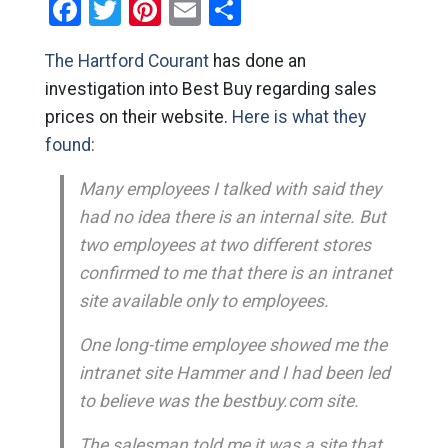
Facebook
Twitter
Pinterest
Email
Share
The Hartford Courant
has done an
investigation into Best Buy regarding sales
prices on their website.
Here is what they
found:
Many employees I talked with said they
had no idea there is an internal site. But
two employees at two different stores
confirmed to me that there is an intranet
site available only to employees.
One long-time employee showed me the
intranet site Hammer and I had been led
to believe was the bestbuy.com site.
The salesman told me it was a site that