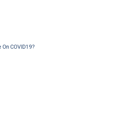
e On COVID19?