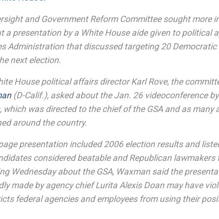
rsight and Government Reform Committee sought more i
 a presentation by a White House aide given to political 
es Administration that discussed targeting 20 Democratic
he next election.
White House political affairs director Karl Rove, the commi
man
(D-Calif.), asked about the Jan. 26 videoconference by
, which was directed to the chief of the GSA and as many
oned around the country.
page presentation included 2006 election results and list
didates considered beatable and Republican lawmakers 
ring Wednesday about the GSA, Waxman said the presentat
dly made by agency chief Lurita Alexis Doan may have viol
ricts federal agencies and employees from using their positi