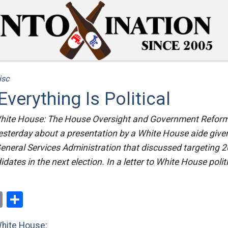
isc
verything Is Political
 White House: The House Oversight and Government Refo
sterday about a presentation by a White House aide given 
General Services Administration that discussed targeting 
ates in the next election. In a letter to White House politi
ok
er
nterest
Email
Share
White House
: