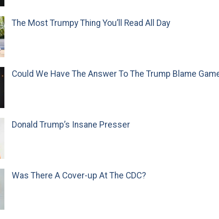
The Most Trumpy Thing You’ll Read All Day
Could We Have The Answer To The Trump Blame Gam
Donald Trump’s Insane Presser
Was There A Cover-up At The CDC?