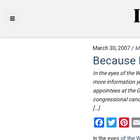
March 30, 2007 /
M
Because E
In the eyes of the
more information ye
appointees at the 
congressional candid
[…]
Facebo
Twitt
Pi
In the eyes
of the 