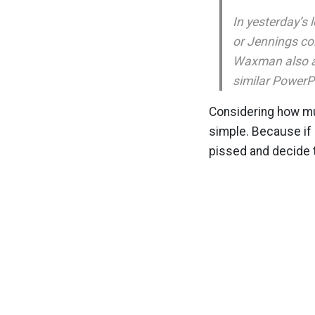
In yesterday’s
or Jennings con
Waxman also as
similar PowerP
Considering how muc
simple. Because if 
pissed and decide t