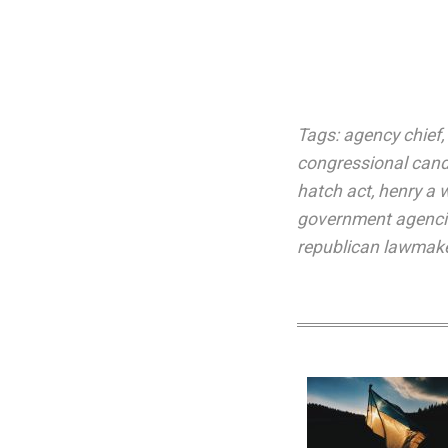
Tags:
agency chief
,
congressional cand
hatch act
,
henry a
government agenci
republican lawmak