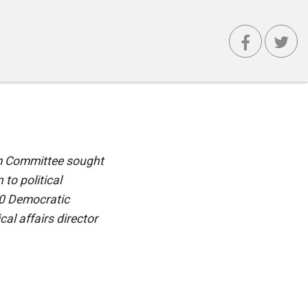
rm Committee sought
to political
20 Democratic
cal affairs director