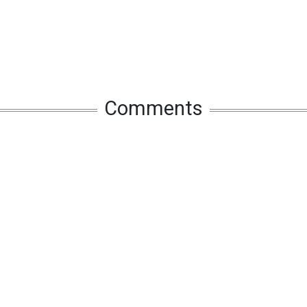
Comments