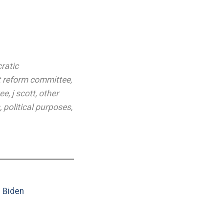
ratic
 reform committee
,
ee
,
j scott
,
other
,
political purposes
,
e Biden