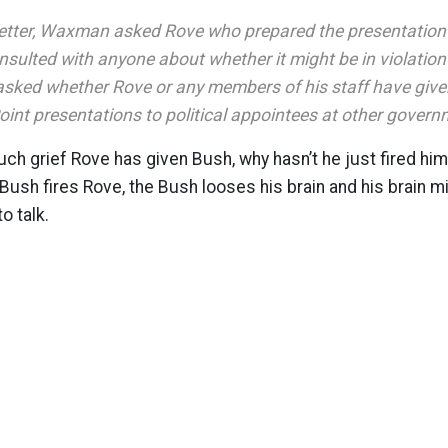
 letter, Waxman asked Rove who prepared the presentatio
sulted with anyone about whether it might be in violation
ked whether Rove or any members of his staff have give
oint presentations to political appointees at other gover
h grief Rove has given Bush, why hasn’t he just fired him?
Bush fires Rove, the Bush looses his brain and his brain m
o talk.