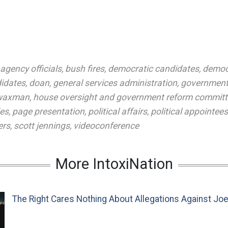
agency officials
,
bush fires
,
democratic candidates
,
democ
idates
,
doan
,
general services administration
,
government
 waxman
,
house oversight and government reform committ
es
,
page presentation
,
political affairs
,
political appointees
ers
,
scott jennings
,
videoconference
More IntoxiNation
The Right Cares Nothing About Allegations Against Jo