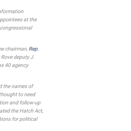
nformation
appointees at the
 congressional
ttee chairman,
Rep.
 Rove deputy J.
 as 40 agency
ed the names of
thought to need
ion and follow-up
ated the Hatch Act,
ons for political