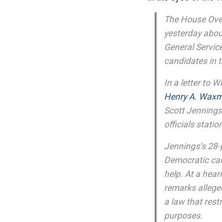
The House Ove
yesterday about
General Servic
candidates in t
In a letter to 
Henry A. Wax
Scott Jennings
officials stati
Jennings’s 28-
Democratic can
help. At a hea
remarks allege
a law that rest
purposes.