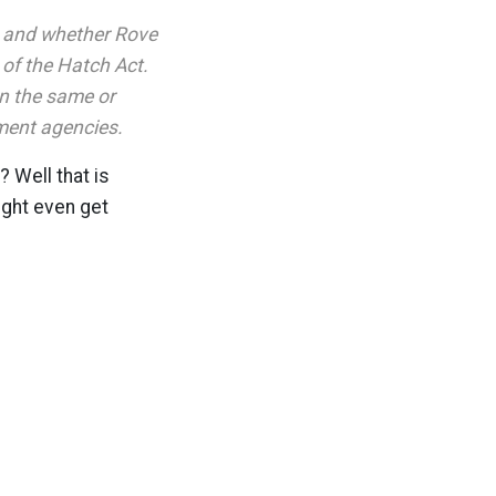
n and whether Rove
 of the Hatch Act.
n the same or
nment agencies.
 Well that is
ight even get