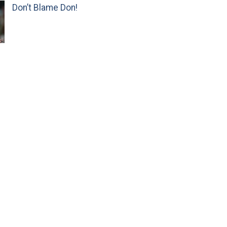
Don’t Blame Don!