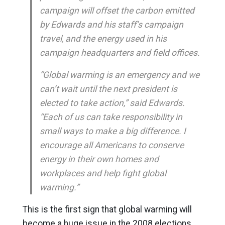
campaign will offset the carbon emitted
by Edwards and his staff’s campaign
travel, and the energy used in his
campaign headquarters and field offices.
“Global warming is an emergency and we
can’t wait until the next president is
elected to take action,” said Edwards.
“Each of us can take responsibility in
small ways to make a big difference. I
encourage all Americans to conserve
energy in their own homes and
workplaces and help fight global
warming.”
This is the first sign that global warming will
become a huge issue in the 2008 elections.