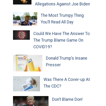
Allegations Against Joe Biden
The Most Trumpy Thing
You’ll Read All Day
Could We Have The Answer To
The Trump Blame Game On
COVID19?
Donald Trump’s Insane
Presser
Was There A Cover-up At
The CDC?
Don’t Blame Don!