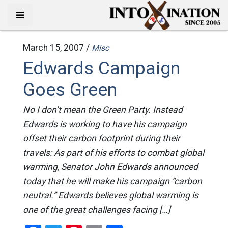
March 15, 2007 /
Misc
Edwards Campaign
Goes Green
No I don’t mean the Green Party. Instead
Edwards is working to have his campaign
offset their carbon footprint during their
travels: As part of his efforts to combat global
warming, Senator John Edwards announced
today that he will make his campaign “carbon
neutral.” Edwards believes global warming is
one of the great challenges facing […]