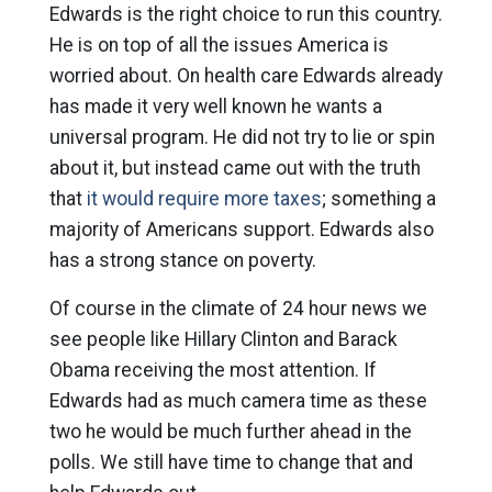
Edwards is the right choice to run this country.
He is on top of all the issues America is
worried about. On health care Edwards already
has made it very well known he wants a
universal program. He did not try to lie or spin
about it, but instead came out with the truth
that
it would require more taxes
; something a
majority of Americans support. Edwards also
has a strong stance on poverty.
Of course in the climate of 24 hour news we
see people like Hillary Clinton and Barack
Obama receiving the most attention. If
Edwards had as much camera time as these
two he would be much further ahead in the
polls. We still have time to change that and