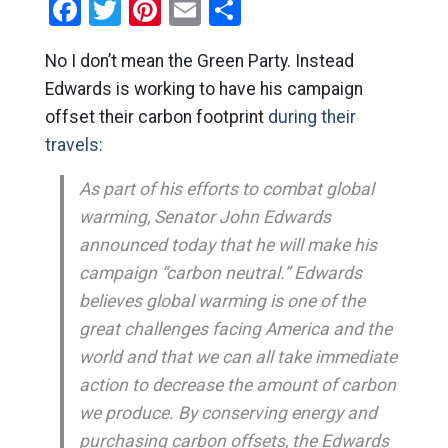
Facebook
Twitter
Pinterest
Email
Share
No I don’t mean the Green Party. Instead
Edwards is working to have his campaign
offset their carbon footprint
during their
travels:
As part of his efforts to combat global
warming, Senator John Edwards
announced today that he will make his
campaign “carbon neutral.” Edwards
believes global warming is one of the
great challenges facing America and the
world and that we can all take immediate
action to decrease the amount of carbon
we produce. By conserving energy and
purchasing carbon offsets, the Edwards