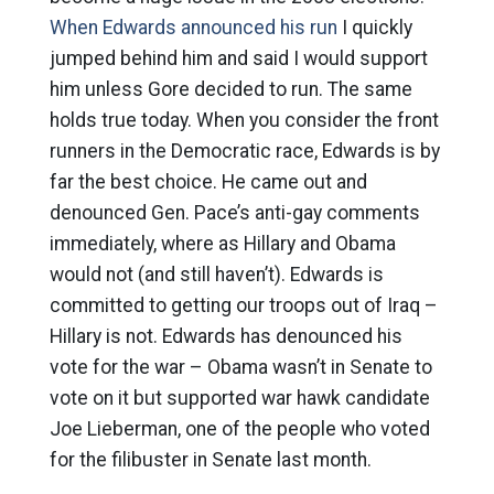
When Edwards announced his run
I quickly
jumped behind him and said I would support
him unless Gore decided to run. The same
holds true today. When you consider the front
runners in the Democratic race, Edwards is by
far the best choice. He came out and
denounced Gen. Pace’s anti-gay comments
immediately, where as Hillary and Obama
would not (and still haven’t). Edwards is
committed to getting our troops out of Iraq –
Hillary is not. Edwards has denounced his
vote for the war – Obama wasn’t in Senate to
vote on it but supported war hawk candidate
Joe Lieberman, one of the people who voted
for the filibuster in Senate last month.