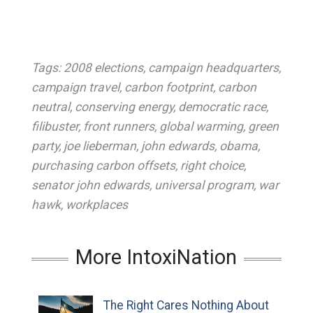
Tags:
2008 elections
,
campaign headquarters
,
campaign travel
,
carbon footprint
,
carbon
neutral
,
conserving energy
,
democratic race
,
filibuster
,
front runners
,
global warming
,
green
party
,
joe lieberman
,
john edwards
,
obama
,
purchasing carbon offsets
,
right choice
,
senator john edwards
,
universal program
,
war
hawk
,
workplaces
More IntoxiNation
The Right Cares Nothing About