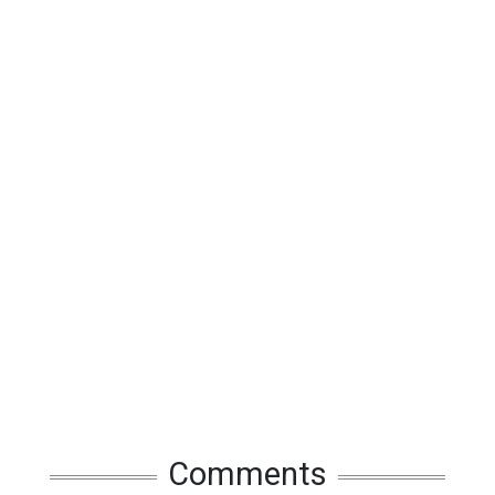
Comments