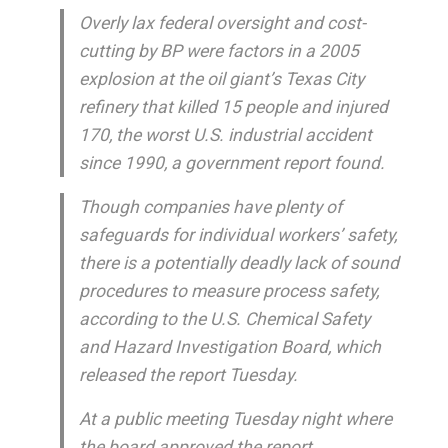
Overly lax federal oversight and cost-
cutting by BP were factors in a 2005
explosion at the oil giant’s Texas City
refinery that killed 15 people and injured
170, the worst U.S. industrial accident
since 1990, a government report found.
Though companies have plenty of
safeguards for individual workers’ safety,
there is a potentially deadly lack of sound
procedures to measure process safety,
according to the U.S. Chemical Safety
and Hazard Investigation Board, which
released the report Tuesday.
At a public meeting Tuesday night where
the board approved the report,