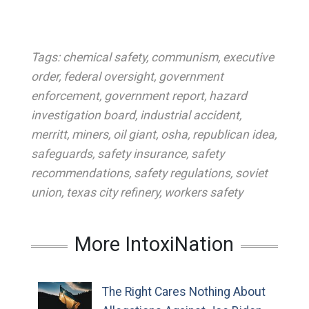
Tags:
chemical safety
,
communism
,
executive
order
,
federal oversight
,
government
enforcement
,
government report
,
hazard
investigation board
,
industrial accident
,
merritt
,
miners
,
oil giant
,
osha
,
republican idea
,
safeguards
,
safety insurance
,
safety
recommendations
,
safety regulations
,
soviet
union
,
texas city refinery
,
workers safety
More IntoxiNation
The Right Cares Nothing About