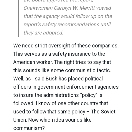
Chairwoman Carolyn W. Merritt vowed
that the agency would follow up on the
report’s safety recommendations until
they are adopted.
We need strict oversight of these companies.
This serves as a safety insurance to the
American worker. The right tries to say that
this sounds like some communistic tactic.
Well, as I said Bush has placed political
officers in government enforcement agencies
to insure the administrations “policy” is
followed. I know of one other country that
used to follow that same policy – The Soviet
Union. Now which idea sounds like
communism?