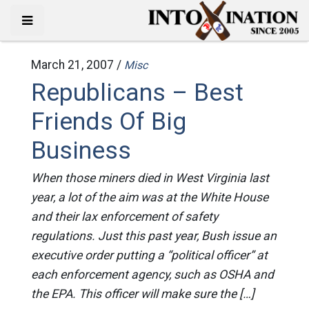
March 21, 2007 /
Misc
Republicans – Best
Friends Of Big
Business
When those miners died in West Virginia last
year, a lot of the aim was at the White House
and their lax enforcement of safety
regulations. Just this past year, Bush issue an
executive order putting a “political officer” at
each enforcement agency, such as OSHA and
the EPA. This officer will make sure the […]