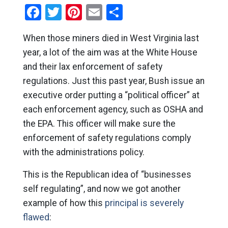
Facebook
Twitter
Pinterest
Email
Share
When those miners died in West Virginia last
year, a lot of the aim was at the White House
and their lax enforcement of safety
regulations. Just this past year, Bush issue an
executive order putting a “political officer” at
each enforcement agency, such as OSHA and
the EPA. This officer will make sure the
enforcement of safety regulations comply
with the administrations policy.
This is the Republican idea of “businesses
self regulating”, and now we got another
example of how this
principal is severely
flawed
: