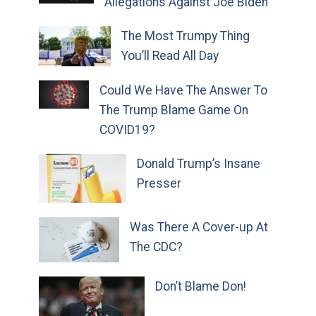
Allegations Against Joe Biden
The Most Trumpy Thing
You’ll Read All Day
Could We Have The Answer To
The Trump Blame Game On
COVID19?
Donald Trump’s Insane
Presser
Was There A Cover-up At
The CDC?
Don’t Blame Don!