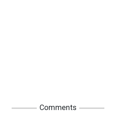
Comments