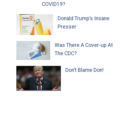
COVID19?
Donald Trump’s Insane
Presser
Was There A Cover-up At
The CDC?
Don’t Blame Don!