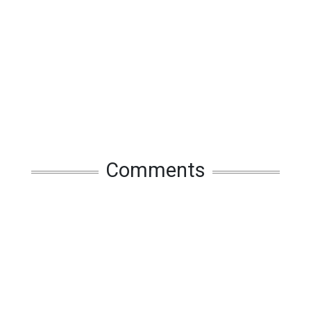
Comments