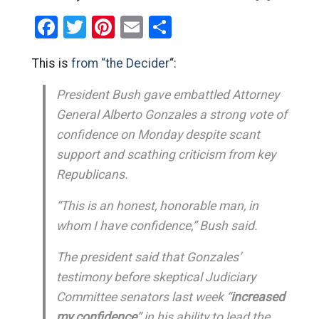
Facebook
Twitter
Pinterest
Email
Share
This is
from “the Decider
“:
President Bush gave embattled Attorney
General Alberto Gonzales a strong vote of
confidence on Monday despite scant
support and scathing criticism from key
Republicans.
“This is an honest, honorable man, in
whom I have confidence,” Bush said.
The president said that Gonzales’
testimony before skeptical Judiciary
Committee senators last week “
increased
my confidence
” in his ability to lead the