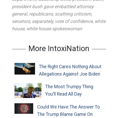
president bush gave embattled attorney
general
,
republicans
,
scathing criticism
,
senators
,
separately
,
vote of confidence
,
white
house
,
white house spokeswoman
More IntoxiNation
The Right Cares Nothing About
Allegations Against Joe Biden
The Most Trumpy Thing
You’ll Read All Day
Could We Have The Answer To
The Trump Blame Game On