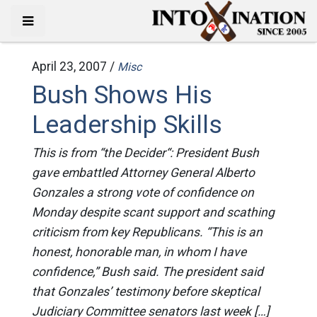
April 23, 2007 /
Misc
Bush Shows His
Leadership Skills
This is from “the Decider“: President Bush
gave embattled Attorney General Alberto
Gonzales a strong vote of confidence on
Monday despite scant support and scathing
criticism from key Republicans. “This is an
honest, honorable man, in whom I have
confidence,” Bush said. The president said
that Gonzales’ testimony before skeptical
Judiciary Committee senators last week […]