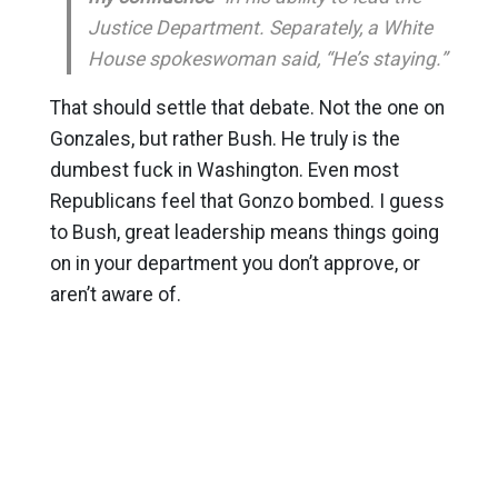
Justice Department. Separately, a White
House spokeswoman said, “He’s staying.”
That should settle that debate. Not the one on
Gonzales, but rather Bush. He truly is the
dumbest fuck in Washington. Even most
Republicans feel that Gonzo bombed. I guess
to Bush, great leadership means things going
on in your department you don’t approve, or
aren’t aware of.