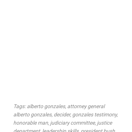
Tags:
alberto gonzales
,
attorney general
alberto gonzales
,
decider
,
gonzales testimony
,
honorable man
,
judiciary committee
,
justice
department
,
leadership skills
,
president bush
,