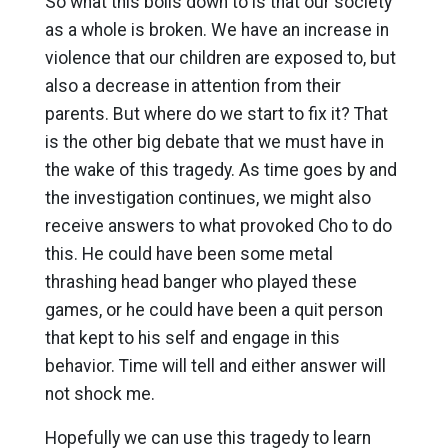
So what this boils down to is that our society
as a whole is broken. We have an increase in
violence that our children are exposed to, but
also a decrease in attention from their
parents. But where do we start to fix it? That
is the other big debate that we must have in
the wake of this tragedy. As time goes by and
the investigation continues, we might also
receive answers to what provoked Cho to do
this. He could have been some metal
thrashing head banger who played these
games, or he could have been a quit person
that kept to his self and engage in this
behavior. Time will tell and either answer will
not shock me.
Hopefully we can use this tragedy to learn