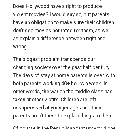
Does Hollywood have a right to produce
violent movies? I would say so, but parents
have an obligation to make sure their children
don’t see movies not rated for them, as well
as explain a difference between right and
wrong.
The biggest problem transcends our
changing society over the past half century.
The days of stay at home parents is over, with
both parents working 40+ hours a week. In
other words, the war on the middle class has
taken another victim. Children are left
unsupervised at younger ages and their
parents aren’t there to explain things to them.
Of course in the Republican fantasy world one