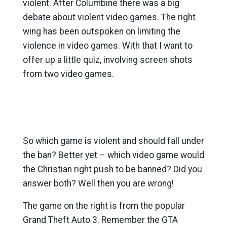
violent. After Columbine there was a big
debate about violent video games. The right
wing has been outspoken on limiting the
violence in video games. With that I want to
offer up a little quiz, involving screen shots
from two video games.
So which game is violent and should fall under
the ban? Better yet – which video game would
the Christian right push to be banned? Did you
answer both? Well then you are wrong!
The game on the right is from the popular
Grand Theft Auto 3. Remember the GTA