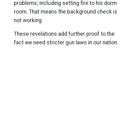
problems; including setting fire to his dorm
room. That means the background check is
not working.
These revelations add further proof to the
fact we need stricter gun laws in our nation.