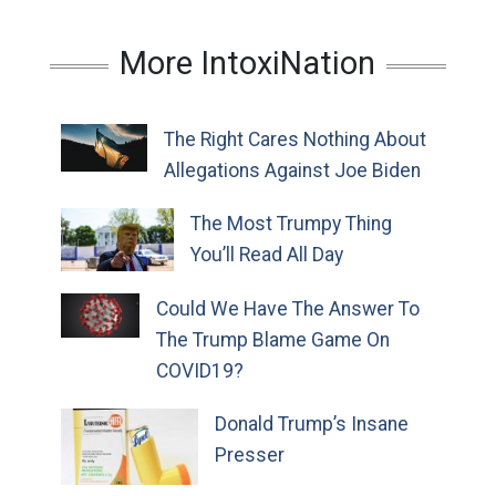
More IntoxiNation
The Right Cares Nothing About
Allegations Against Joe Biden
The Most Trumpy Thing
You’ll Read All Day
Could We Have The Answer To
The Trump Blame Game On
COVID19?
Donald Trump’s Insane
Presser