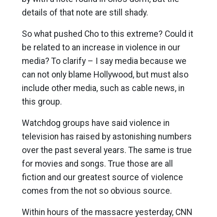
details of that note are still shady.
So what pushed Cho to this extreme? Could it
be related to an increase in violence in our
media? To clarify – I say media because we
can not only blame Hollywood, but must also
include other media, such as cable news, in
this group.
Watchdog groups have said violence in
television has raised by astonishing numbers
over the past several years. The same is true
for movies and songs. True those are all
fiction and our greatest source of violence
comes from the not so obvious source.
Within hours of the massacre yesterday, CNN