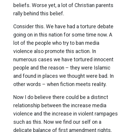
beliefs. Worse yet, a lot of Christian parents
rally behind this belief.
Consider this. We have had a torture debate
going on in this nation for some time now. A
lot of the people who try to ban media
violence also promote this action. In
numerous cases we have tortured innocent
people and the reason – they were Islamic
and found in places we thought were bad. In
other words – when fiction meets reality.
Now I do believe there could be a distinct
relationship between the increase media
violence and the increase in violent rampages
such as this. Now we find our self on a
delicate balance of first amendment rights.