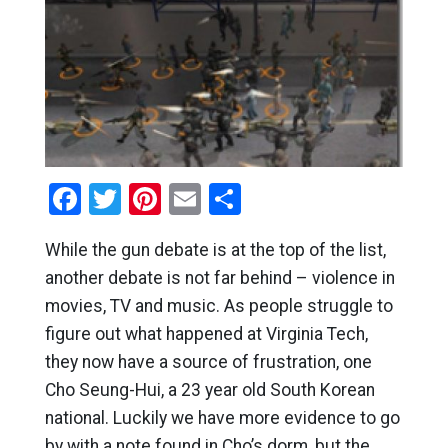
Facebook
Twitter
Pinterest
Email
Share
While the gun debate is at the top of the list,
another debate is not far behind – violence in
movies, TV and music. As people struggle to
figure out what happened at Virginia Tech,
they now have a source of frustration, one
Cho Seung-Hui, a 23 year old South Korean
national. Luckily we have more evidence to go
by with a note found in Cho’s dorm, but the