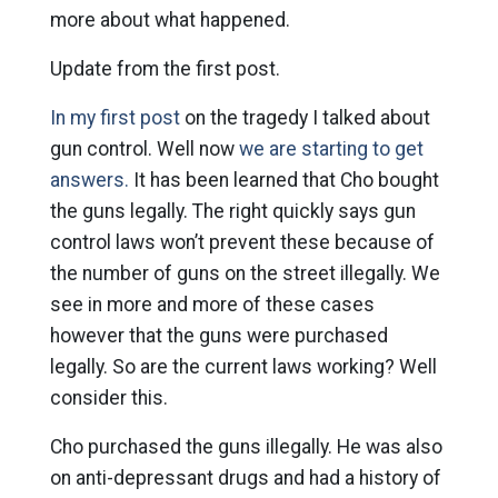
more about what happened.
Update from the first post.
In my first post
on the tragedy I talked about
gun control. Well now
we are starting to get
answers.
It has been learned that Cho bought
the guns legally. The right quickly says gun
control laws won’t prevent these because of
the number of guns on the street illegally. We
see in more and more of these cases
however that the guns were purchased
legally. So are the current laws working? Well
consider this.
Cho purchased the guns illegally. He was also
on anti-depressant drugs and had a history of