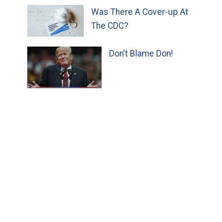
Was There A Cover-up At
The CDC?
Don’t Blame Don!