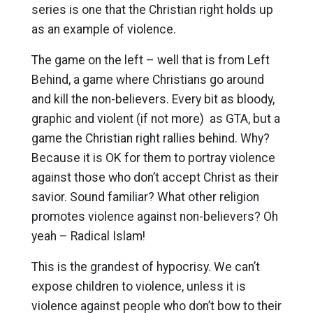
series is one that the Christian right holds up
as an example of violence.
The game on the left – well that is from Left
Behind, a game where Christians go around
and kill the non-believers. Every bit as bloody,
graphic and violent (if not more) as GTA, but a
game the Christian right rallies behind. Why?
Because it is OK for them to portray violence
against those who don’t accept Christ as their
savior. Sound familiar? What other religion
promotes violence against non-believers? Oh
yeah – Radical Islam!
This is the grandest of hypocrisy. We can’t
expose children to violence, unless it is
violence against people who don’t bow to their