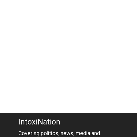
IntoxiNation
Covering politics, news, media and