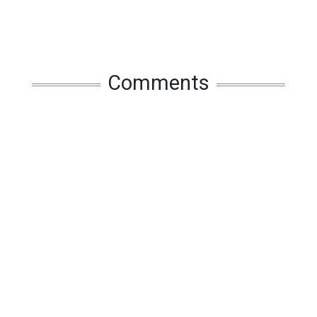
Comments