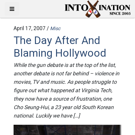
April 17, 2007 /
Misc
The Day After And
Blaming Hollywood
While the gun debate is at the top of the list,
another debate is not far behind – violence in
movies, TV and music. As people struggle to
figure out what happened at Virginia Tech,
they now have a source of frustration, one
Cho Seung-Hui, a 23 year old South Korean
national. Luckily we have […]