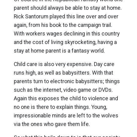
parent should always be able to stay at home.
Rick Santorum played this line over and over
again, from his book to the campaign trail.
With workers wages declining in this country
and the cost of living skyrocketing, having a
stay at home parent is a fantasy world.
Child care is also very expensive. Day care
runs high, as well as babysitters. With that
parents turn to electronic babysitters; things
such as the internet, video game or DVDs.
Again this exposes the child to violence and
no one is there to explain things. Young,
impressionable minds are left to the wolves
via the ones who gave them life.