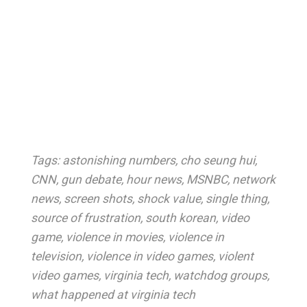
Tags:
astonishing numbers
,
cho seung hui
,
CNN
,
gun debate
,
hour news
,
MSNBC
,
network
news
,
screen shots
,
shock value
,
single thing
,
source of frustration
,
south korean
,
video
game
,
violence in movies
,
violence in
television
,
violence in video games
,
violent
video games
,
virginia tech
,
watchdog groups
,
what happened at virginia tech