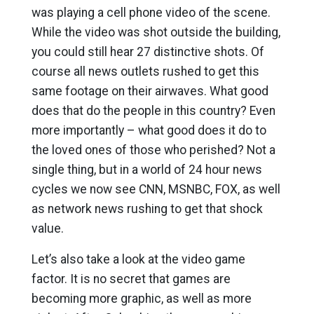
was playing a cell phone video of the scene.
While the video was shot outside the building,
you could still hear 27 distinctive shots. Of
course all news outlets rushed to get this
same footage on their airwaves. What good
does that do the people in this country? Even
more importantly – what good does it do to
the loved ones of those who perished? Not a
single thing, but in a world of 24 hour news
cycles we now see CNN, MSNBC, FOX, as well
as network news rushing to get that shock
value.
Let’s also take a look at the video game
factor. It is no secret that games are
becoming more graphic, as well as more