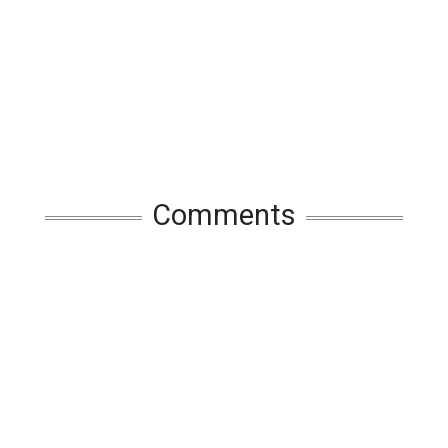
Comments