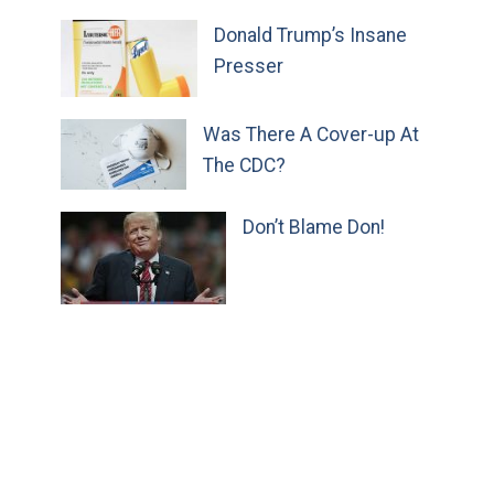
Donald Trump’s Insane
Presser
Was There A Cover-up At
The CDC?
Don’t Blame Don!