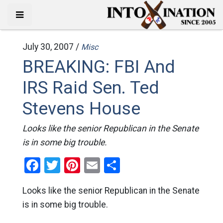
July 30, 2007 /
Misc
BREAKING: FBI And
IRS Raid Sen. Ted
Stevens House
Looks like the senior Republican in the Senate
is in some big trouble.
Facebook
Twitter
Pinterest
Email
Share
Looks like the senior Republican in the Senate
is in some big trouble.