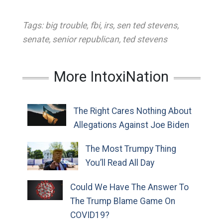
Tags:
big trouble
,
fbi
,
irs
,
sen ted stevens
,
senate
,
senior republican
,
ted stevens
More IntoxiNation
The Right Cares Nothing About
Allegations Against Joe Biden
The Most Trumpy Thing
You’ll Read All Day
Could We Have The Answer To
The Trump Blame Game On
COVID19?