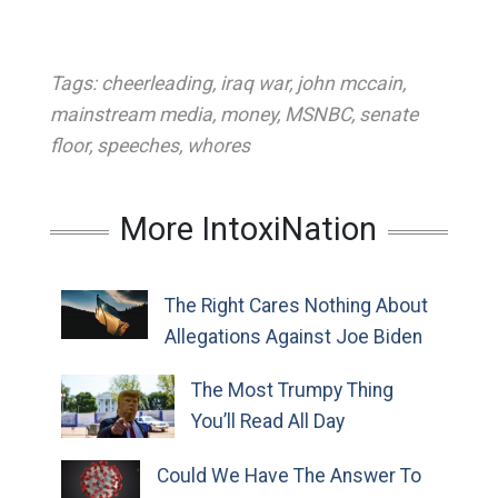
Tags:
cheerleading
,
iraq war
,
john mccain
,
mainstream media
,
money
,
MSNBC
,
senate
floor
,
speeches
,
whores
More IntoxiNation
The Right Cares Nothing About
Allegations Against Joe Biden
The Most Trumpy Thing
You’ll Read All Day
Could We Have The Answer To