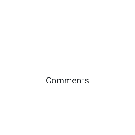
Comments