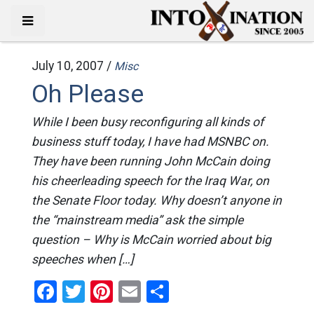
July 10, 2007 /
Misc
Oh Please
While I been busy reconfiguring all kinds of
business stuff today, I have had MSNBC on.
They have been running John McCain doing
his cheerleading speech for the Iraq War, on
the Senate Floor today. Why doesn’t anyone in
the “mainstream media” ask the simple
question – Why is McCain worried about big
speeches when […]
Facebook
Twitter
Pinterest
Email
Share