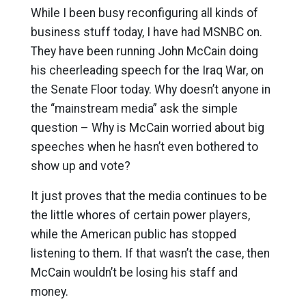
While I been busy reconfiguring all kinds of
business stuff today, I have had MSNBC on.
They have been running John McCain doing
his cheerleading speech for the Iraq War, on
the Senate Floor today. Why doesn’t anyone in
the “mainstream media” ask the simple
question – Why is McCain worried about big
speeches when he hasn’t even bothered to
show up and vote?
It just proves that the media continues to be
the little whores of certain power players,
while the American public has stopped
listening to them. If that wasn’t the case, then
McCain wouldn’t be losing his staff and
money.