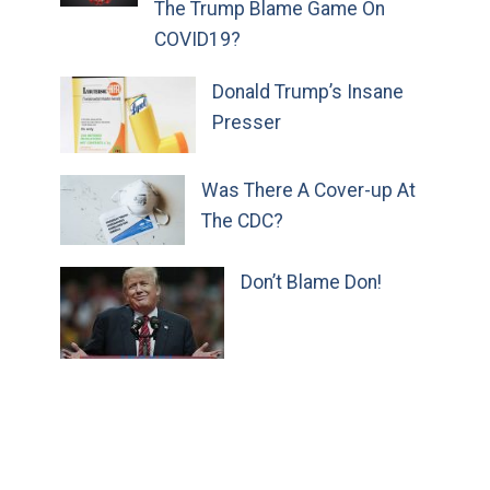
The Trump Blame Game On
COVID19?
Donald Trump’s Insane
Presser
Was There A Cover-up At
The CDC?
Don’t Blame Don!