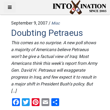
September 9, 2007 /
Misc
Doubting Petraeus
This comes as no surprise. A new poll shows
a majority of Americans believe Petraeus
won’t be give a factual view of Iraq: Most
Americans think this week’s report from Army
Gen. David H. Petraeus will exaggerate
progress in Iraq, and few expect it to result in
a major shift in President Bush’s policy. But
[…]
Facebook
Twitter
Pinterest
Email
Share