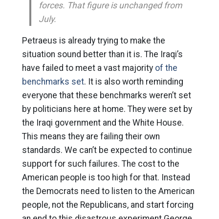
forces. That figure is unchanged from
July.
Petraeus is already trying to make the
situation sound better than it is. The Iraqi’s
have failed to meet a vast majority
of the
benchmarks set
. It is also worth reminding
everyone that these benchmarks weren’t set
by politicians here at home. They were set by
the Iraqi government and the White House.
This means they are failing their own
standards. We can’t be expected to continue
support for such failures. The cost to the
American people is too high for that. Instead
the Democrats need to listen to the American
people, not the Republicans, and start forcing
an end to this disastrous experiment George