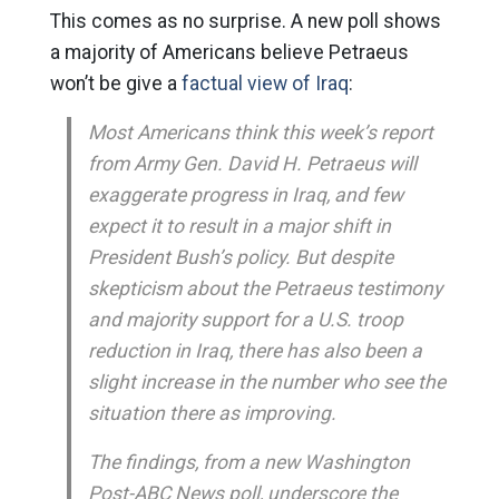
This comes as no surprise. A new poll shows
a majority of Americans believe Petraeus
won’t be give a
factual view of Iraq
:
Most Americans think this week’s report
from Army Gen. David H. Petraeus will
exaggerate progress in Iraq, and few
expect it to result in a major shift in
President Bush’s policy. But despite
skepticism about the Petraeus testimony
and majority support for a U.S. troop
reduction in Iraq, there has also been a
slight increase in the number who see the
situation there as improving.
The findings, from a new Washington
Post-ABC News poll, underscore the