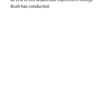
Bush has conducted.