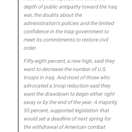
depth of public antipathy toward the Iraq
war, the doubts about the
administration’s policies and the limited
confidence in the Iraqi government to
meet its commitments to restore civil
order.
Fifty-eight percent, a new high, said they
want to decrease the number of U.S.
troops in Iraq. And most of those who
advocated a troop reduction said they
want the drawdown to begin either right
away or by the end of the year. A majority,
55 percent, supported legislation that
would set a deadline of next spring for
the withdrawal of American combat