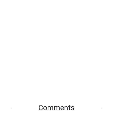
Comments