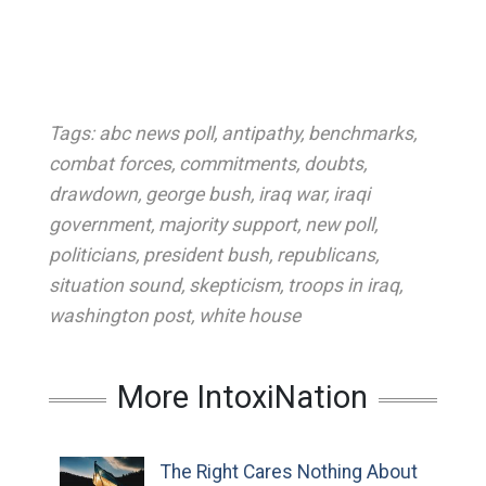
Tags:
abc news poll
,
antipathy
,
benchmarks
,
combat forces
,
commitments
,
doubts
,
drawdown
,
george bush
,
iraq war
,
iraqi
government
,
majority support
,
new poll
,
politicians
,
president bush
,
republicans
,
situation sound
,
skepticism
,
troops in iraq
,
washington post
,
white house
More IntoxiNation
The Right Cares Nothing About