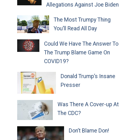
Allegations Against Joe Biden
The Most Trumpy Thing
You’ll Read All Day
Could We Have The Answer To
The Trump Blame Game On
COVID19?
Donald Trump’s Insane
Presser
Was There A Cover-up At
The CDC?
Don’t Blame Don!