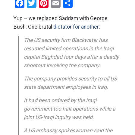
Facebook
Twitter
Pinterest
Email
Share
Yup – we replaced Saddam with George
Bush. One brutal
dictator for another:
The US security firm Blackwater has
resumed limited operations in the Iraqi
capital Baghdad four days after a deadly
shootout involving the company.
The company provides security to all US
state department employees in Iraq.
It had been ordered by the Iraqi
government too halt operations while a
joint US-Iraqi inquiry was held.
A US embassy spokeswoman said the