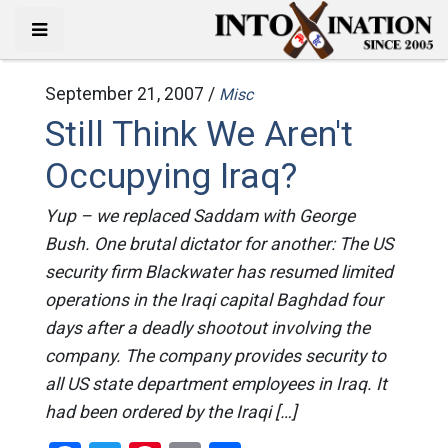
September 21, 2007 /
Misc
Still Think We Aren't
Occupying Iraq?
Yup – we replaced Saddam with George
Bush. One brutal dictator for another: The US
security firm Blackwater has resumed limited
operations in the Iraqi capital Baghdad four
days after a deadly shootout involving the
company. The company provides security to
all US state department employees in Iraq. It
had been ordered by the Iraqi […]