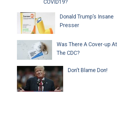
COVID19?
Donald Trump’s Insane
Presser
Was There A Cover-up At
The CDC?
Don’t Blame Don!