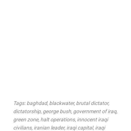
Tags:
baghdad
,
blackwater
,
brutal dictator
,
dictatorship
,
george bush
,
government of iraq
,
green zone
,
halt operations
,
innocent iraqi
civilians
,
iranian leader
,
iraqi capital
,
iraqi