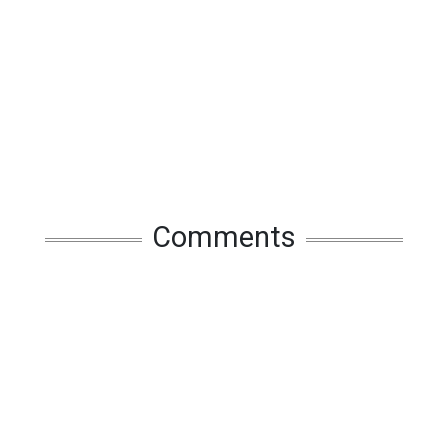
Comments