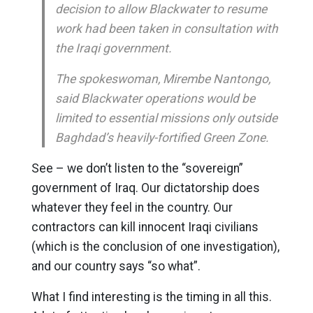
decision to allow Blackwater to resume
work had been taken in consultation with
the Iraqi government.
The spokeswoman, Mirembe Nantongo,
said Blackwater operations would be
limited to essential missions only outside
Baghdad’s heavily-fortified Green Zone.
See – we don’t listen to the “sovereign”
government of Iraq. Our dictatorship does
whatever they feel in the country. Our
contractors can kill innocent Iraqi civilians
(which is the conclusion of one investigation),
and our country says “so what”.
What I find interesting is the timing in all this.