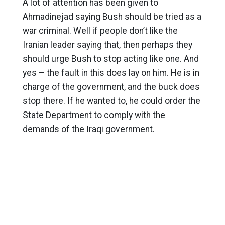
A lot of attention has been given to
Ahmadinejad saying Bush should be tried as a
war criminal. Well if people don’t like the
Iranian leader saying that, then perhaps they
should urge Bush to stop acting like one. And
yes – the fault in this does lay on him. He is in
charge of the government, and the buck does
stop there. If he wanted to, he could order the
State Department to comply with the
demands of the Iraqi government.