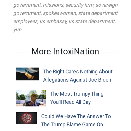
government
,
missions
,
security firm
,
sovereign
government
,
spokeswoman
,
state department
employees
,
us embassy
,
us state department
,
yup
More IntoxiNation
The Right Cares Nothing About
Allegations Against Joe Biden
The Most Trumpy Thing
You’ll Read All Day
Could We Have The Answer To
The Trump Blame Game On