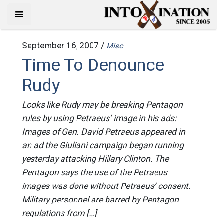
September 16, 2007 /
Misc
Time To Denounce
Rudy
Looks like Rudy may be breaking Pentagon
rules by using Petraeus’ image in his ads:
Images of Gen. David Petraeus appeared in
an ad the Giuliani campaign began running
yesterday attacking Hillary Clinton. The
Pentagon says the use of the Petraeus
images was done without Petraeus’ consent.
Military personnel are barred by Pentagon
regulations from […]