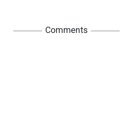
Comments