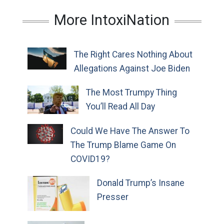
More IntoxiNation
The Right Cares Nothing About
Allegations Against Joe Biden
The Most Trumpy Thing
You’ll Read All Day
Could We Have The Answer To
The Trump Blame Game On
COVID19?
Donald Trump’s Insane
Presser