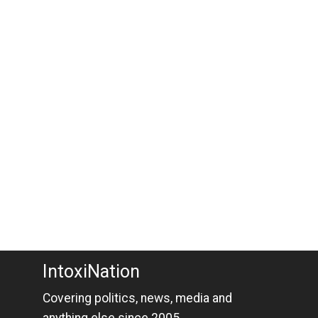
IntoxiNation
Covering politics, news, media and