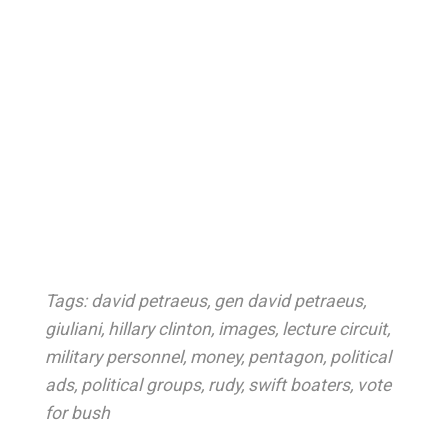
Tags:
david petraeus
,
gen david petraeus
,
giuliani
,
hillary clinton
,
images
,
lecture circuit
,
military personnel
,
money
,
pentagon
,
political
ads
,
political groups
,
rudy
,
swift boaters
,
vote
for bush