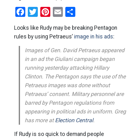
Facebook
Twitter
Pinterest
Email
Share
Looks like Rudy may be breaking Pentagon
rules by using Petraeus’
image in his ads
:
Images of Gen. David Petraeus appeared
in an ad the Giuliani campaign began
running yesterday attacking Hillary
Clinton. The Pentagon says the use of the
Petraeus images was done without
Petraeus’ consent. Military personnel are
barred by Pentagon regulations from
appearing in political ads in uniform. Greg
has more at
Election Central
.
If Rudy is so quick to demand people