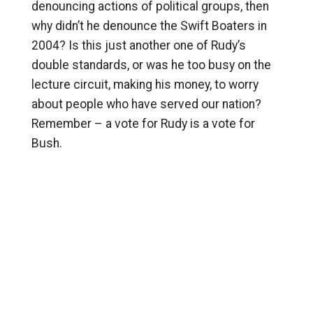
denouncing actions of political groups, then
why didn’t he denounce the Swift Boaters in
2004? Is this just another one of Rudy’s
double standards, or was he too busy on the
lecture circuit, making his money, to worry
about people who have served our nation?
Remember – a vote for Rudy is a vote for
Bush.