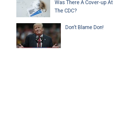
Was There A Cover-up At
The CDC?
Don’t Blame Don!