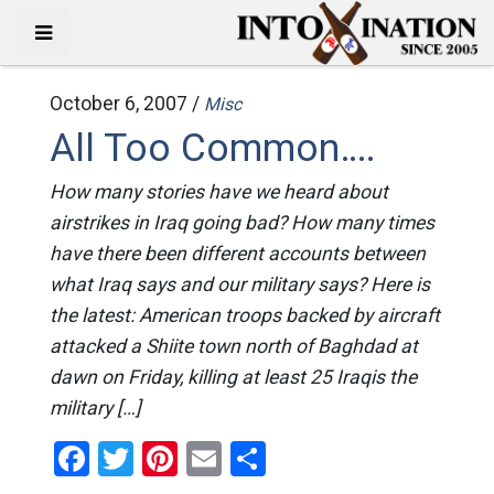
October 6, 2007 /
Misc
All Too Common….
How many stories have we heard about
airstrikes in Iraq going bad? How many times
have there been different accounts between
what Iraq says and our military says? Here is
the latest: American troops backed by aircraft
attacked a Shiite town north of Baghdad at
dawn on Friday, killing at least 25 Iraqis the
military […]
Facebook
Twitter
Pinterest
Email
Share