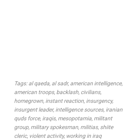
Tags:
al qaeda
,
al sadr
,
american intelligence
,
american troops
,
backlash
,
civilians
,
homegrown
,
instant reaction
,
insurgency
,
insurgent leader
,
intelligence sources
,
iranian
quds force
,
iraqis
,
mesopotamia
,
militant
group
,
military spokesman
,
militias
,
shiite
cleric
,
violent activity
,
working in iraq