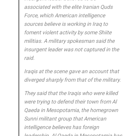
associated with the elite Iranian Quds
Force, which American intelligence
sources believe is working in Iraq to
foment violent activity by some Shiite
militias. A military spokesman said the
insurgent leader was not captured in the
raid.
Iraqis at the scene gave an account that
diverged sharply from that of the military.
They said that the Iraqis who were killed
were trying to defend their town from Al
Qaeda in Mesopotamia, the homegrown
Sunni militant group that American
intelligence believes has foreign
leadership. Al Qaeda in Mesopotamia has