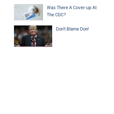
Was There A Cover-up At
The CDC?
Don’t Blame Don!