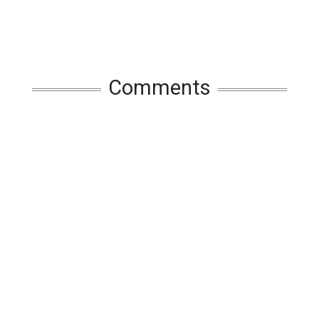
Comments