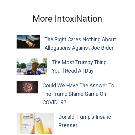
More IntoxiNation
The Right Cares Nothing About
Allegations Against Joe Biden
The Most Trumpy Thing
You’ll Read All Day
Could We Have The Answer To
The Trump Blame Game On
COVID19?
Donald Trump’s Insane
Presser