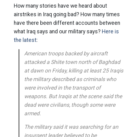
How many stories have we heard about
airstrikes in Iraq going bad? How many times
have there been different accounts between
what Iraq says and our military says?
Here is
the latest
:
American troops backed by aircraft
attacked a Shiite town north of Baghdad
at dawn on Friday, killing at least 25 Iraqis
the military described as criminals who
were involved in the transport of
weapons. But Iraqis at the scene said the
dead were civilians, though some were
armed.
The military said it was searching for an
insurgent leader believed to be