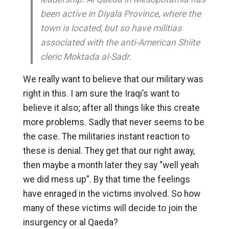
been active in Diyala Province, where the
town is located, but so have militias
associated with the anti-American Shiite
cleric Moktada al-Sadr.
We really want to believe that our military was
right in this. I am sure the Iraqi’s want to
believe it also; after all things like this create
more problems. Sadly that never seems to be
the case. The militaries instant reaction to
these is denial. They get that our right away,
then maybe a month later they say “well yeah
we did mess up”. By that time the feelings
have enraged in the victims involved. So how
many of these victims will decide to join the
insurgency or al Qaeda?