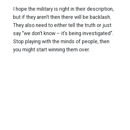
I hope the military is right in their description,
but if they aren’t then there will be backlash.
They also need to either tell the truth or just
say “we don’t know – it’s being investigated”.
Stop playing with the minds of people, then
you might start winning them over.