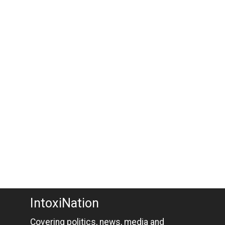
IntoxiNation
Covering politics, news, media and