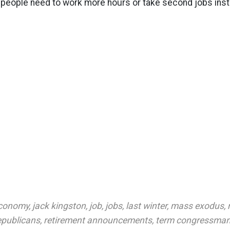
 people need to work more hours or take second jobs inst
conomy
,
jack kingston
,
job
,
jobs
,
last winter
,
mass exodus
,
epublicans
,
retirement announcements
,
term congressma