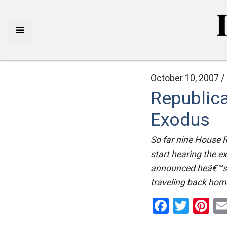
October 10, 2007 /
Republic
Exodus
So far nine House 
start hearing the e
announced heâ€™s p
traveling back home
Facebo
Twitt
Pi