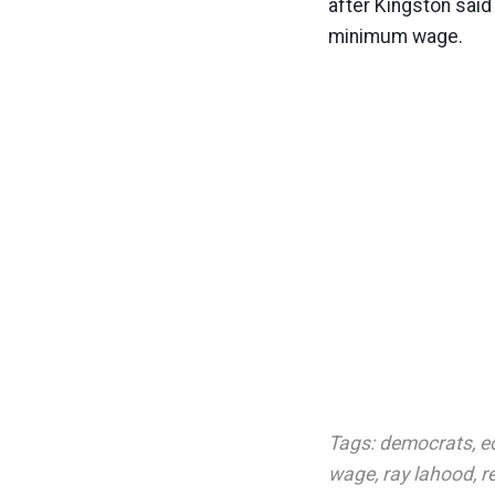
after Kingston said
minimum wage.
Tags:
democrats
,
e
wage
,
ray lahood
,
r