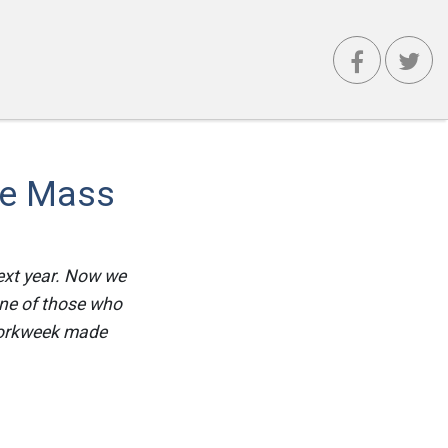
he Mass
ext year. Now we
one of those who
workweek made