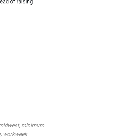
ead of raising
midwest
,
minimum
n
,
workweek