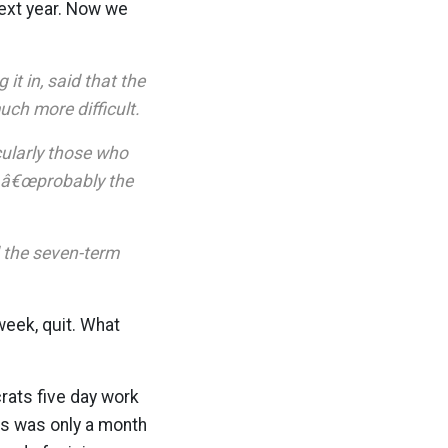
ext year. Now we
t in, said that the
h more difficult.
cularly those who
s â€œprobably the
 the seven-term
week, quit. What
rats five day work
his was only a month