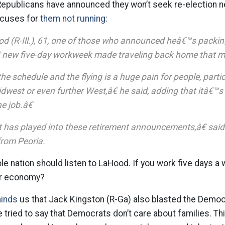
Republicans have announced they won’t seek re-election n
excuses for
them not running
:
 (R-Ill.), 61, one of those who announced heâ€™s packing i
ew five-day workweek made traveling back home that muc
he schedule and the flying is a huge pain for people, parti
idwest or even further West,â€ he said, adding that itâ€™
e job.â€
t has played into these retirement announcements,â€ said
rom Peoria.
le nation should listen to LaHood. If you work five days a 
ur economy?
minds
us that Jack Kingston (R-Ga) also blasted the Democ
e tried to say that Democrats don’t care about families. T