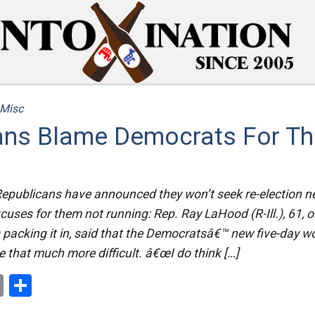
Misc
ans Blame Democrats For T
Republicans have announced they won’t seek re-election n
xcuses for them not running: Rep. Ray LaHood (R-Ill.), 61, 
acking it in, said that the Democratsâ€™ new five-day 
 that much more difficult. â€œI do think […]
ok
er
nterest
Email
Share