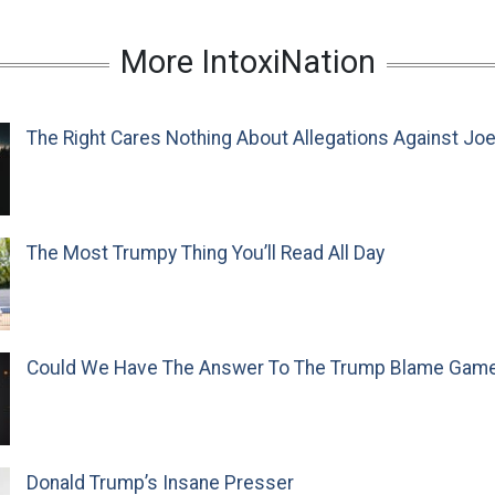
More IntoxiNation
The Right Cares Nothing About Allegations Against Jo
The Most Trumpy Thing You’ll Read All Day
Could We Have The Answer To The Trump Blame Gam
Donald Trump’s Insane Presser