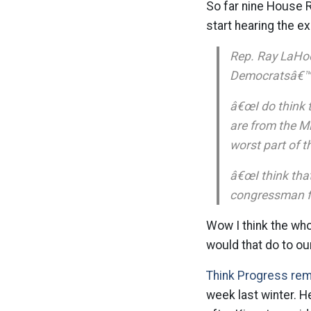
So far nine House 
start hearing the 
Rep. Ray LaHood
Democratsâ€™ n
â€œI do think t
are from the M
worst part of th
â€œI think tha
congressman f
Wow I think the who
would that do to o
Think Progress re
week last winter. H