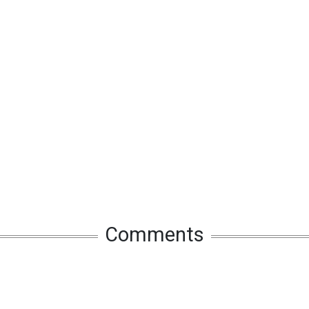
Comments