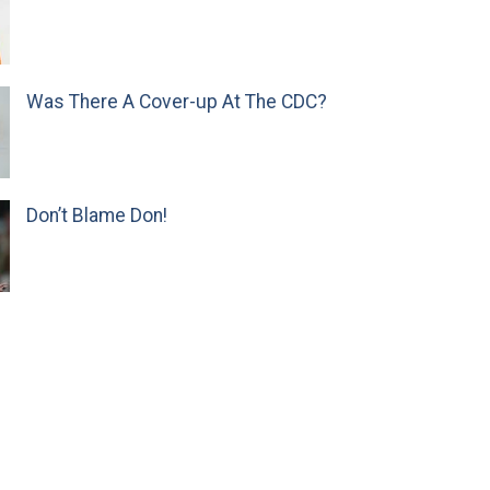
Was There A Cover-up At The CDC?
Don’t Blame Don!