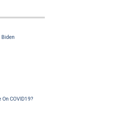
e Biden
e On COVID19?