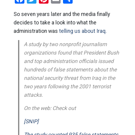
So seven years later and the media finally
decides to take a look into what the
administration was
telling us about Iraq.
A study by two nonprofit journalism
organizations found that President Bush
and top administration officials issued
hundreds of false statements about the
national security threat from Iraq in the
two years following the 2001 terrorist
attacks.
On the web: Check out
[SNIP]
The study counted 935 false statements