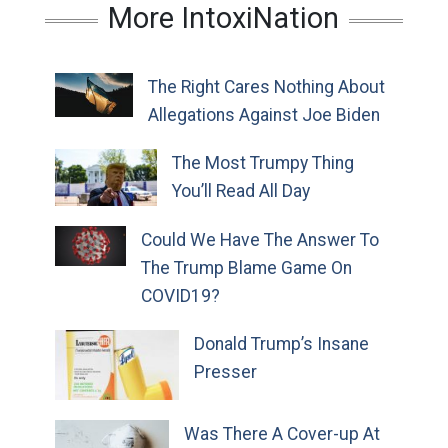
More IntoxiNation
The Right Cares Nothing About
Allegations Against Joe Biden
The Most Trumpy Thing
You’ll Read All Day
Could We Have The Answer To
The Trump Blame Game On
COVID19?
Donald Trump’s Insane
Presser
Was There A Cover-up At