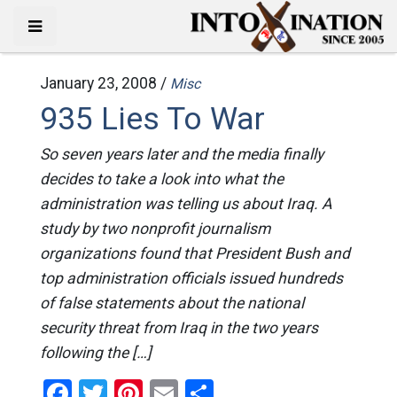
January 23, 2008 /
Misc
935 Lies To War
So seven years later and the media finally
decides to take a look into what the
administration was telling us about Iraq. A
study by two nonprofit journalism
organizations found that President Bush and
top administration officials issued hundreds
of false statements about the national
security threat from Iraq in the two years
following the […]
Facebook
Twitter
Pinterest
Email
Share