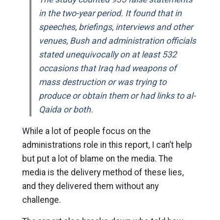
in the two-year period. It found that in
speeches, briefings, interviews and other
venues, Bush and administration officials
stated unequivocally on at least 532
occasions that Iraq had weapons of
mass destruction or was trying to
produce or obtain them or had links to al-
Qaida or both.
While a lot of people focus on the
administrations role in this report, I can’t help
but put a lot of blame on the media. The
media is the delivery method of these lies,
and they delivered them without any
challenge.