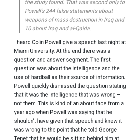
the study found. That was second only to
Powell’s 244 false statements about
weapons of mass destruction in Iraq and
10 about Iraq and al-Qaida.
I heard Colin Powell give a speech last night at
Miami University. At the end there was a
question and answer segment. The first
question was about the intelligence and the
use of hardball as their source of information.
Powell quickly dismissed the question stating
that it was the intelligence that was wrong –
not them. This is kind of an about face from a
year ago when Powell was saying that he
shouldn’t have given that speech and knew it
was wrong to the point that he told George
Tenet that he would be sitting behind him at