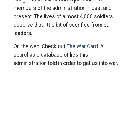
members of the administration – past and
present. The lives of almost 4,000 soldiers
deserve that little bit of sacrifice from our
leaders.
On the web: Check out
The War Card
. A
searchable database of lies this
administration told in order to get us into war.