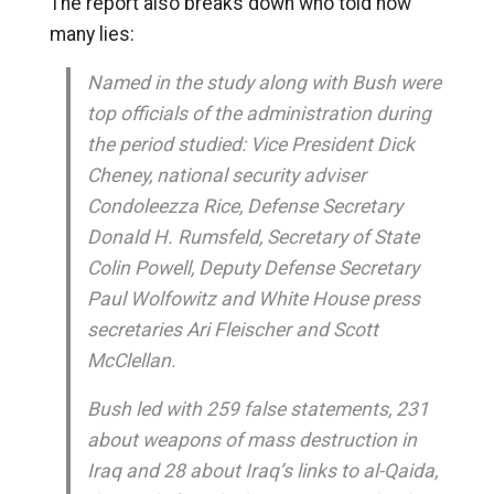
The report also breaks down who told how
many lies:
Named in the study along with Bush were
top officials of the administration during
the period studied: Vice President Dick
Cheney, national security adviser
Condoleezza Rice, Defense Secretary
Donald H. Rumsfeld, Secretary of State
Colin Powell, Deputy Defense Secretary
Paul Wolfowitz and White House press
secretaries Ari Fleischer and Scott
McClellan.
Bush led with 259 false statements, 231
about weapons of mass destruction in
Iraq and 28 about Iraq’s links to al-Qaida,