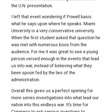
the U.N. presentation.
I left that event wondering if Powell basis
what he says upon where he speaks. Miami
University is a very conservative university.
When the first student asked that question he
was met with numerous boos from the
audience. For me it was great to see a young
person versed enough in the events that lead
us into war, instead of believing what they
been spoon fed by the lies of the
administration.
Overall this gives us a perfect opening for
more series investigations into what lead our
nation into this endless war. It’s time for
Congress to ask serious questions to