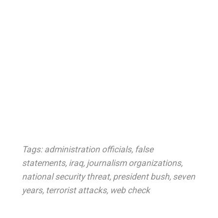
Tags:
administration officials
,
false
statements
,
iraq
,
journalism organizations
,
national security threat
,
president bush
,
seven
years
,
terrorist attacks
,
web check