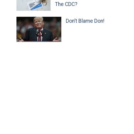
The CDC?
Don’t Blame Don!