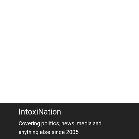
IntoxiNation
Covering politics, news, media and
anything else since 2005.