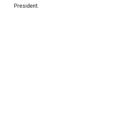
President.