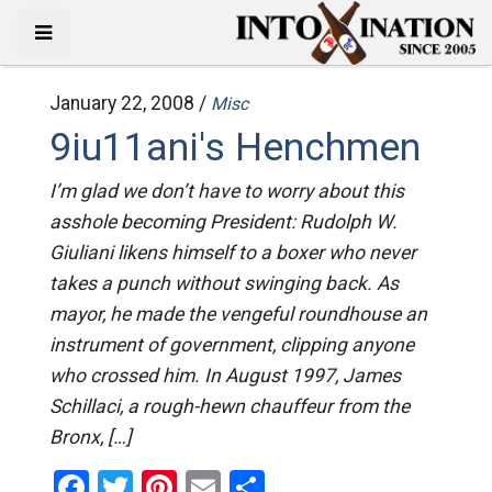
January 22, 2008 /
Misc
9iu11ani's Henchmen
I’m glad we don’t have to worry about this
asshole becoming President: Rudolph W.
Giuliani likens himself to a boxer who never
takes a punch without swinging back. As
mayor, he made the vengeful roundhouse an
instrument of government, clipping anyone
who crossed him. In August 1997, James
Schillaci, a rough-hewn chauffeur from the
Bronx, […]
Facebook
Twitter
Pinterest
Email
Share