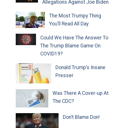
Allegations Against Joe Biden
The Most Trumpy Thing
You’ll Read All Day
Could We Have The Answer To
The Trump Blame Game On
COVID19?
Donald Trump’s Insane
Presser
Was There A Cover-up At
The CDC?
Don’t Blame Don!