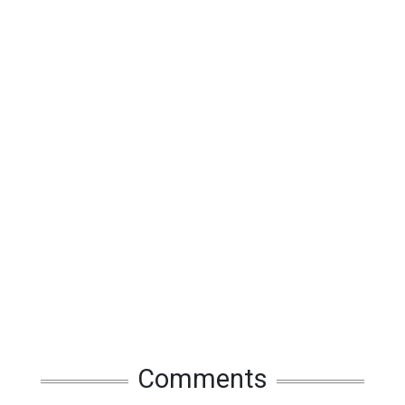
Comments