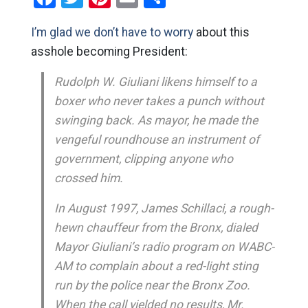
I’m glad we don’t have to worry
about this
asshole becoming President:
Rudolph W. Giuliani likens himself to a
boxer who never takes a punch without
swinging back. As mayor, he made the
vengeful roundhouse an instrument of
government, clipping anyone who
crossed him.
In August 1997, James Schillaci, a rough-
hewn chauffeur from the Bronx, dialed
Mayor Giuliani’s radio program on WABC-
AM to complain about a red-light sting
run by the police near the Bronx Zoo.
When the call yielded no results, Mr.