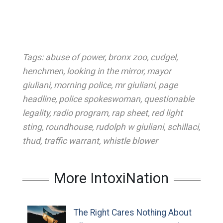
Tags:
abuse of power
,
bronx zoo
,
cudgel
,
henchmen
,
looking in the mirror
,
mayor
giuliani
,
morning police
,
mr giuliani
,
page
headline
,
police spokeswoman
,
questionable
legality
,
radio program
,
rap sheet
,
red light
sting
,
roundhouse
,
rudolph w giuliani
,
schillaci
,
thud
,
traffic warrant
,
whistle blower
More IntoxiNation
The Right Cares Nothing About