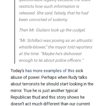
restricts how such information is
released. She said, falsely, that he had
been convicted of sodomy.
Then Mr. Giuliani took up the cudgel.
“Mr. Schillaci was posing as an altruistic
whistle-blower,” the mayor told reporters
at the time. “Maybe he’s dishonest
enough to lie about police officers.”
Today’s
has more examples of this
sick
abuse of power. Perhaps when Rudy talks
about terrorists he should start looking in the
mirror. True he is just another typical
Republican thud and this story shows he
doesn’t act much different than our current