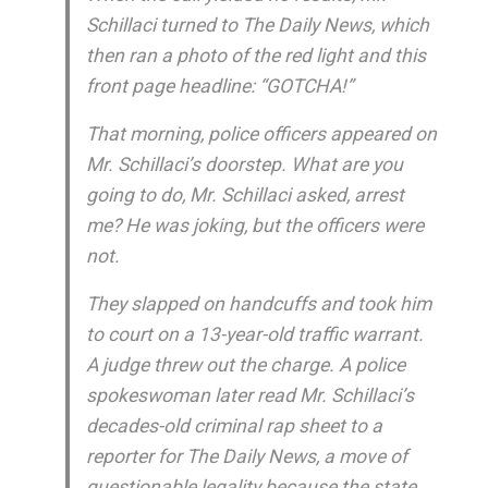
Schillaci turned to The Daily News, which
then ran a photo of the red light and this
front page headline: “GOTCHA!”
That morning, police officers appeared on
Mr. Schillaci’s doorstep. What are you
going to do, Mr. Schillaci asked, arrest
me? He was joking, but the officers were
not.
They slapped on handcuffs and took him
to court on a 13-year-old traffic warrant.
A judge threw out the charge. A police
spokeswoman later read Mr. Schillaci’s
decades-old criminal rap sheet to a
reporter for The Daily News, a move of
questionable legality because the state