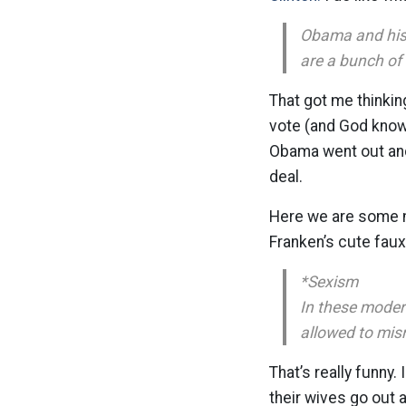
Obama and his 
are a bunch of
That got me thinkin
vote (and God knows 
Obama went out and 
deal.
Here we are some mo
Franken’s cute faux 
*Sexism
In these moder
allowed to mis
That’s really funn
their wives go out 