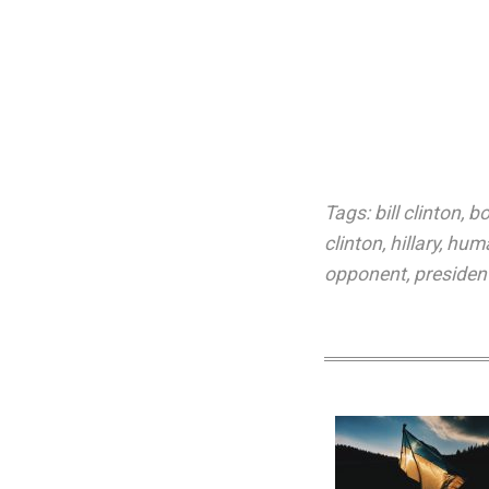
Tags:
bill clinton
,
bo
clinton
,
hillary
,
huma
opponent
,
president