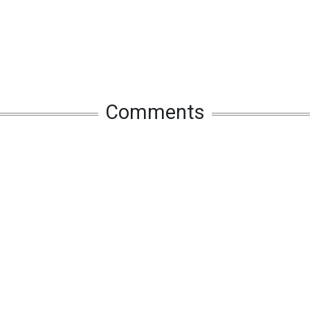
Comments