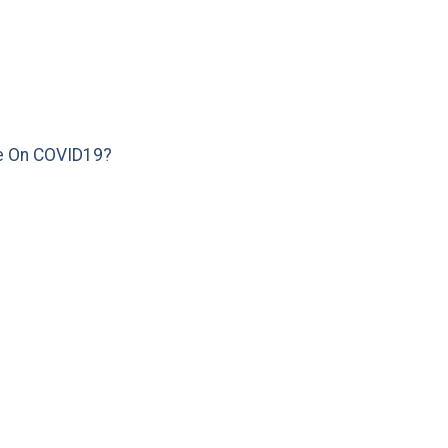
e On COVID19?