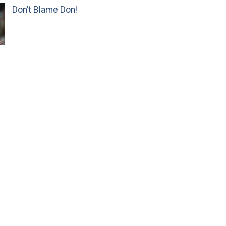
Don’t Blame Don!