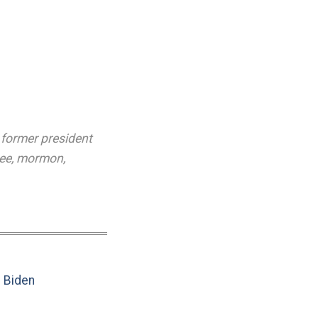
,
former president
ee
,
mormon
,
e Biden