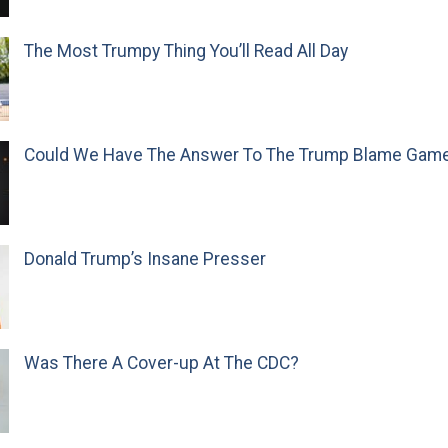
The Most Trumpy Thing You’ll Read All Day
Could We Have The Answer To The Trump Blame Gam
Donald Trump’s Insane Presser
Was There A Cover-up At The CDC?