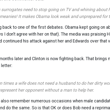
surrogates need to stop going on TV and whining about 
 meanies! It makes Obama look weak and unprepared for th
g back to one of the first debates. Obama kept going on abo
I don’t agree with her on that). The media was praising Hill
continued his attack against her and Edwards over that vot
nths later and Clinton is now fighting back. That brings 
letter:
n times a wife does not need a husband to do her dirty wo
represent her opponent without a man to help her.
y. I also remember numerous occasions when male candida
and do the same. So is that OK or does Bob need a reprim