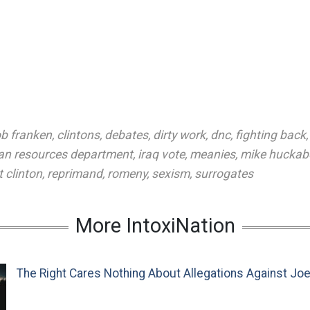
b franken
,
clintons
,
debates
,
dirty work
,
dnc
,
fighting back
n resources department
,
iraq vote
,
meanies
,
mike huckab
 clinton
,
reprimand
,
romeny
,
sexism
,
surrogates
More IntoxiNation
The Right Cares Nothing About Allegations Against Jo