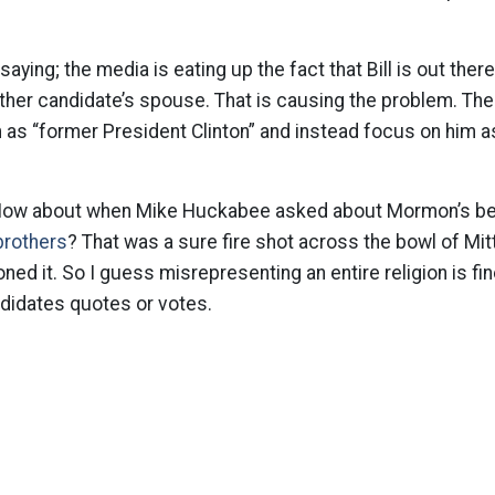
n saying; the media is eating up the fact that Bill is out the
other candidate’s spouse. That is causing the problem. Th
m as “former President Clinton” and instead focus on him a
How about when Mike Huckabee asked about Mormon’s bel
brothers
? That was a sure fire shot across the bowl of Mi
ed it. So I guess misrepresenting an entire religion is fine
didates quotes or votes.