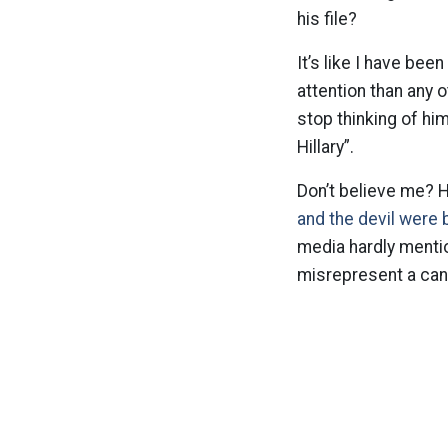
his file?
It’s like I have bee
attention than any 
stop thinking of hi
Hillary”.
Don’t believe me? 
and the devil were 
media hardly mention
misrepresent a can