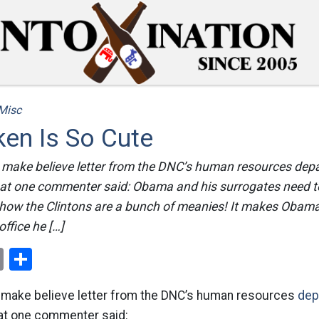
Misc
en Is So Cute
 make believe letter from the DNC’s human resources depar
 what one commenter said: Obama and his surrogates need t
how the Clintons are a bunch of meanies! It makes Obam
ffice he […]
ok
er
nterest
Email
Share
 make believe letter from the DNC’s human resources
dep
hat one commenter said: