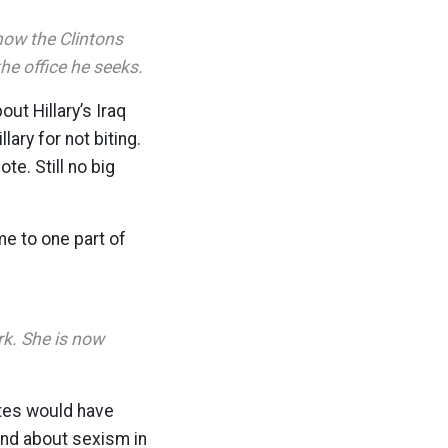
how the Clintons
e office he seeks.
ut Hillary’s Iraq
ary for not biting.
e. Still no big
me to one part of
rk. She is now
tes would have
and about sexism in