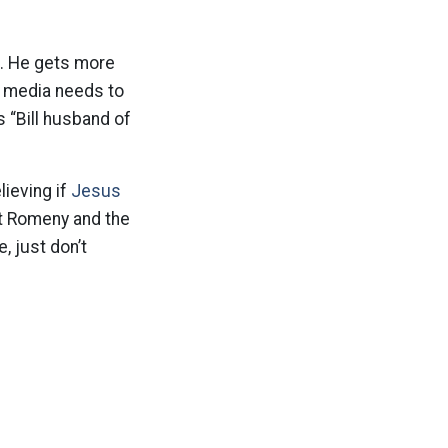
re. He gets more
e media needs to
s “Bill husband of
ieving if
Jesus
tt Romeny and the
, just don’t