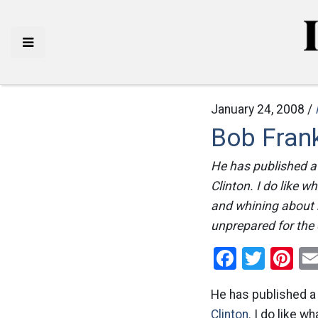
January 24, 2008 /
Bob Frank
He has published a
Clinton. I do like
and whining about 
unprepared for the o
Facebo
Twitt
Pi
He has published a
Clinton.
I do like w