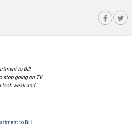
tment to Bill
o stop going on TV
a look weak and
artment to Bill