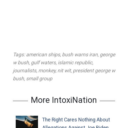
Tags:
american ships
,
bush warns iran
,
george
w bush
,
gulf waters
,
islamic republic
,
journalists
,
monkey
,
nit wit
,
president george w
bush
,
small group
More IntoxiNation
The Right Cares Nothing About
Allegations Against Joe Biden