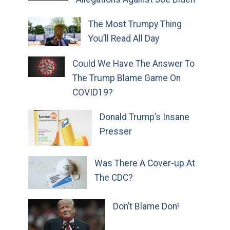
The Most Trumpy Thing
You’ll Read All Day
Could We Have The Answer To
The Trump Blame Game On
COVID19?
Donald Trump’s Insane
Presser
Was There A Cover-up At
The CDC?
Don’t Blame Don!