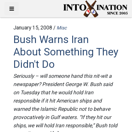
January 15, 2008 /
Misc
Bush Warns Iran
About Something They
Didn't Do
Seriously – will someone hand this nit-wit a
newspaper? President George W. Bush said
on Tuesday that he would hold Iran
responsible if it hit American ships and
warned the Islamic Republic not to behave
provocatively in Gulf waters. “If they hit our
ships, we will hold Iran responsible,” Bush told