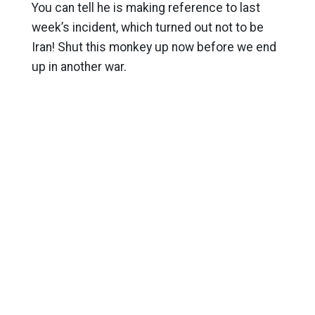
You can tell he is making reference to last
week’s incident, which turned out not to be
Iran! Shut this monkey up now before we end
up in another war.