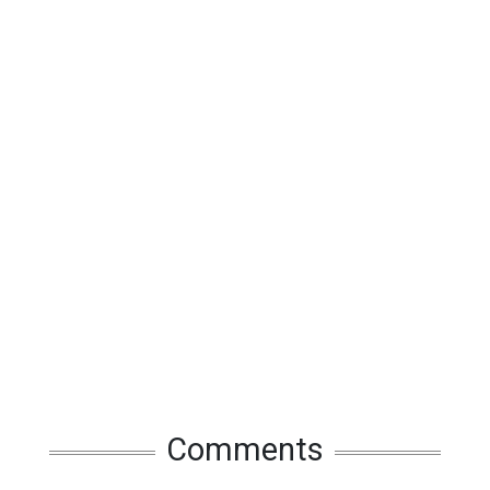
Comments