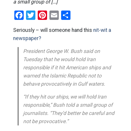
a small group of […]
Facebook
Twitter
Pinterest
Email
Share
Seriously – will someone hand this
nit-wit a
newspaper?
President George W. Bush said on
Tuesday that he would hold Iran
responsible if it hit American ships and
warned the Islamic Republic not to
behave provocatively in Gulf waters.
“If they hit our ships, we will hold Iran
responsible,” Bush told a small group of
journalists. “They’d better be careful and
not be provocative.”