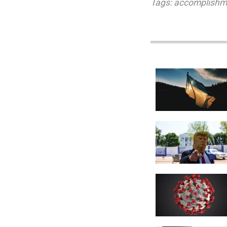
Tags:
accomplishm