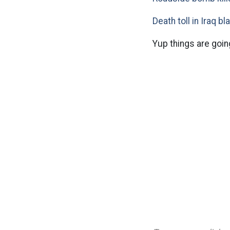
Death toll in Iraq bl
Yup things are goin