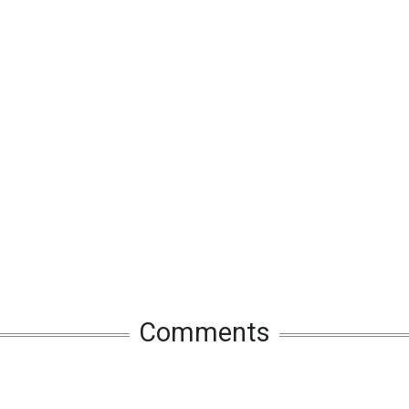
Comments