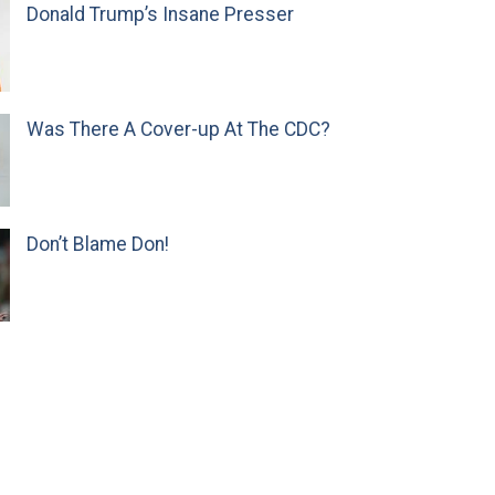
Donald Trump’s Insane Presser
Was There A Cover-up At The CDC?
Don’t Blame Don!