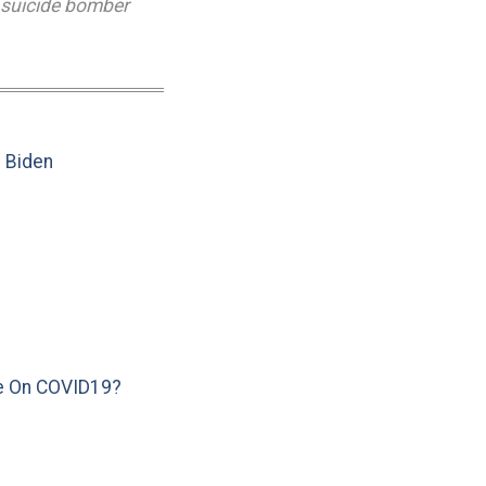
suicide bomber
e Biden
e On COVID19?