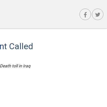
t Called
eath toll in Iraq