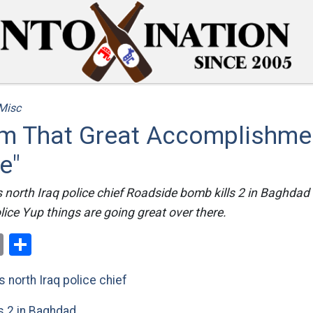
Misc
m That Great Accomplishmen
e"
s north Iraq police chief Roadside bomb kills 2 in Baghdad D
olice Yup things are going great over there.
ok
er
nterest
Email
Share
s north Iraq police chief
s 2 in Baghdad