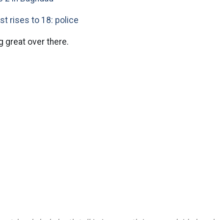
ast rises to 18: police
g great over there.