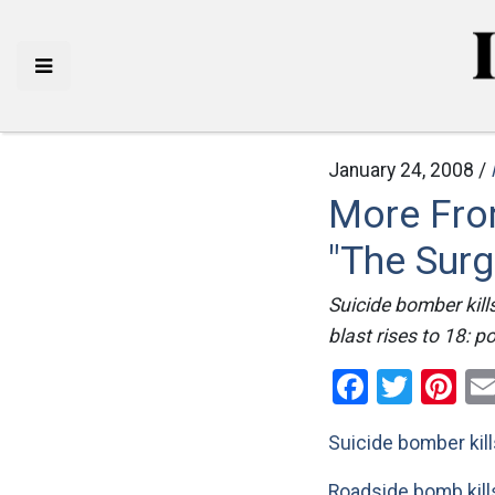
January 24, 2008 /
More Fro
"The Surg
Suicide bomber kill
blast rises to 18: p
Facebo
Twitt
Pi
Suicide bomber kill
Roadside bomb kill