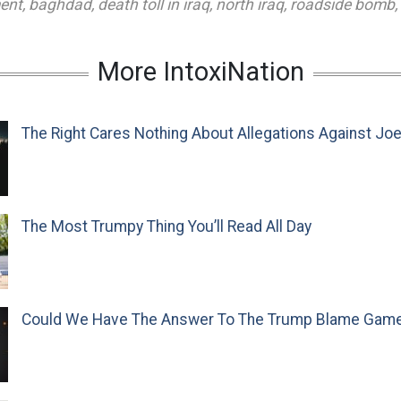
ent
,
baghdad
,
death toll in iraq
,
north iraq
,
roadside bomb
,
More IntoxiNation
The Right Cares Nothing About Allegations Against Jo
The Most Trumpy Thing You’ll Read All Day
Could We Have The Answer To The Trump Blame Gam