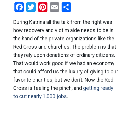
Facebook
Twitter
Pinterest
Email
Share
During Katrina all the talk from the right was
how recovery and victim aide needs to be in
the hand of the private organizations like the
Red Cross and churches. The problem is that
they rely upon donations of ordinary citizens.
That would work good if we had an economy
that could afford us the luxury of giving to our
favorite charities, but we don’t. Now the Red
Cross is feeling the pinch, and
getting ready
to cut nearly 1,000 jobs
.