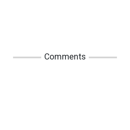
Comments