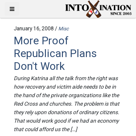
January 16, 2008 /
Misc
More Proof
Republican Plans
Don't Work
During Katrina all the talk from the right was
how recovery and victim aide needs to be in
the hand of the private organizations like the
Red Cross and churches. The problem is that
they rely upon donations of ordinary citizens.
That would work good if we had an economy
that could afford us the […]