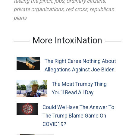
feeling the pinch
,
jobs
,
ordinary citizens
,
private organizations
,
red cross
,
republican
plans
More IntoxiNation
The Right Cares Nothing About
Allegations Against Joe Biden
The Most Trumpy Thing
You’ll Read All Day
Could We Have The Answer To
The Trump Blame Game On
COVID19?