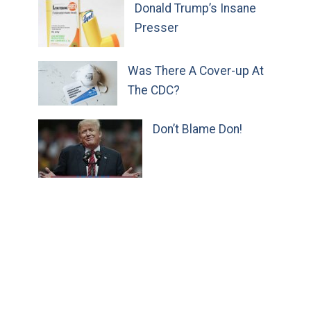
Donald Trump’s Insane
Presser
Was There A Cover-up At
The CDC?
Don’t Blame Don!