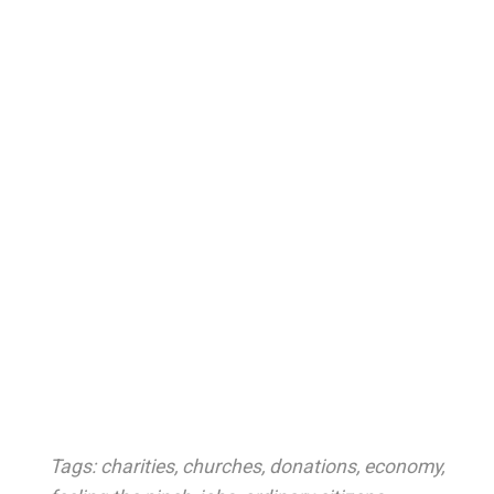
Tags:
charities
,
churches
,
donations
,
economy
,