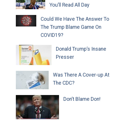
You’ll Read All Day
Could We Have The Answer To
The Trump Blame Game On
COVID19?
Donald Trump’s Insane
Presser
Was There A Cover-up At
The CDC?
Don’t Blame Don!