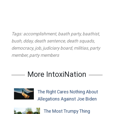
Tags:
accomplishment
,
baath party
,
baathist
,
bush
,
dday
,
death sentence
,
death squads
,
democracy
,
job
,
judiciary board
,
militias
,
party
member
,
party members
More IntoxiNation
The Right Cares Nothing About
Allegations Against Joe Biden
The Most Trumpy Thing