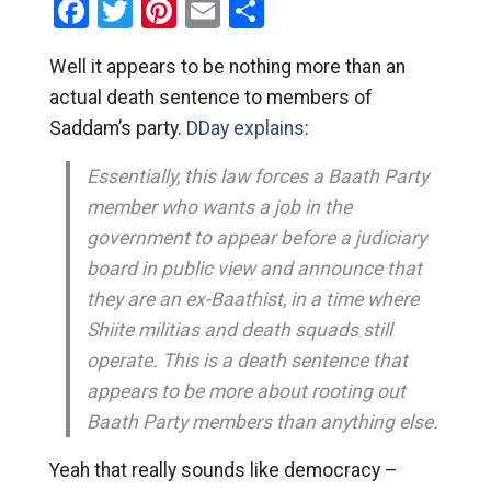
Facebook
Twitter
Pinterest
Email
Share
Well it appears to be nothing more than an
actual death sentence to members of
Saddam’s party.
DDay explains
:
Essentially, this law forces a Baath Party
member who wants a job in the
government to appear before a judiciary
board in public view and announce that
they are an ex-Baathist, in a time where
Shiite militias and death squads still
operate. This is a death sentence that
appears to be more about rooting out
Baath Party members than anything else.
Yeah that really sounds like democracy –