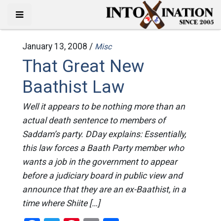
January 13, 2008 /
Misc
That Great New
Baathist Law
Well it appears to be nothing more than an
actual death sentence to members of
Saddam’s party. DDay explains: Essentially,
this law forces a Baath Party member who
wants a job in the government to appear
before a judiciary board in public view and
announce that they are an ex-Baathist, in a
time where Shiite […]