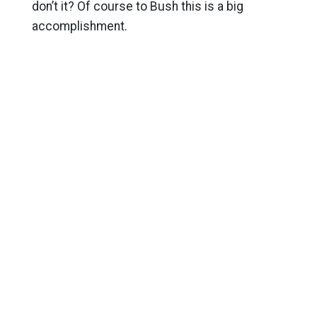
don’t it? Of course to Bush this is a big
accomplishment.