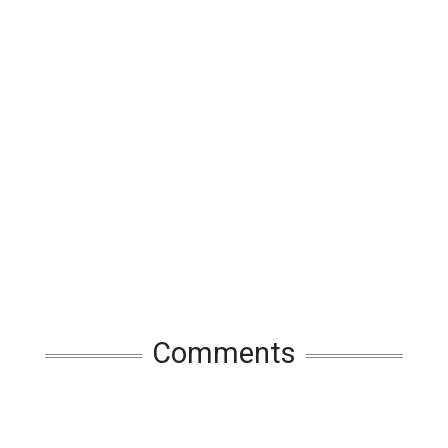
Comments