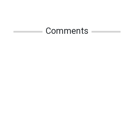
Comments