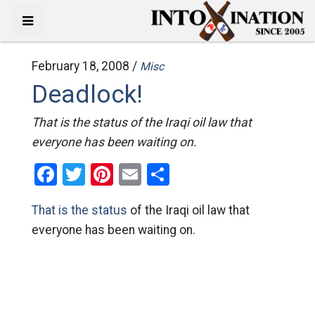
February 18, 2008 /
Misc
Deadlock!
That is the status of the Iraqi oil law that
everyone has been waiting on.
Facebook
Twitter
Pinterest
Email
Share
That is the status
of the Iraqi oil law that
everyone has been waiting on.