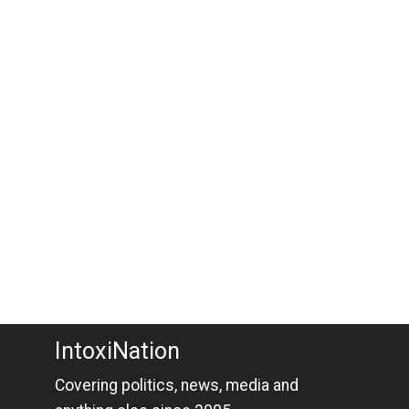
IntoxiNation
Covering politics, news, media and