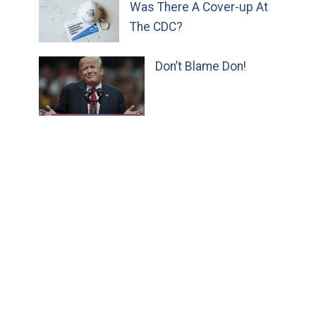
Was There A Cover-up At
The CDC?
Don’t Blame Don!