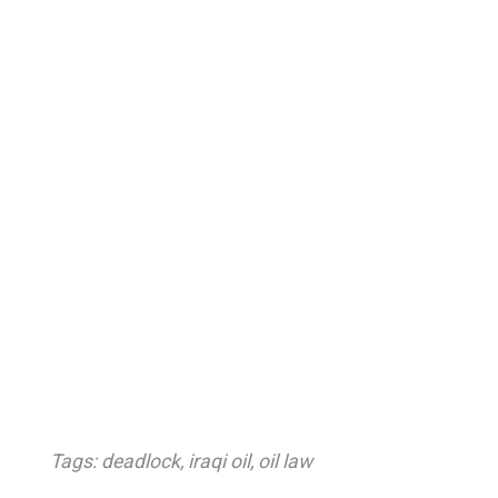
Tags:
deadlock
,
iraqi oil
,
oil law