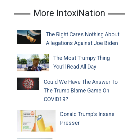
More IntoxiNation
The Right Cares Nothing About
Allegations Against Joe Biden
The Most Trumpy Thing
You’ll Read All Day
Could We Have The Answer To
The Trump Blame Game On
COVID19?
Donald Trump’s Insane
Presser