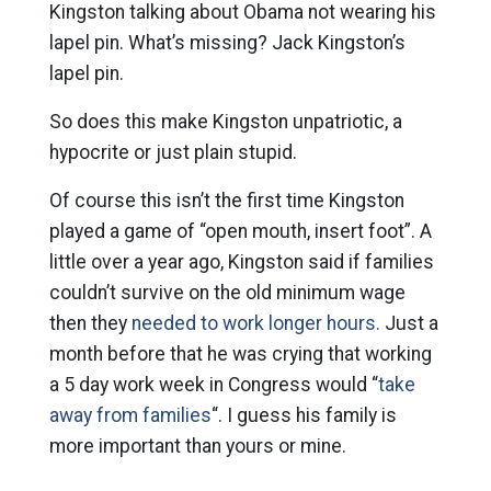
Kingston talking about Obama not wearing his
lapel pin. What’s missing? Jack Kingston’s
lapel pin.
So does this make Kingston unpatriotic, a
hypocrite or just plain stupid.
Of course this isn’t the first time Kingston
played a game of “open mouth, insert foot”. A
little over a year ago, Kingston said if families
couldn’t survive on the old minimum wage
then they
needed to work longer hours.
Just a
month before that he was crying that working
a 5 day work week in Congress would “
take
away from families
“. I guess his family is
more important than yours or mine.