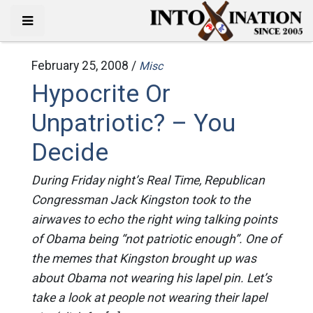
February 25, 2008 /
Misc
Hypocrite Or
Unpatriotic? – You
Decide
During Friday night’s Real Time, Republican
Congressman Jack Kingston took to the
airwaves to echo the right wing talking points
of Obama being “not patriotic enough”. One of
the memes that Kingston brought up was
about Obama not wearing his lapel pin. Let’s
take a look at people not wearing their lapel