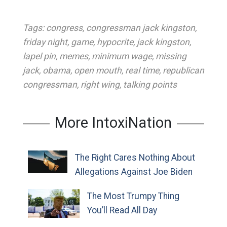
Tags:
congress
,
congressman jack kingston
,
friday night
,
game
,
hypocrite
,
jack kingston
,
lapel pin
,
memes
,
minimum wage
,
missing
jack
,
obama
,
open mouth
,
real time
,
republican
congressman
,
right wing
,
talking points
More IntoxiNation
The Right Cares Nothing About
Allegations Against Joe Biden
The Most Trumpy Thing
You’ll Read All Day