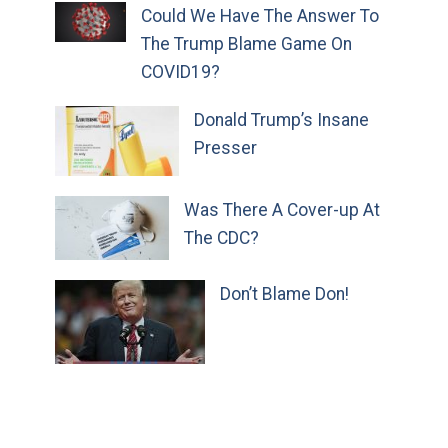
Could We Have The Answer To
The Trump Blame Game On
COVID19?
Donald Trump’s Insane
Presser
Was There A Cover-up At
The CDC?
Don’t Blame Don!