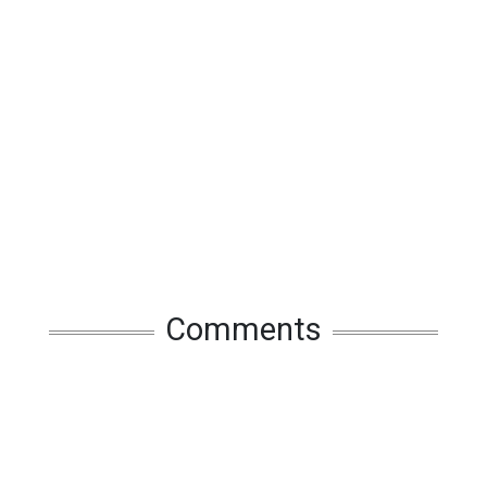
Comments