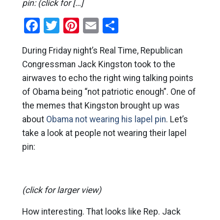
pin: (click for […]
Facebook
Twitter
Pinterest
Email
Share
During Friday night’s Real Time, Republican
Congressman Jack Kingston took to the
airwaves to echo the right wing talking points
of Obama being “not patriotic enough”. One of
the memes that Kingston brought up was
about
Obama not wearing his lapel pin
. Let’s
take a look at people not wearing their lapel
pin:
(click for larger view)
How interesting. That looks like Rep. Jack