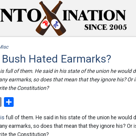
Misc
t Bush Hated Earmarks?
is full of them. He said in his state of the union he would
any earmarks, so does that mean that they ignore his? Or i
rite the Constitution?
ok
er
nterest
Email
Share
is
full of them. He said in his state of the union he would
any earmarks, so does that mean that they ignore his? Or i
rite the Constitution?