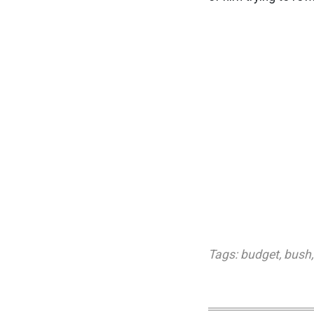
Tags:
budget
,
bush