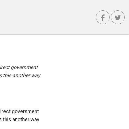
 direct government
s this another way
 direct government
s this another way