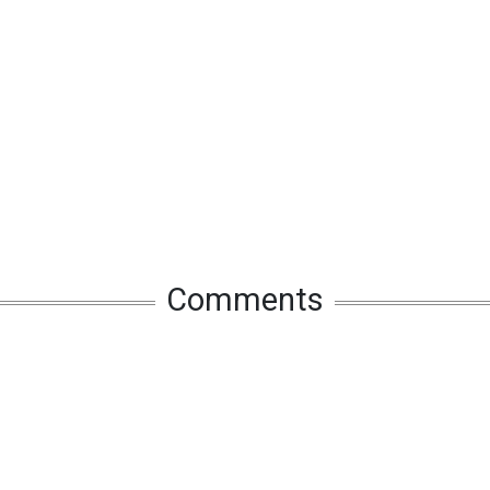
Comments