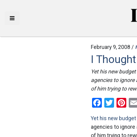
February 9, 2008 /
I Though
Yet his new budget 
agencies to ignore 
of him trying to rew
Facebo
Twitt
Pi
Yet his new budget 
agencies to ignore 
of him trying to rew