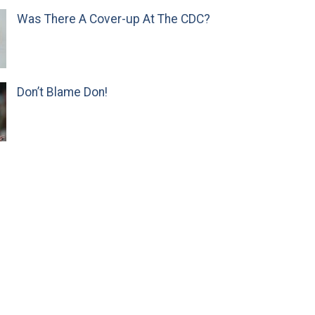
Was There A Cover-up At The CDC?
Don’t Blame Don!