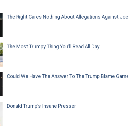
The Right Cares Nothing About Allegations Against Jo
The Most Trumpy Thing You’ll Read All Day
Could We Have The Answer To The Trump Blame Gam
Donald Trump’s Insane Presser