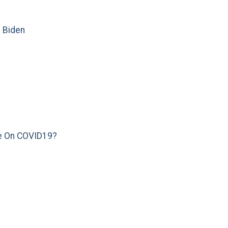
e Biden
e On COVID19?