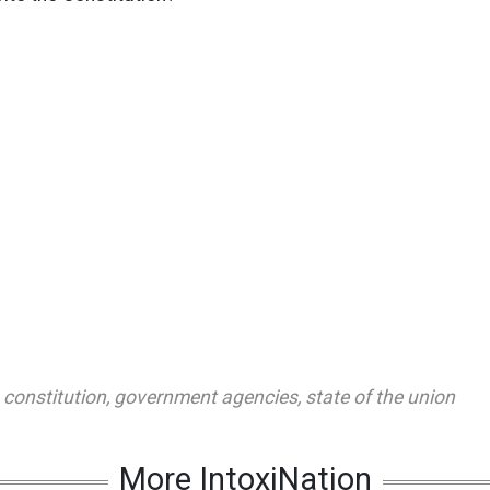
,
constitution
,
government agencies
,
state of the union
More IntoxiNation