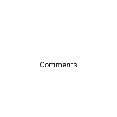
Comments