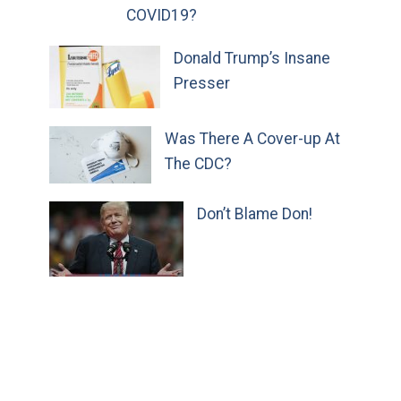
COVID19?
Donald Trump’s Insane
Presser
Was There A Cover-up At
The CDC?
Don’t Blame Don!