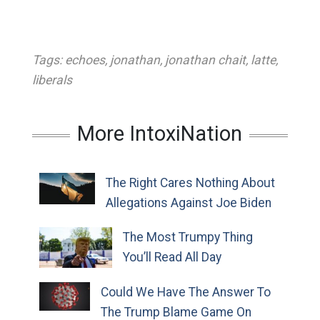
Tags:
echoes
,
jonathan
,
jonathan chait
,
latte
,
liberals
More IntoxiNation
The Right Cares Nothing About
Allegations Against Joe Biden
The Most Trumpy Thing
You’ll Read All Day
Could We Have The Answer To
The Trump Blame Game On