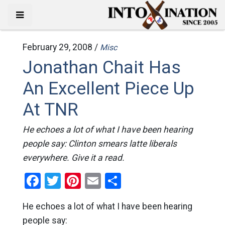
February 29, 2008 /
Misc
Jonathan Chait Has
An Excellent Piece Up
At TNR
He echoes a lot of what I have been hearing
people say: Clinton smears latte liberals
everywhere. Give it a read.
Facebook
Twitter
Pinterest
Email
Share
He echoes a lot of what I have been hearing
people say: