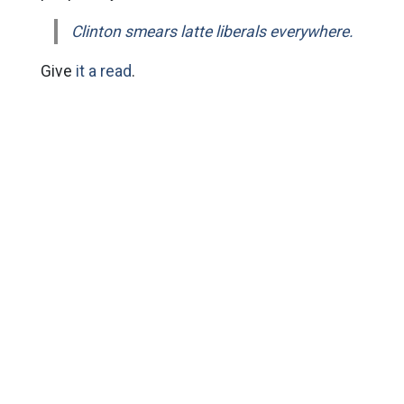
Clinton smears latte liberals everywhere.
Give
it a read
.