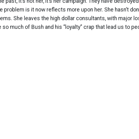
the past, it’s not her, it’s her campaign. They have destroy
e problem is it now reflects more upon her. She hasn’t don
ems. She leaves the high dollar consultants, with major lo
e so much of Bush and his “loyalty” crap that lead us to pe