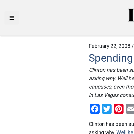
February 22, 2008 
Spending
Clinton has been s
asking why. Well he
caucuses, even tho
in Las Vegas consu
Facebo
Twitt
Pi
Clinton has been s
asking why.
Well her