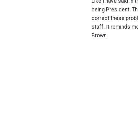
Like I have said in 
being President. Th
correct these probl
staff. It reminds m
Brown.