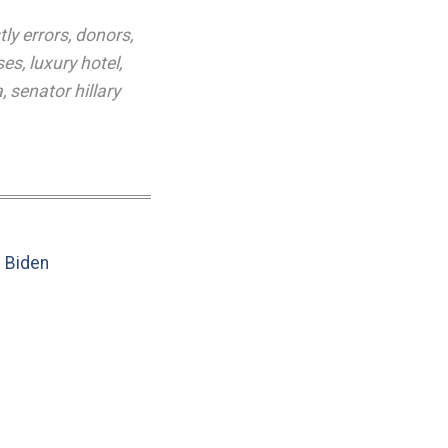
tly errors
,
donors
,
ses
,
luxury hotel
,
a
,
senator hillary
e Biden