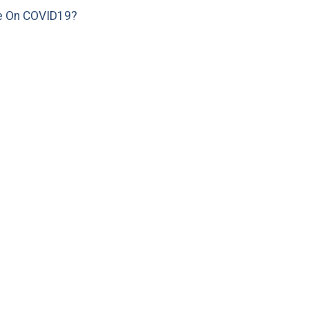
e On COVID19?