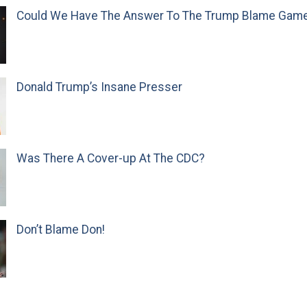
Could We Have The Answer To The Trump Blame Gam
Donald Trump’s Insane Presser
Was There A Cover-up At The CDC?
Don’t Blame Don!