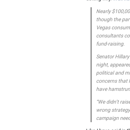
Nearly $100,00
though the par
Vegas consumed
consultants co
fund-raising.
Senator Hillar
night, appeare
political and m
concerns that M
have hamstrung
“We didn’t rais
wrong strategy
campaign needs