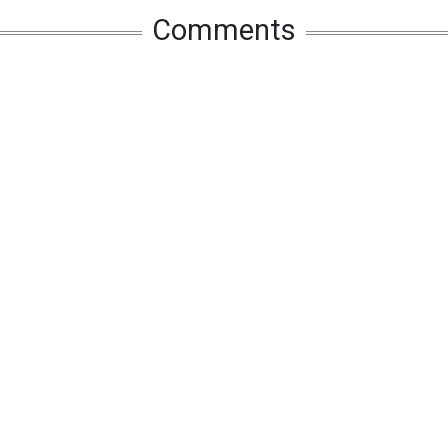
Comments