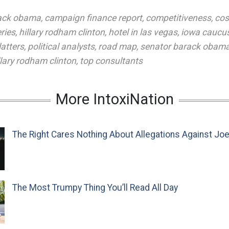
ack obama
,
campaign finance report
,
competitiveness
,
cos
ries
,
hillary rodham clinton
,
hotel in las vegas
,
iowa caucu
latters
,
political analysts
,
road map
,
senator barack obam
llary rodham clinton
,
top consultants
More IntoxiNation
The Right Cares Nothing About Allegations Against Jo
The Most Trumpy Thing You’ll Read All Day