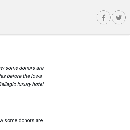
now some donors are
ies before the Iowa
llagio luxury hotel
now some donors are