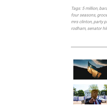
Tags:
5 million
,
bar
four seasons
,
groce
mrs clinton
,
party p
rodham
,
senator hi