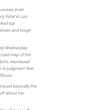
aucuses, even
ry hotel in Las
 And top
xpenses and tough
shed Wednesday
 road map of her
lysts, expressed
s in judgment that
linois.
ursued basically the
uch about her