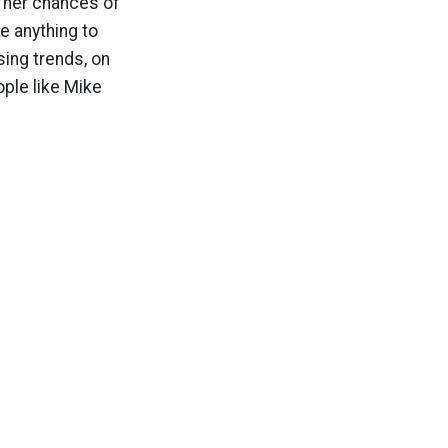
ed her chances of
e anything to
sing trends, on
ople like Mike