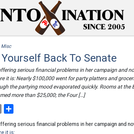
/
Misc
 Yourself Back To Senate
uffering serious financial problems in her campaign and 
re it is: Nearly $100,000 went for party platters and grocer
ugh the partying mood evaporated quickly. Rooms at the Be
med more than $25,000; the Four […]
ok
er
nterest
Email
Share
uffering serious financial problems in her campaign and 
e it is: