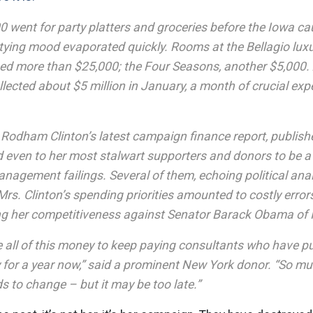
0 went for party platters and groceries before the Iowa c
tying mood evaporated quickly. Rooms at the Bellagio luxu
 more than $25,000; the Four Seasons, another $5,000.
llected about $5 million in January, a month of crucial e
y Rodham Clinton’s latest campaign finance report, publi
d even to her most stalwart supporters and donors to be a
anagement failings. Several of them, echoing political ana
rs. Clinton’s spending priorities amounted to costly error
 her competitiveness against Senator Barack Obama of Il
e all of this money to keep paying consultants who have p
 for a year now,” said a prominent New York donor. “So m
 to change – but it may be too late.”