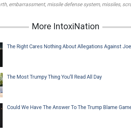
rth
,
embarrassment
,
missile defense system
,
missiles
,
scr
More IntoxiNation
The Right Cares Nothing About Allegations Against Jo
The Most Trumpy Thing You’ll Read All Day
Could We Have The Answer To The Trump Blame Gam