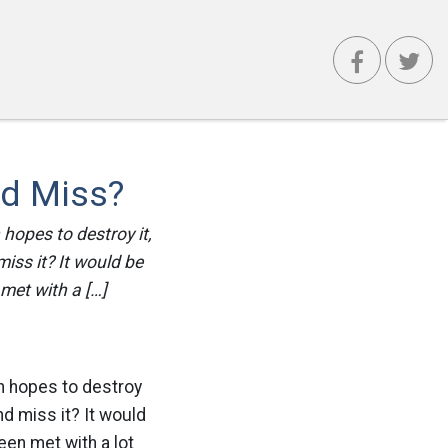
nd Miss?
 hopes to destroy it,
miss it? It would be
met with a […]
in hopes to destroy
nd miss it? It would
en met with a lot