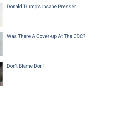
Donald Trump’s Insane Presser
Was There A Cover-up At The CDC?
Don’t Blame Don!