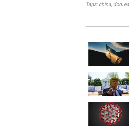
Tags:
china
,
dod
,
ea