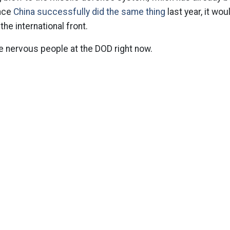
ince
China successfully did the same thing
last year, it wou
e international front.
e nervous people at the DOD right now.