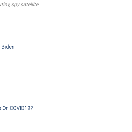
utiny
,
spy satellite
e Biden
e On COVID19?