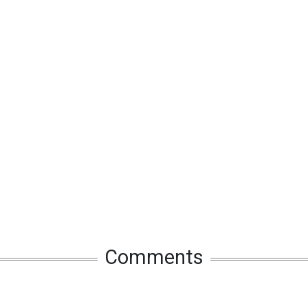
Comments