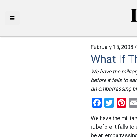
February 15, 2008 
What If T
We have the military
before it falls to e
an embarrassing blo
Facebo
Twitt
Pi
We have the military
it, before it falls 
be an embarrassing