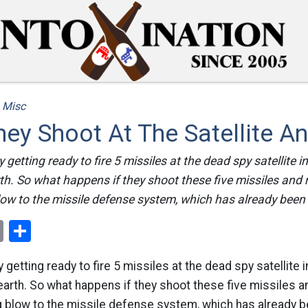
/
Misc
hey Shoot At The Satellite A
 getting ready to fire 5 missiles at the dead spy satellite in
arth. So what happens if they shoot these five missiles and 
w to the missile defense system, which has already been 
ok
er
nterest
Email
Share
 getting ready to fire 5 missiles at the dead spy satellite 
to earth. So what happens if they shoot these five missiles a
 blow to the missile defense system, which has already be