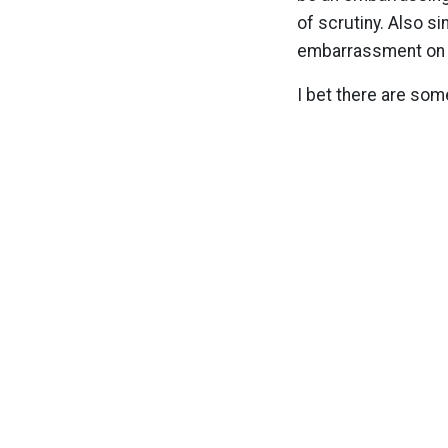
of scrutiny. Also s
embarrassment on th
I bet there are som