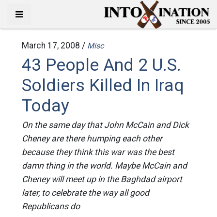
March 17, 2008 /
Misc
43 People And 2 U.S.
Soldiers Killed In Iraq
Today
On the same day that John McCain and Dick
Cheney are there humping each other
because they think this war was the best
damn thing in the world. Maybe McCain and
Cheney will meet up in the Baghdad airport
later, to celebrate the way all good
Republicans do