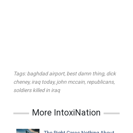
Tags:
baghdad airport
,
best damn thing
,
dick
cheney
,
iraq today
,
john mccain
,
republicans
,
soldiers killed in iraq
More IntoxiNation