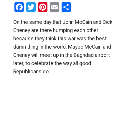
Facebook
Twitter
Pinterest
Email
Share
On the same day that John McCain and Dick
Cheney are there humping each other
because they think this war was the best
damn thing in the world. Maybe McCain and
Cheney will meet up in the Baghdad airport
later, to celebrate the way all good
Republicans do