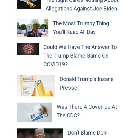
The Right Cares Nothing About
Allegations Against Joe Biden
The Most Trumpy Thing
You’ll Read All Day
Could We Have The Answer To
The Trump Blame Game On
COVID19?
Donald Trump’s Insane
Presser
Was There A Cover-up At
The CDC?
Don’t Blame Don!