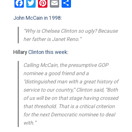
Facebook
Twitter
Pinterest
Email
Share
John McCain in 1998
:
“Why is Chelsea Clinton so ugly? Because
her father is Janet Reno.”
Hillary
Clinton this week
:
Calling McCain, the presumptive GOP
nominee a good friend and a
“distinguished man with a great history of
service to our country,” Clinton said, “Both
of us will be on that stage having crossed
that threshold. That is a critical criterion
for the next Democratic nominee to deal
with.”