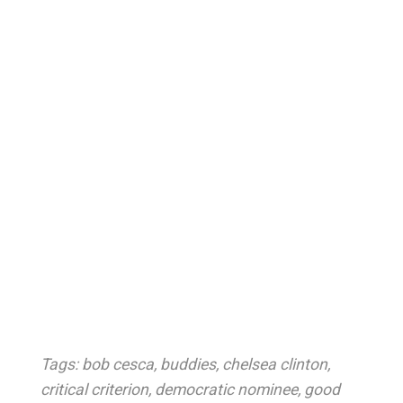
Tags:
bob cesca
,
buddies
,
chelsea clinton
,
critical criterion
,
democratic nominee
,
good