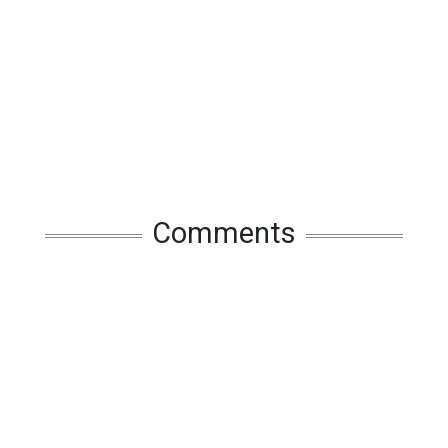
Comments