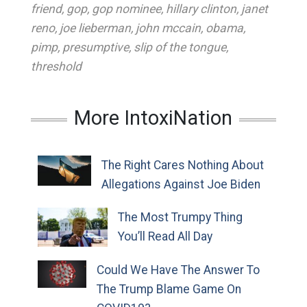
friend
,
gop
,
gop nominee
,
hillary clinton
,
janet
reno
,
joe lieberman
,
john mccain
,
obama
,
pimp
,
presumptive
,
slip of the tongue
,
threshold
More IntoxiNation
The Right Cares Nothing About
Allegations Against Joe Biden
The Most Trumpy Thing
You’ll Read All Day
Could We Have The Answer To
The Trump Blame Game On