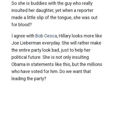
So she is buddies with the guy who really
insulted her daughter, yet when a reporter
made a little slip of the tongue, she was out
for blood?
I agree with
Bob Cesca
, Hillary looks more like
Joe Lieberman everyday. She will rather make
the entire party look bad, just to help her
political future. She is not only insulting
Obama in statements like this, but the millions
who have voted for him. Do we want that
leading the party?