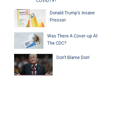
COVID19?
Donald Trump’s Insane
Presser
Was There A Cover-up At
The CDC?
Don’t Blame Don!