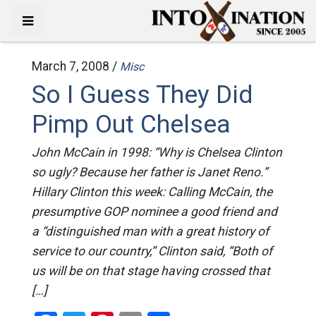
March 7, 2008 /
Misc
So I Guess They Did
Pimp Out Chelsea
John McCain in 1998: “Why is Chelsea Clinton
so ugly? Because her father is Janet Reno.”
Hillary Clinton this week: Calling McCain, the
presumptive GOP nominee a good friend and
a “distinguished man with a great history of
service to our country,” Clinton said, “Both of
us will be on that stage having crossed that
[…]