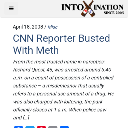
April 18, 2008 /
Misc
CNN Reporter Busted
With Meth
From the most trusted name in narcotics:
Richard Quest, 46, was arrested around 3:40
a.m. on a count of possession of a controlled
substance – a misdemeanor that usually
refers to a personal use amount of a drug. He
was also charged with loitering; the park
officially closes at 1 a.m. When police saw
and […]