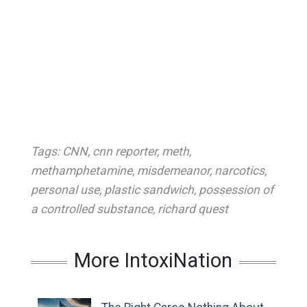
Tags:
CNN
,
cnn reporter
,
meth
,
methamphetamine
,
misdemeanor
,
narcotics
,
personal use
,
plastic sandwich
,
possession of
a controlled substance
,
richard quest
More IntoxiNation