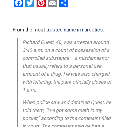
Facebook
Twitter
Pinterest
Email
Share
From the most
trusted name in narcotics
:
Richard Quest, 46, was arrested around
3:40 a.m. on a count of possession of a
controlled substance – a misdemeanor
that usually refers to a personal use
amount of a drug. He was also charged
with loitering; the park officially closes at
1 a.m.
When police saw and detained Quest, he
told them, “I’ve got some meth in my
pocket,” according to the complaint filed
in court. The complaint said he had a