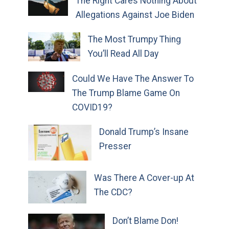
The Right Cares Nothing About
Allegations Against Joe Biden
The Most Trumpy Thing
You’ll Read All Day
Could We Have The Answer To
The Trump Blame Game On
COVID19?
Donald Trump’s Insane
Presser
Was There A Cover-up At
The CDC?
Don’t Blame Don!