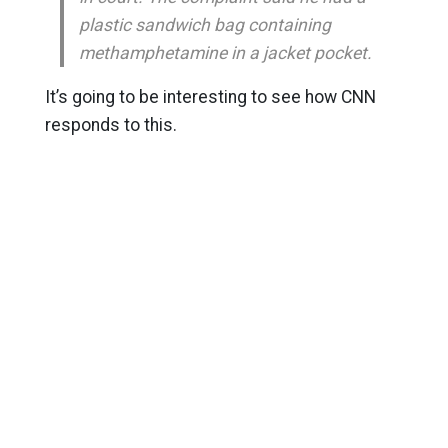
plastic sandwich bag containing
methamphetamine in a jacket pocket.
It’s going to be interesting to see how CNN
responds to this.