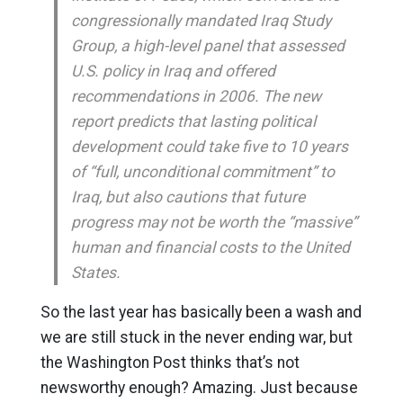
congressionally mandated Iraq Study
Group, a high-level panel that assessed
U.S. policy in Iraq and offered
recommendations in 2006. The new
report predicts that lasting political
development could take five to 10 years
of “full, unconditional commitment” to
Iraq, but also cautions that future
progress may not be worth the “massive”
human and financial costs to the United
States.
So the last year has basically been a wash and
we are still stuck in the never ending war, but
the Washington Post thinks that’s not
newsworthy enough? Amazing. Just because