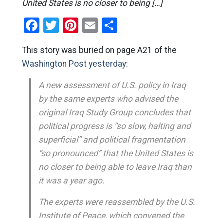
United States is no closer to being […]
Facebook
Twitter
Pinterest
Email
Share
This story was buried on page A21 of the
Washington Post yesterday
:
A new assessment of U.S. policy in Iraq
by the same experts who advised the
original Iraq Study Group concludes that
political progress is “so slow, halting and
superficial” and political fragmentation
“so pronounced” that the United States is
no closer to being able to leave Iraq than
it was a year ago.
The experts were reassembled by the U.S.
Institute of Peace, which convened the