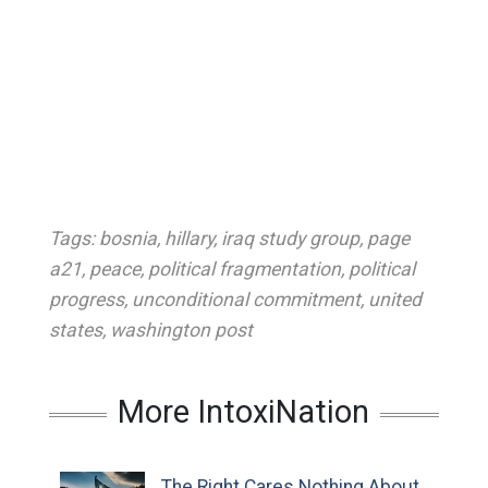
Tags:
bosnia
,
hillary
,
iraq study group
,
page
a21
,
peace
,
political fragmentation
,
political
progress
,
unconditional commitment
,
united
states
,
washington post
More IntoxiNation
The Right Cares Nothing About