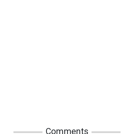
Comments