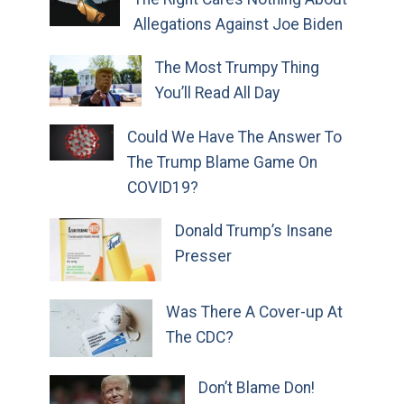
Allegations Against Joe Biden
The Most Trumpy Thing
You’ll Read All Day
Could We Have The Answer To
The Trump Blame Game On
COVID19?
Donald Trump’s Insane
Presser
Was There A Cover-up At
The CDC?
Don’t Blame Don!