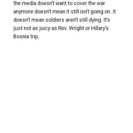
the media doesn’t want to cover the war
anymore doesn’t mean it still isn’t going on. It
doesn’t mean soldiers aren’t still dying. It’s
just not as juicy as Rev. Wright or Hillary’s
Bosnia trip.