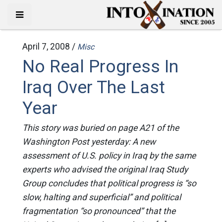
April 7, 2008 /
Misc
No Real Progress In
Iraq Over The Last
Year
This story was buried on page A21 of the
Washington Post yesterday: A new
assessment of U.S. policy in Iraq by the same
experts who advised the original Iraq Study
Group concludes that political progress is “so
slow, halting and superficial” and political
fragmentation “so pronounced” that the