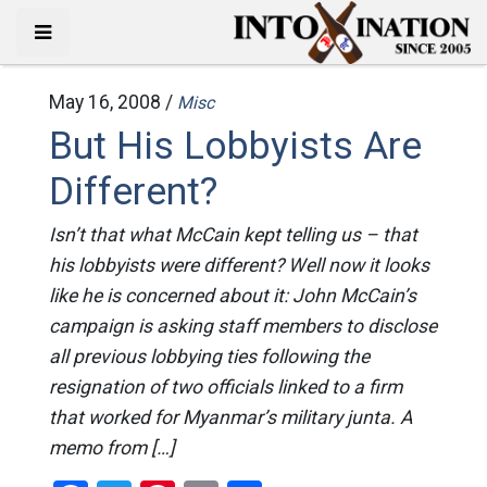
May 16, 2008 /
Misc
But His Lobbyists Are
Different?
Isn’t that what McCain kept telling us – that
his lobbyists were different? Well now it looks
like he is concerned about it: John McCain’s
campaign is asking staff members to disclose
all previous lobbying ties following the
resignation of two officials linked to a firm
that worked for Myanmar’s military junta. A
memo from […]