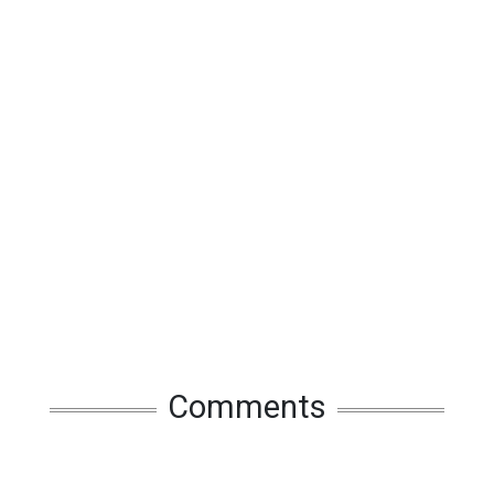
Comments