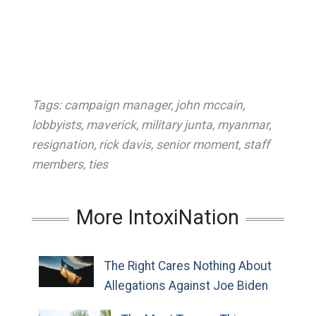
Tags:
campaign manager
,
john mccain
,
lobbyists
,
maverick
,
military junta
,
myanmar
,
resignation
,
rick davis
,
senior moment
,
staff
members
,
ties
More IntoxiNation
The Right Cares Nothing About
Allegations Against Joe Biden