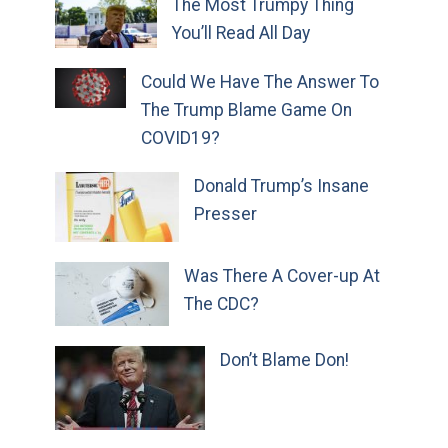
The Most Trumpy Thing
You’ll Read All Day
Could We Have The Answer To
The Trump Blame Game On
COVID19?
Donald Trump’s Insane
Presser
Was There A Cover-up At
The CDC?
Don’t Blame Don!