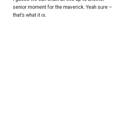
senior moment for the maverick. Yeah sure –
that’s what it is.