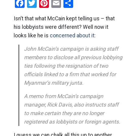
Facebook
Twitter
Pinterest
Email
Share
Isn’t that what McCain kept telling us – that
his lobbyists were different? Well now it
looks like he is
concerned about it
:
John McCain’s campaign is asking staff
members to disclose all previous lobbying
ties following the resignation of two
officials linked to a firm that worked for
Myanmar’s military junta.
A memo from McCain’s campaign
manager, Rick Davis, also instructs staff
to make certain they are no longer
registered as lobbyists or foreign agents.
I guess we can chalk all this up to another