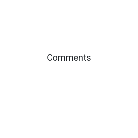
Comments