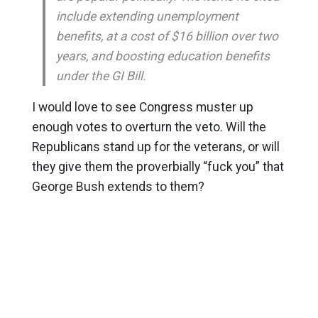
include extending unemployment
benefits, at a cost of $16 billion over two
years, and boosting education benefits
under the GI Bill.
I would love to see Congress muster up
enough votes to overturn the veto. Will the
Republicans stand up for the veterans, or will
they give them the proverbially “fuck you” that
George Bush extends to them?