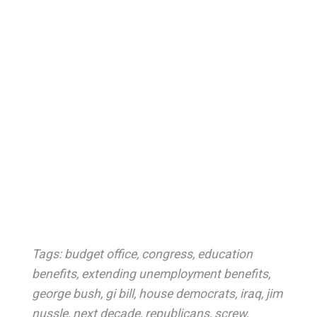
Tags:
budget office
,
congress
,
education
benefits
,
extending unemployment benefits
,
george bush
,
gi bill
,
house democrats
,
iraq
,
jim
nussle
,
next decade
,
republicans
,
screw
,