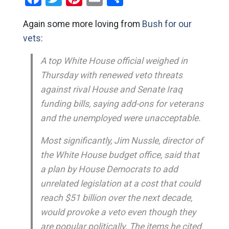
Again some more loving from
Bush for our
vets
:
A top White House official weighed in
Thursday with renewed veto threats
against rival House and Senate Iraq
funding bills, saying add-ons for veterans
and the unemployed were unacceptable.
Most significantly, Jim Nussle, director of
the White House budget office, said that
a plan by House Democrats to add
unrelated legislation at a cost that could
reach $51 billion over the next decade,
would provoke a veto even though they
are popular politically. The items he cited