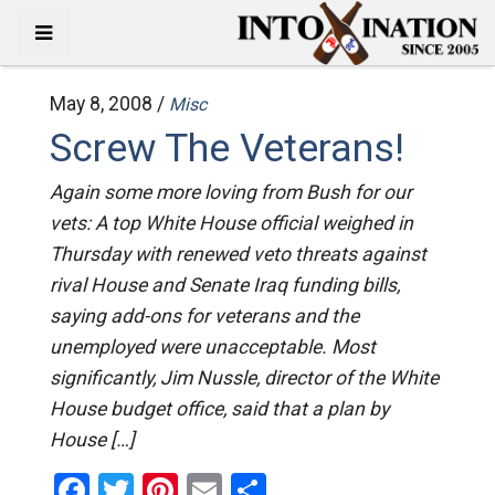
May 8, 2008 /
Misc
Screw The Veterans!
Again some more loving from Bush for our
vets: A top White House official weighed in
Thursday with renewed veto threats against
rival House and Senate Iraq funding bills,
saying add-ons for veterans and the
unemployed were unacceptable. Most
significantly, Jim Nussle, director of the White
House budget office, said that a plan by
House […]
Facebook
Twitter
Pinterest
Email
Share