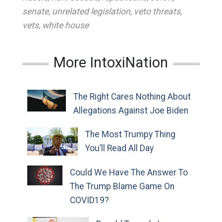
senate
,
unrelated legislation
,
veto threats
,
vets
,
white house
More IntoxiNation
The Right Cares Nothing About
Allegations Against Joe Biden
The Most Trumpy Thing
You’ll Read All Day
Could We Have The Answer To
The Trump Blame Game On
COVID19?