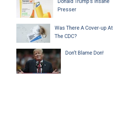
Donald Trump’s Insane
Presser
Was There A Cover-up At
The CDC?
Don’t Blame Don!