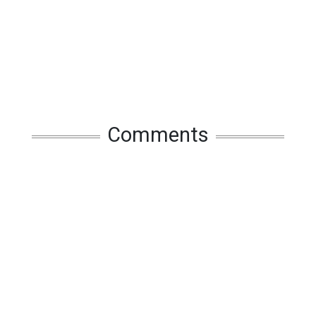
Comments