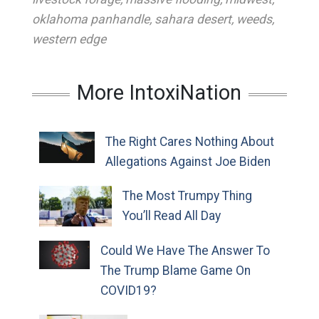
oklahoma panhandle
,
sahara desert
,
weeds
,
western edge
More IntoxiNation
The Right Cares Nothing About
Allegations Against Joe Biden
The Most Trumpy Thing
You’ll Read All Day
Could We Have The Answer To
The Trump Blame Game On
COVID19?