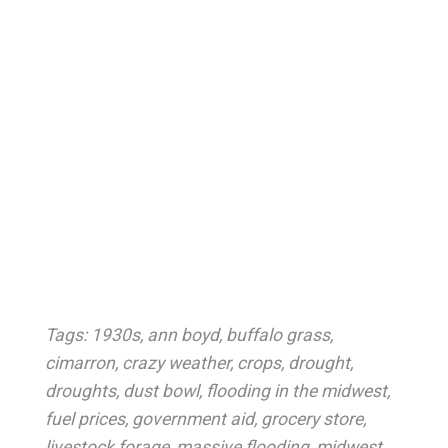
Tags:
1930s
,
ann boyd
,
buffalo grass
,
cimarron
,
crazy weather
,
crops
,
drought
,
droughts
,
dust bowl
,
flooding in the midwest
,
fuel prices
,
government aid
,
grocery store
,
livestock forage
,
massive flooding
,
midwest
,