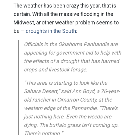
The weather has been crazy this year, that is
certain. With all the massive flooding in the
Midwest, another weather problem seems to
be –
droughts in the South
:
Officials in the Oklahoma Panhandle are
appealing for government aid to help with
the effects of a drought that has harmed
crops and livestock forage.
“This area is starting to look like the
Sahara Desert,” said Ann Boyd, a 76-year-
old rancher in Cimarron County, at the
western edge of the Panhandle. “There’s
just nothing here. Even the weeds are
dying. The buffalo grass isn’t coming up.
There’s nothing.”