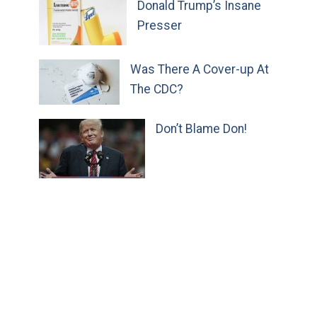
Donald Trump’s Insane
Presser
Was There A Cover-up At
The CDC?
Don’t Blame Don!