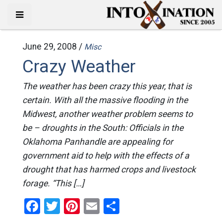
June 29, 2008 /
Misc
Crazy Weather
The weather has been crazy this year, that is
certain. With all the massive flooding in the
Midwest, another weather problem seems to
be – droughts in the South: Officials in the
Oklahoma Panhandle are appealing for
government aid to help with the effects of a
drought that has harmed crops and livestock
forage. “This […]
Facebook
Twitter
Pinterest
Email
Share