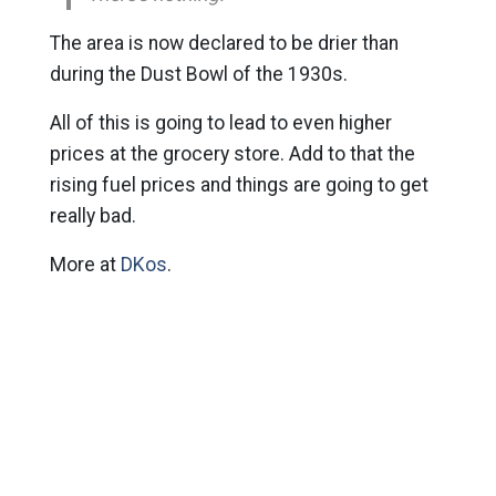
The area is now declared to be drier than
during the Dust Bowl of the 1930s.
All of this is going to lead to even higher
prices at the grocery store. Add to that the
rising fuel prices and things are going to get
really bad.
More at
DKos
.