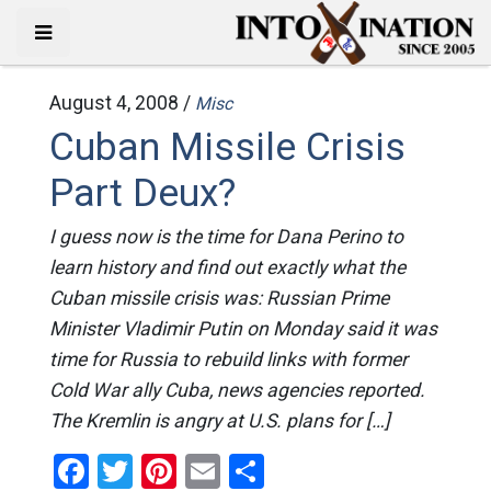
August 4, 2008 /
Misc
Cuban Missile Crisis
Part Deux?
I guess now is the time for Dana Perino to
learn history and find out exactly what the
Cuban missile crisis was: Russian Prime
Minister Vladimir Putin on Monday said it was
time for Russia to rebuild links with former
Cold War ally Cuba, news agencies reported.
The Kremlin is angry at U.S. plans for […]
Facebook
Twitter
Pinterest
Email
Share