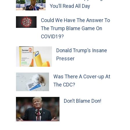
You’ll Read All Day
Could We Have The Answer To
The Trump Blame Game On
COVID19?
Donald Trump’s Insane
Presser
Was There A Cover-up At
The CDC?
Don’t Blame Don!