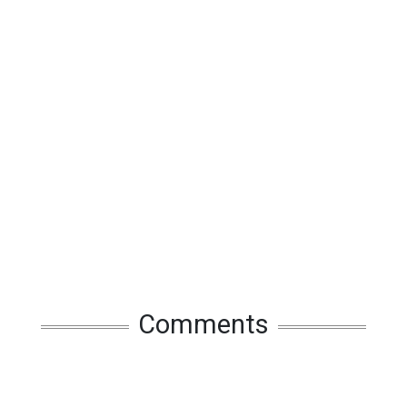
Comments