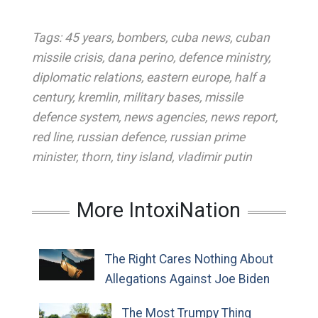
Tags:
45 years
,
bombers
,
cuba news
,
cuban
missile crisis
,
dana perino
,
defence ministry
,
diplomatic relations
,
eastern europe
,
half a
century
,
kremlin
,
military bases
,
missile
defence system
,
news agencies
,
news report
,
red line
,
russian defence
,
russian prime
minister
,
thorn
,
tiny island
,
vladimir putin
More IntoxiNation
The Right Cares Nothing About
Allegations Against Joe Biden
The Most Trumpy Thing