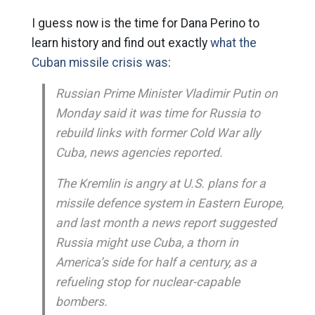
I guess now is the time for Dana Perino to
learn history and find out exactly
what the
Cuban missile crisis was
:
Russian Prime Minister Vladimir Putin on
Monday said it was time for Russia to
rebuild links with former Cold War ally
Cuba, news agencies reported.
The Kremlin is angry at U.S. plans for a
missile defence system in Eastern Europe,
and last month a news report suggested
Russia might use Cuba, a thorn in
America’s side for half a century, as a
refueling stop for nuclear-capable
bombers.