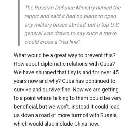
The Russian Defence Ministry denied the
report and said it had no plans to open
any military bases abroad, but a top U.S.
general was drawn to say such a move
would cross a “red line”.
What would be a great way to prevent this?
How about diplomatic relations with Cuba?
We have shunned that tiny island for over 45
years now and why? Cuba has continued to
survive and survive fine. Now we are getting
to a point where talking to them could be very
beneficial, but we won’t. Instead it could lead
us down a road of more turmoil with Russia,
which would also include China now.