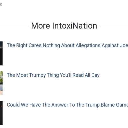
s
More IntoxiNation
The Right Cares Nothing About Allegations Against Jo
The Most Trumpy Thing You’ll Read All Day
Could We Have The Answer To The Trump Blame Gam