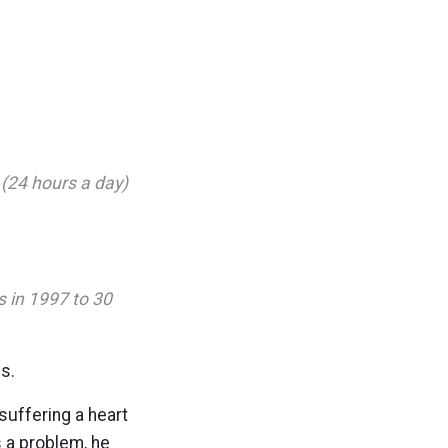
 (24 hours a day)
s in 1997 to 30
s.
suffering a heart
s a problem, he