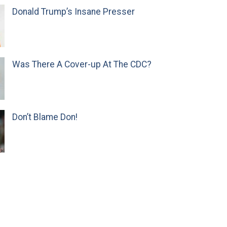
Donald Trump’s Insane Presser
Was There A Cover-up At The CDC?
Don’t Blame Don!