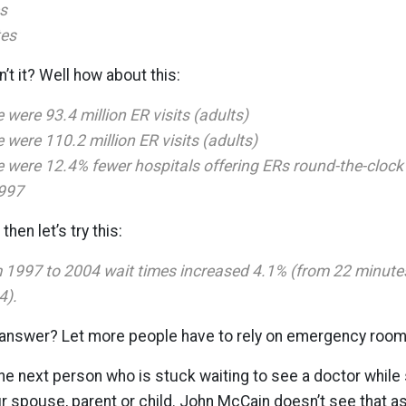
s
tes
’t it? Well how about this:
 were 93.4 million ER visits (adults)
 were 110.2 million ER visits (adults)
e were 12.4% fewer hospitals offering ERs round-the-clock
997
then let’s try this:
m 1997 to 2004 wait times increased 4.1% (from 22 minute
4).
answer? Let more people have to rely on emergency room
 next person who is stuck waiting to see a doctor while 
r spouse, parent or child. John McCain doesn’t see that a