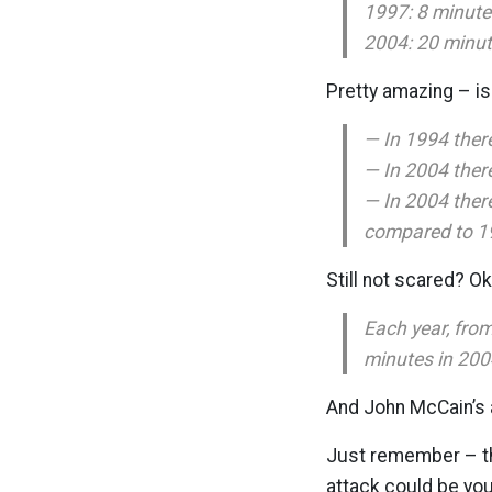
1997: 8 minute
2004: 20 minu
Pretty amazing – isn
— In 1994 there
— In 2004 there
— In 2004 ther
compared to 1
Still not scared? Ok 
Each year, fro
minutes in 200
And John McCain’s 
Just remember – the
attack could be you