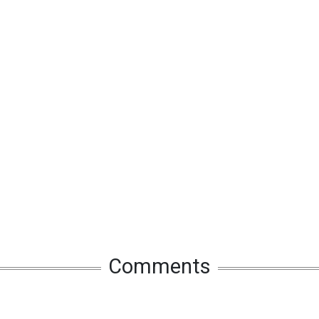
Comments