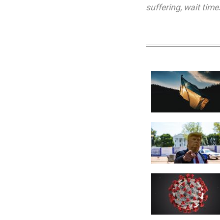
suffering
,
wait time