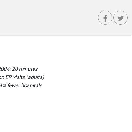
 2004: 20 minutes
n ER visits (adults)
.4% fewer hospitals