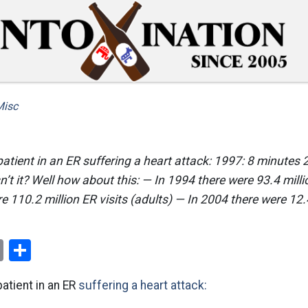
Misc
patient in an ER suffering a heart attack: 1997: 8 minutes
’t it? Well how about this: — In 1994 there were 93.4 millio
e 110.2 million ER visits (adults) — In 2004 there were 12
ok
er
nterest
Email
Share
patient in an ER
suffering a heart attack: