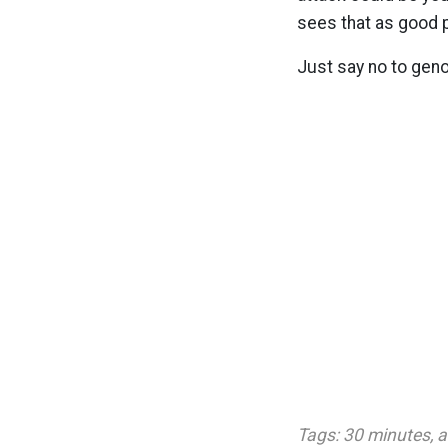
sees that as good p
Just say no to gen
Tags:
30 minutes
,
a