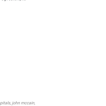
pitals
,
john mccain
,