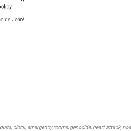
olicy.
ocide John!
dults
,
clock
,
emergency rooms
,
genocide
,
heart attack
,
hos