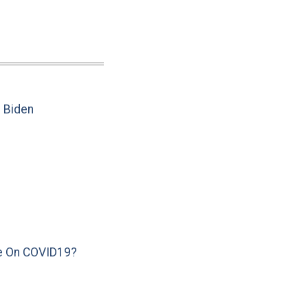
e Biden
e On COVID19?