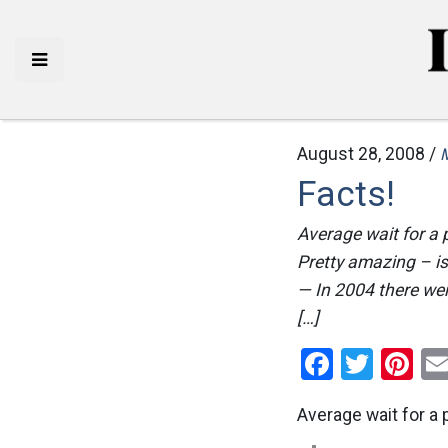
August 28, 2008 /
Facts!
Average wait for a 
Pretty amazing – isn
— In 2004 there wer
[…]
Facebo
Twitt
Pi
Average wait for a 