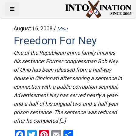
August 16, 2008 /
Misc
Freedom For Ney
One of the Republican crime family finishes
his sentence: Former congressman Bob Ney
of Ohio has been released from a halfway
house in Cincinnati after serving a sentence in
connection with a public corruption scandal.
Advertisement Ney has served nearly a year-
and-a-half of his original two-and-a-half-year
prison sentence. The sentence was reduced
after he completed […]
Facebook
Twitter
Pinterest
Email
Share