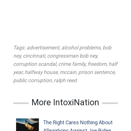
Tags:
advertisement
,
alcohol problems
,
bob
ney
,
cincinnati
,
congressman bob ney
,
corruption scandal
,
crime family
,
freedom
,
half
year
,
halfway house
,
mccain
,
prison sentence
,
public corruption
,
ralph reed
More IntoxiNation
The Right Cares Nothing About
Allegations Against Joe Biden