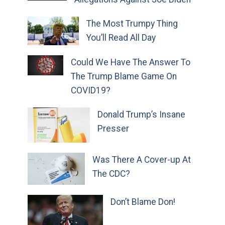
The Most Trumpy Thing
You’ll Read All Day
Could We Have The Answer To
The Trump Blame Game On
COVID19?
Donald Trump’s Insane
Presser
Was There A Cover-up At
The CDC?
Don’t Blame Don!