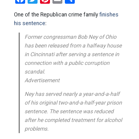
One of the Republican crime family
finishes
his sentence
:
Former congressman Bob Ney of Ohio
has been released from a halfway house
in Cincinnati after serving a sentence in
connection with a public corruption
scandal.
Advertisement
Ney has served nearly a year-and-a-half
of his original two-and-a-half-year prison
sentence. The sentence was reduced
after he completed treatment for alcohol
problems.