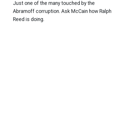
Just one of the many touched by the
Abramoff corruption. Ask McCain how Ralph
Reed is doing.