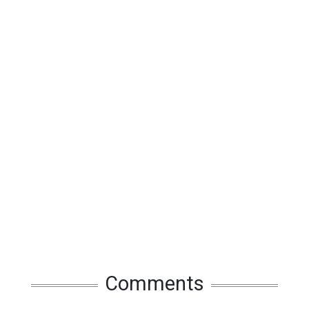
Comments