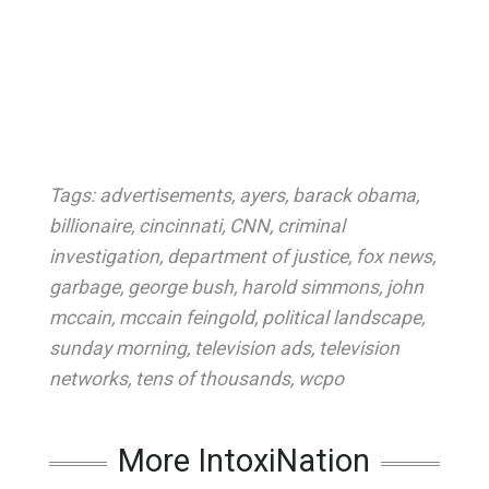
Tags:
advertisements
,
ayers
,
barack obama
,
billionaire
,
cincinnati
,
CNN
,
criminal
investigation
,
department of justice
,
fox news
,
garbage
,
george bush
,
harold simmons
,
john
mccain
,
mccain feingold
,
political landscape
,
sunday morning
,
television ads
,
television
networks
,
tens of thousands
,
wcpo
More IntoxiNation