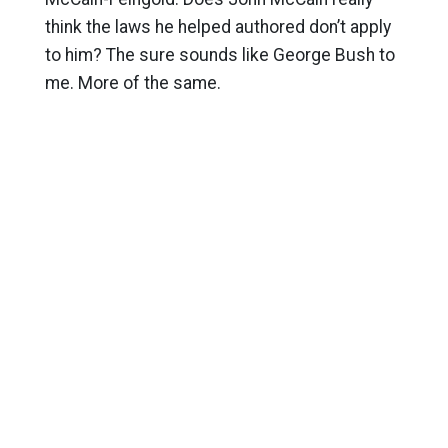
think the laws he helped authored don’t apply
to him? The sure sounds like George Bush to
me. More of the same.