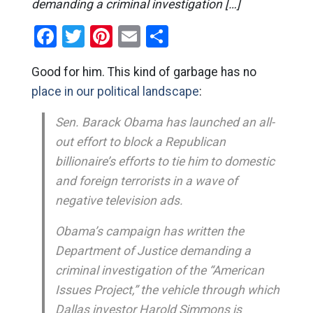
demanding a criminal investigation […]
Facebook
Twitter
Pinterest
Email
Share
Good for him. This kind of garbage has no
place in our political landscape
:
Sen. Barack Obama has launched an all-
out effort to block a Republican
billionaire’s efforts to tie him to domestic
and foreign terrorists in a wave of
negative television ads.
Obama’s campaign has written the
Department of Justice demanding a
criminal investigation of the “American
Issues Project,” the vehicle through which
Dallas investor Harold Simmons is