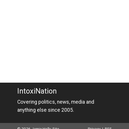
IntoxiNation
Covering politics, news, media and
anything else since 2005.
© 2026 Jamie Holly. Site
Privacy
|
RSS