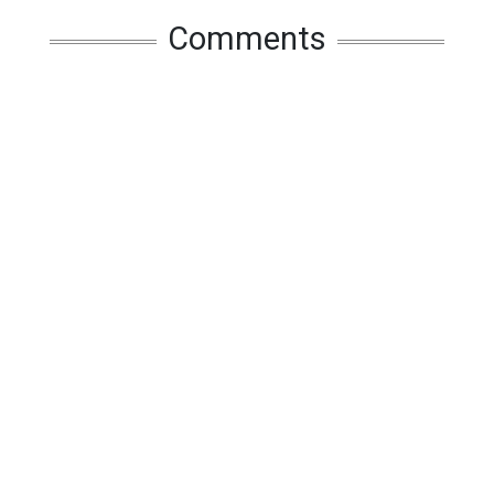
Comments