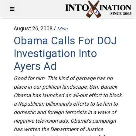
August 26, 2008 /
Misc
Obama Calls For DOJ
Investigation Into
Ayers Ad
Good for him. This kind of garbage has no
place in our political landscape: Sen. Barack
Obama has launched an all-out effort to block
a Republican billionaire’s efforts to tie him to
domestic and foreign terrorists in a wave of
negative television ads. Obama’s campaign
has written the Department of Justice