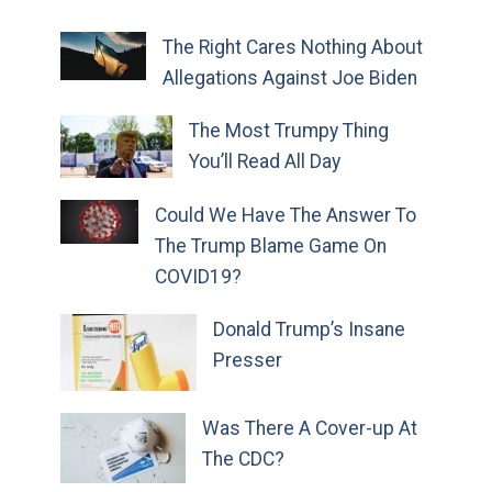
The Right Cares Nothing About
Allegations Against Joe Biden
The Most Trumpy Thing
You’ll Read All Day
Could We Have The Answer To
The Trump Blame Game On
COVID19?
Donald Trump’s Insane
Presser
Was There A Cover-up At
The CDC?