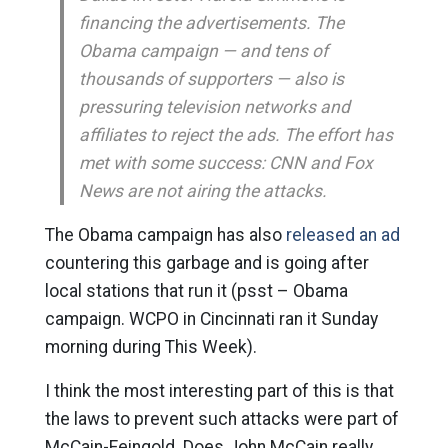
financing the advertisements. The
Obama campaign — and tens of
thousands of supporters — also is
pressuring television networks and
affiliates to reject the ads. The effort has
met with some success: CNN and Fox
News are not airing the attacks.
The Obama campaign has also
released an ad
countering this garbage and is going after
local stations that run it (psst – Obama
campaign. WCPO in Cincinnati ran it Sunday
morning during This Week).
I think the most interesting part of this is that
the laws to prevent such attacks were part of
McCain-Feingold. Does John McCain really