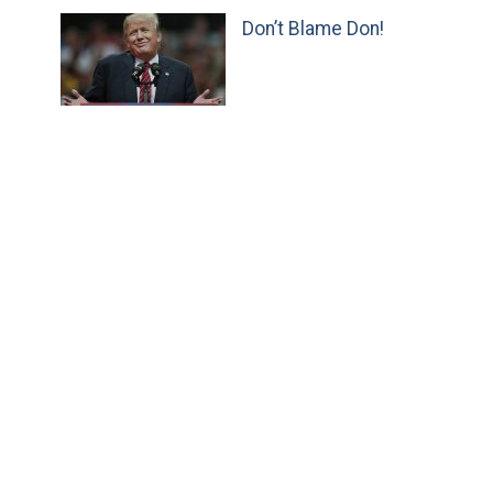
Don’t Blame Don!