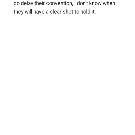
do delay their convention, I don’t know when
they will have a clear shot to hold it.