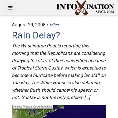
August 29, 2008 /
Misc
Rain Delay?
The Washington Post is reporting this
morning that the Republicans are considering
delaying the start of their convention because
of Tropical Storm Gustav, which is expected to
become a hurricane before making landfall on
Tuesday. The White House is also debating
whether Bush should cancel his speech or
not. Gustav is not the only problem […]