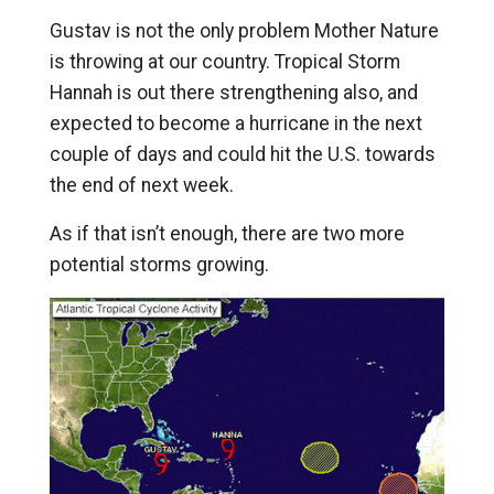
Gustav is not the only problem Mother Nature
is throwing at our country. Tropical Storm
Hannah is out there strengthening also, and
expected to become a hurricane in the next
couple of days and could hit the U.S. towards
the end of next week.
As if that isn’t enough, there are two more
potential storms growing.