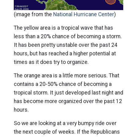
(image from the
National Hurricane Center
)
The yellow area is a tropical wave that has
less than a 20% chance of becoming a storm.
It has been pretty unstable over the past 24
hours, but has reached a higher potential at
times as it does try to organize.
The orange area is a little more serious. That
contains a 20-50% chance of becoming a
tropical storm. It just developed last night and
has become more organized over the past 12
hours.
So we are looking at a very bumpy ride over
the next couple of weeks. If the Republicans