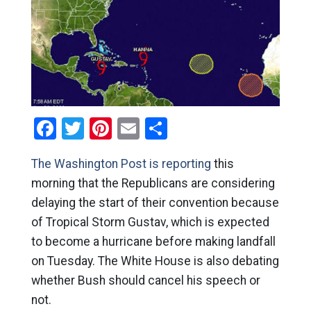
Facebook
Twitter
Pinterest
Email
Share
The Washington Post is reporting
this
morning that the Republicans are considering
delaying the start of their convention because
of Tropical Storm Gustav, which is expected
to become a hurricane before making landfall
on Tuesday. The White House is also debating
whether Bush should cancel his speech or
not.