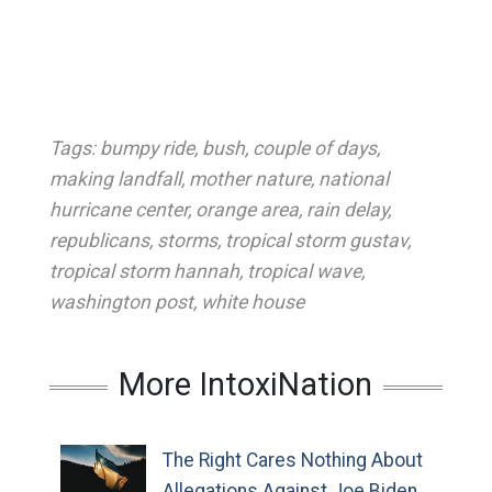
Tags:
bumpy ride
,
bush
,
couple of days
,
making landfall
,
mother nature
,
national
hurricane center
,
orange area
,
rain delay
,
republicans
,
storms
,
tropical storm gustav
,
tropical storm hannah
,
tropical wave
,
washington post
,
white house
More IntoxiNation
The Right Cares Nothing About
Allegations Against Joe Biden