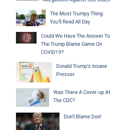
The Most Trumpy Thing
You’ll Read All Day
Could We Have The Answer To
The Trump Blame Game On
COVID19?
Donald Trump’s Insane
Presser
Was There A Cover-up At
The CDC?
Don’t Blame Don!