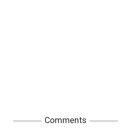
Comments