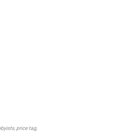
bbyists
,
price tag
,