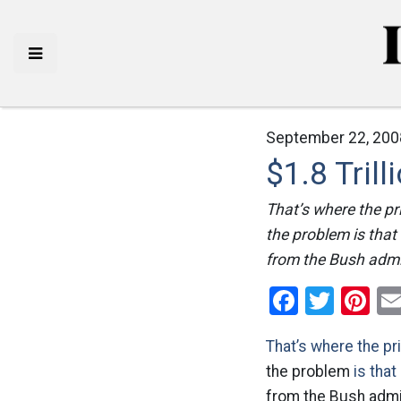
September 22, 200
$1.8 Trilli
That’s where the pr
the problem is that a
from the Bush admi
Facebo
Twitt
Pi
That’s where the pr
the problem
is that
from the Bush admi