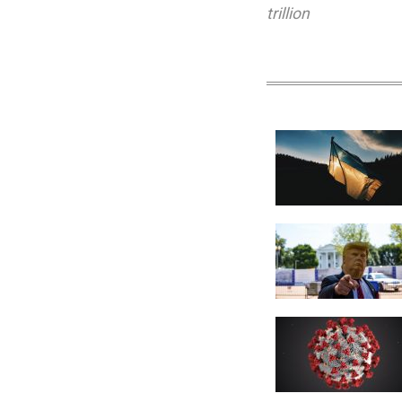
trillion