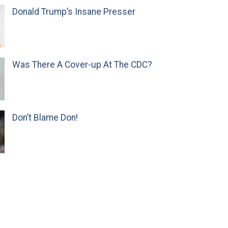
Donald Trump’s Insane Presser
Was There A Cover-up At The CDC?
Don’t Blame Don!