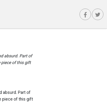
nd absurd. Part of
 piece of this gift
nd absurd. Part of
le piece of this gift