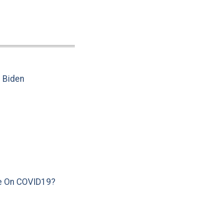
e Biden
e On COVID19?