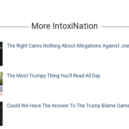
More IntoxiNation
The Right Cares Nothing About Allegations Against Jo
The Most Trumpy Thing You’ll Read All Day
Could We Have The Answer To The Trump Blame Gam