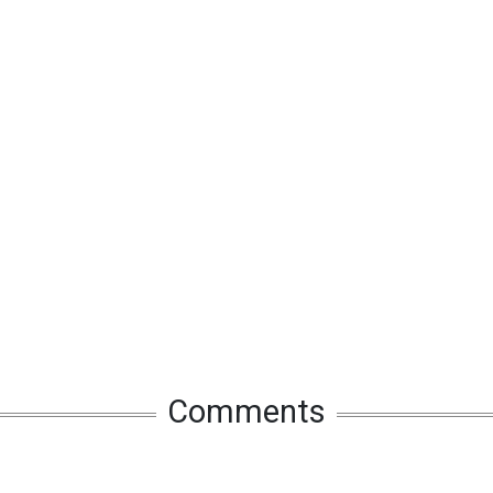
Comments