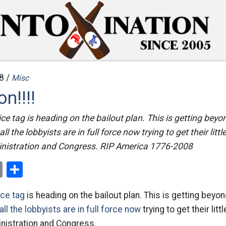
8 /
Misc
on!!!!
ice tag is heading on the bailout plan. This is getting beyo
ll the lobbyists are in full force now trying to get their little
nistration and Congress. RIP America 1776-2008
ok
er
nterest
Email
Share
ice tag
is heading on the bailout plan. This is getting beyo
 all the lobbyists are in full force now
trying to get their litt
nistration and Congress.