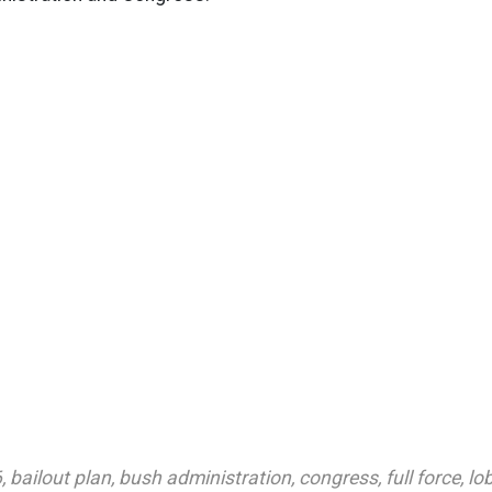
6
,
bailout plan
,
bush administration
,
congress
,
full force
,
lo