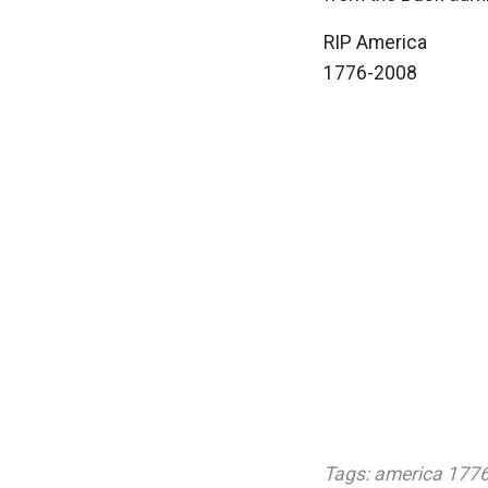
RIP America
1776-2008
Tags:
america 177