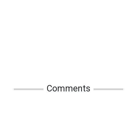
Comments