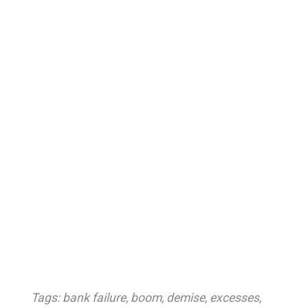
Tags:
bank failure
,
boom
,
demise
,
excesses
,