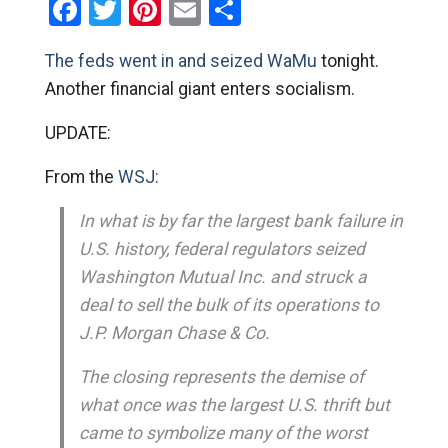
Facebook
Twitter
Pinterest
Email
Share
The feds went in and seized WaMu
tonight.
Another financial giant enters socialism.
UPDATE:
From the
WSJ:
In what is by far the largest bank failure in
U.S. history, federal regulators seized
Washington Mutual Inc. and struck a
deal to sell the bulk of its operations to
J.P. Morgan Chase & Co.
The closing represents the demise of
what once was the largest U.S. thrift but
came to symbolize many of the worst