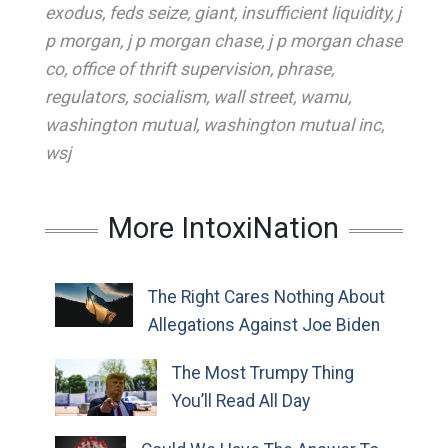
exodus
,
feds seize
,
giant
,
insufficient liquidity
,
j
p morgan
,
j p morgan chase
,
j p morgan chase
co
,
office of thrift supervision
,
phrase
,
regulators
,
socialism
,
wall street
,
wamu
,
washington mutual
,
washington mutual inc
,
wsj
More IntoxiNation
The Right Cares Nothing About
Allegations Against Joe Biden
The Most Trumpy Thing
You’ll Read All Day