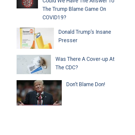
Could We Have The Answer To
The Trump Blame Game On
COVID19?
Donald Trump’s Insane
Presser
Was There A Cover-up At
The CDC?
Don’t Blame Don!