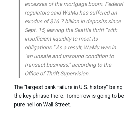
excesses of the mortgage boom. Federal
regulators said WaMu has suffered an
exodus of $16.7 billion in deposits since
Sept. 15, leaving the Seattle thrift “with
insufficient liquidity to meet its
obligations.” As a result, WaMu was in
“an unsafe and unsound condition to
transact business,” according to the
Office of Thrift Supervision.
The “largest bank failure in U.S. history” being
the key phrase there. Tomorrow is going to be
pure hell on Wall Street.