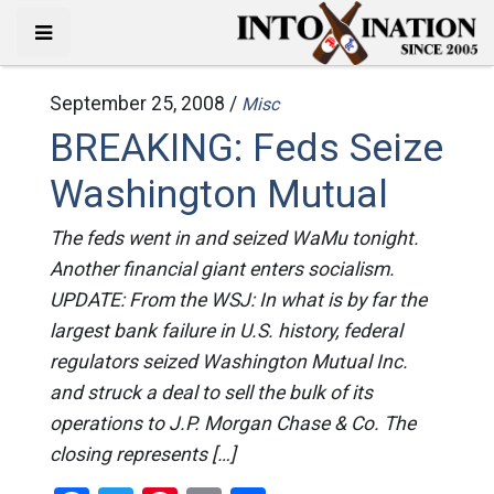
September 25, 2008 /
Misc
BREAKING: Feds Seize
Washington Mutual
The feds went in and seized WaMu tonight.
Another financial giant enters socialism.
UPDATE: From the WSJ: In what is by far the
largest bank failure in U.S. history, federal
regulators seized Washington Mutual Inc.
and struck a deal to sell the bulk of its
operations to J.P. Morgan Chase & Co. The
closing represents […]