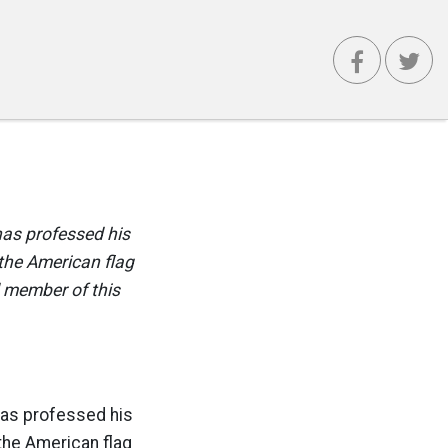
has professed his
 the American flag
d member of this
has professed his
the American flag