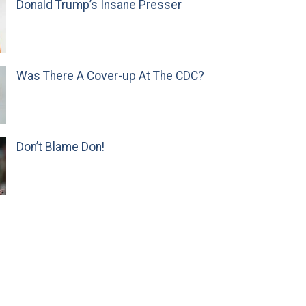
Donald Trump’s Insane Presser
Was There A Cover-up At The CDC?
Don’t Blame Don!