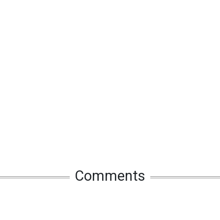
Comments