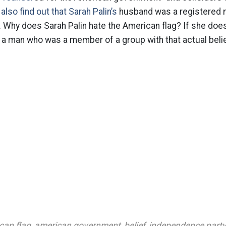
also find out that Sarah Palin’s
husband was a registered 
y. Why does Sarah Palin hate the American flag? If she does
 a man who was a member of a group with that actual beli
can flag
,
american government
,
belief
,
independence party