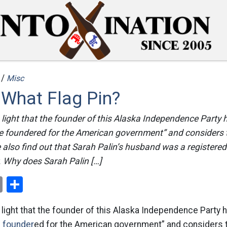
 /
Misc
 What Flag Pin?
light that the founder of this Alaska Independence Party 
the foundered for the American government” and considers
 also find out that Sarah Palin’s husband was a registere
y. Why does Sarah Palin […]
ok
er
nterest
Email
Share
light that the founder of this Alaska Independence Party 
he founder
ed for the American government” and considers 