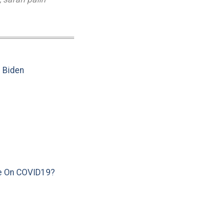
e Biden
e On COVID19?