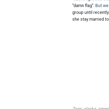
“damn flag”.
But we 
group until recentl
she stay married to
Tags:
alaska
,
ameri