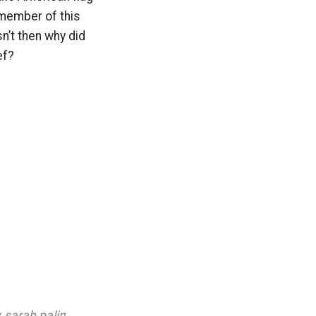
member of this
n’t then why did
ef?
,
sarah palin