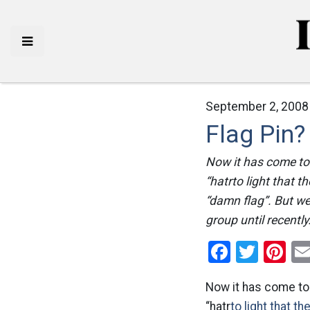
September 2, 2008
Flag Pin?
Now it has come to 
“hatrto light that 
“damn flag”. But we
group until recentl
Facebo
Twitt
Pi
Now it has come to 
“hatr
to light that t