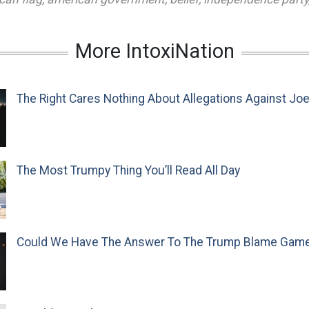
More IntoxiNation
The Right Cares Nothing About Allegations Against Jo
The Most Trumpy Thing You’ll Read All Day
Could We Have The Answer To The Trump Blame Gam